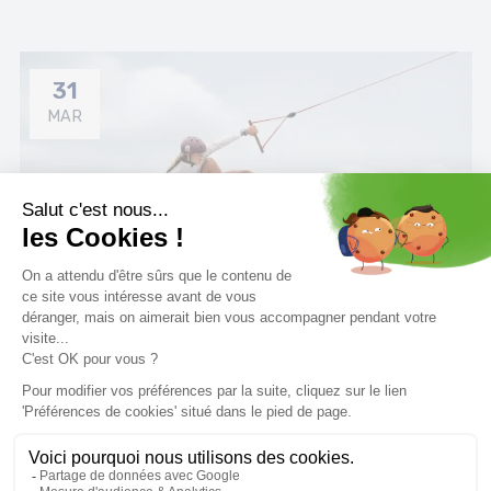
31
MAR
How to choose boots wakeboard ?
Discover all our tips for choosing the right wakeboard
bindings.