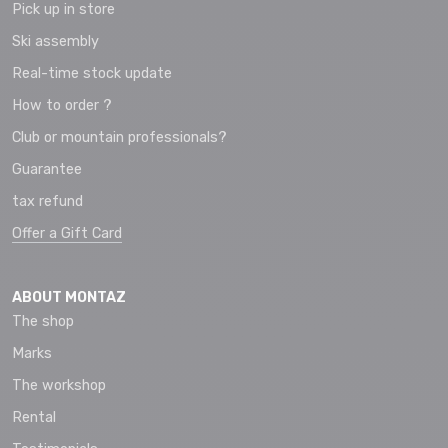
Pick up in store
Ski assembly
Real-time stock update
How to order ?
Club or mountain professionals?
Guarantee
tax refund
Offer a Gift Card
ABOUT MONTAZ
The shop
Marks
The workshop
Rental