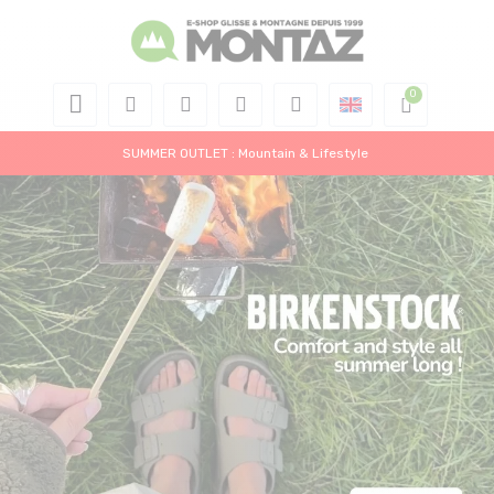
SUMMER OUTLET : Mountain & Lifestyle