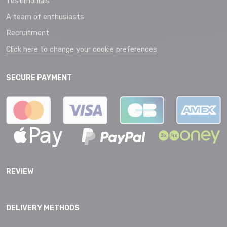
Testimonials
A team of enthusiasts
Recruitment
Click here to change your cookie preferences
SECURE PAYMENT
REVIEW
DELIVERY METHODS