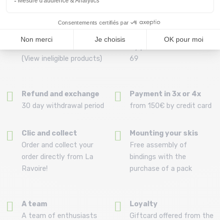
Free delivery from
Advice
69.00 €
By phone at 04 79 72 59
(View ineligible products)
69
Refund and exchange
Payment in 3x or 4x
30 day withdrawal period
from 150€ by credit card
Clic and collect
Mounting your skis
Order and collect your
Free assembly of
order directly from La
bindings with the
Ravoire!
purchase of a pack
A team
Loyalty
A team of enthusiasts
Giftcard offered from the