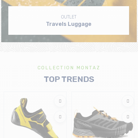
OUTLET
Travels Luggage
COLLECTION MONTAZ
TOP TRENDS