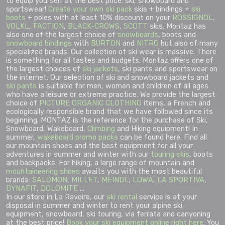
to equip yourself at the best price: ski, snowboard and
sportswear!
Create your own ski pack
skis + bindings +
ski
boots
+ poles with at least 10% discount on your
ROSSIGNOL
,
VOLKL
,
FACTION
,
BLACK-CROWS
,
SCOTT
skis. Montaz has
also one of the largest choice of
snowboards
, boots and
snowboard bindings
with
BURTON
and
NITRO
but also of many
specialized brands. Our collection of ski wear is massive. There
is something for all tastes and budgets. Montaz offers one of
the largest choices of
ski jackets
, ski pants and sportswear on
the internet. Our selection of ski and snowboard jackets and
ski pants
is suitable for men, women and children of all ages
who have a leisure or extreme practice. We provide the largest
choice of
PICTURE ORGANIC CLOTHING
items, a French and
ecologically responsible brand that we have followed since its
beginning. MONTAZ is the reference for the purchase of Ski,
Snowboard, Wakeboard,
Climbing
and Hiking equipment! In
summer,
wakeboard promo packs
can be found here. Find all
our mountain shoes and the best equipment for all your
adventures in summer and winter with our
touring skis
, boots
and backpacks. For hiking, a large range of mountain and
mountaineering shoes
awaits you with the most beautiful
brands:
SALOMON
,
MILLET
,
MEINDL
,
LOWA
,
LA SPORTIVA
,
DYNAFIT
,
DOLOMITE
...
In our store in La Ravoire, our
ski rental
service is at your
disposal in summer and winter to rent your alpine ski
equipment, snowboard, ski touring, via ferrata and canyoning
at the best price!
Book your ski equipment online right here
. You