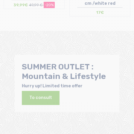
cm /white red
39,99€
49,99 €
-20%
17€
Size in stock
Size in stock
S | M | L | XL
T.U
SUMMER OUTLET :
Mountain & Lifestyle
Hurry up! Limited time offer
To consult