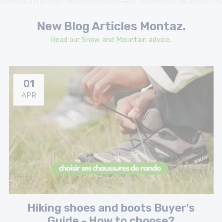
New Blog Articles Montaz.
Read our Snow and Mountain advice.
01
APR
Hiking shoes and boots Buyer's
Guide - How to choose?