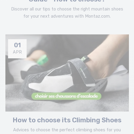
Discover all our tips to choose the right mountain shoes
for your next adventures with Montaz.com.
01
APR
How to choose its Climbing Shoes
Advices to choose the perfect climbing shoes for you