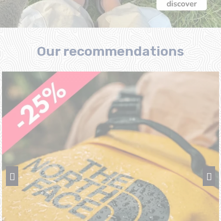
Our recommendations