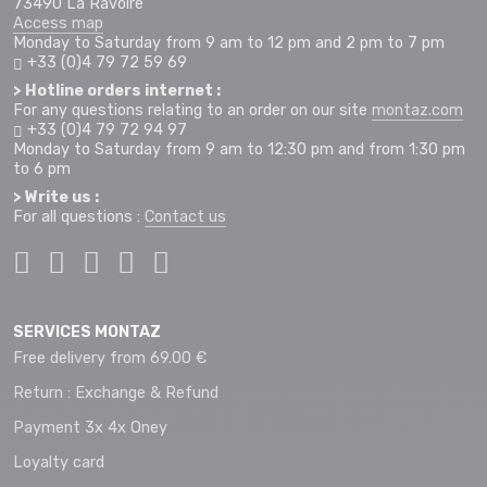
73490 La Ravoire
Access map
Monday to Saturday from 9 am to 12 pm and 2 pm to 7 pm
+33 (0)4 79 72 59 69
> Hotline orders internet :
For any questions relating to an order on our site
montaz.com
+33 (0)4 79 72 94 97
Monday to Saturday from 9 am to 12:30 pm and from 1:30 pm
to 6 pm
> Write us :
For all questions :
Contact us
SERVICES MONTAZ
Free delivery from 69.00 €
Return : Exchange & Refund
Payment 3x 4x Oney
Loyalty card