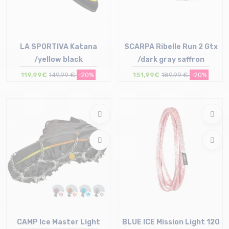
LA SPORTIVA Katana
SCARPA Ribelle Run 2 Gtx
/yellow black
/dark gray saffron
119,99€
149,99 €
-20%
151,99€
189,99 €
-20%
Size in stock
39 | 39.5 | 41 | 41.5 | 42 | 42.5
Size in stock
43 | 44 | 44.5 | 46
42 | 45.5 | 46
CAMP Ice Master Light
BLUE ICE Mission Light 120