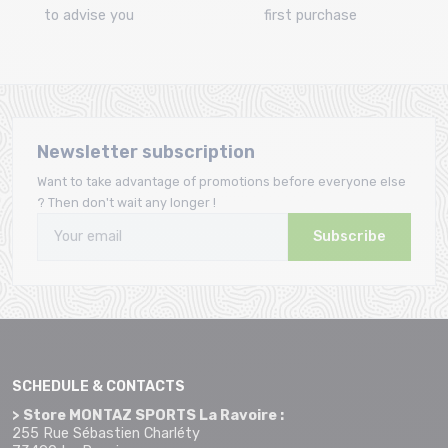
to advise you
first purchase
Newsletter subscription
Want to take advantage of promotions before everyone else
? Then don't wait any longer !
Subscribe
SCHEDULE & CONTACTS
> Store MONTAZ SPORTS La Ravoire :
255 Rue Sébastien Charléty