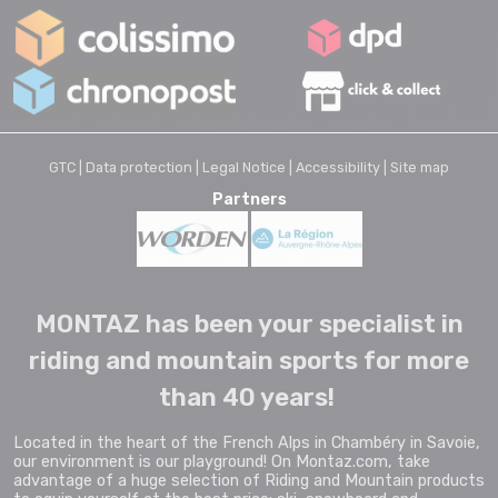
GTC |
Data protection |
Legal Notice |
Accessibility |
Site map
Partners
MONTAZ has been your specialist in
riding and mountain sports for more
than 40 years!
Located in the heart of the French Alps in Chambéry in Savoie,
our environment is our playground! On Montaz.com, take
advantage of a huge selection of Riding and Mountain products