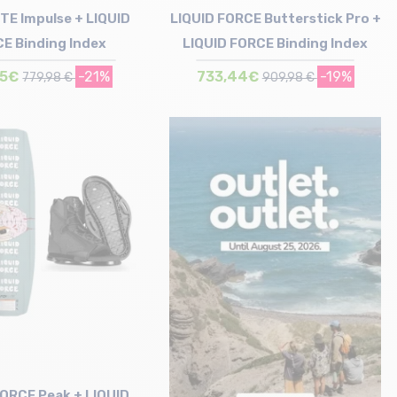
TE Impulse + LIQUID
LIQUID FORCE Butterstick Pro +
E Binding Index
LIQUID FORCE Binding Index
75€
-21%
733,44€
-19%
779,98 €
909,98 €
Size in stock
Size in stock
143
148
FORCE Peak + LIQUID