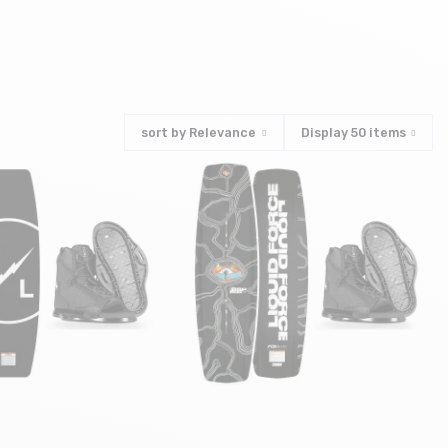
e
sort by
Relevance
Display
50
items