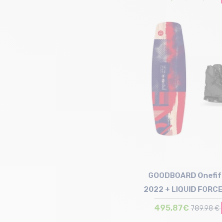
Size in stock
137 | 142
GOODBOARD Onefif
2022 + LIQUID FORCE
Index
495,87€
789,98 €