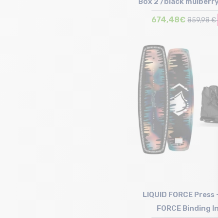
Box 2 /black mulberry
FORCE Binding I
674,48€
859,98 €
Size in stock
144 | 150
LIQUID FORCE Press 
FORCE Binding I