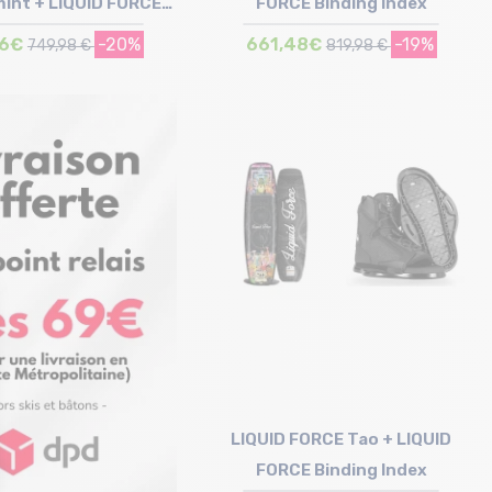
mint + LIQUID FORCE
FORCE Binding Index
inding Index
76€
-20%
661,48€
-19%
749,98 €
819,98 €
Size in stock
Size in stock
148 | 153
149 | 153 | 157
LIQUID FORCE Tao + LIQUID
FORCE Binding Index