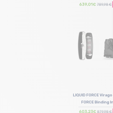
639,01€
789,98 €
Size in stock
145 | 150
LIQUID FORCE Virago 
FORCE Binding I
603,23€
879,98 €