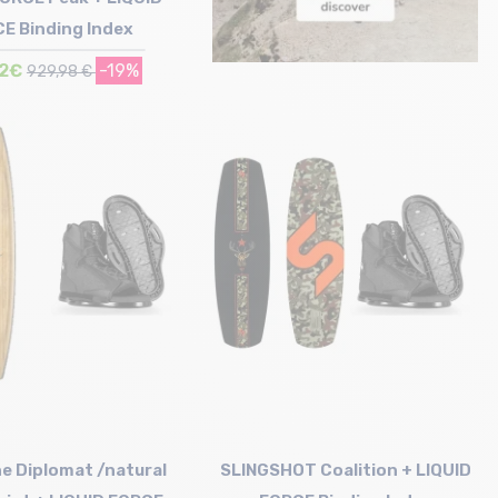
E Binding Index
52€
-19%
929,98 €
Size in stock
146
e Diplomat /natural
SLINGSHOT Coalition + LIQUID