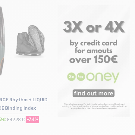
Size in stock
Size in stock
150
138
ORCE Rhythm + LIQUID
E Binding Index
72€
-34%
849,98 €