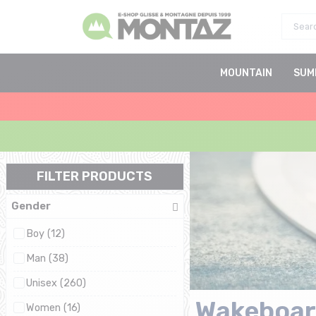
MOUNTAIN
SUM
FILTER PRODUCTS
Gender
Boy (12)
Man (38)
Unisex (260)
Wakeboar
Women (16)