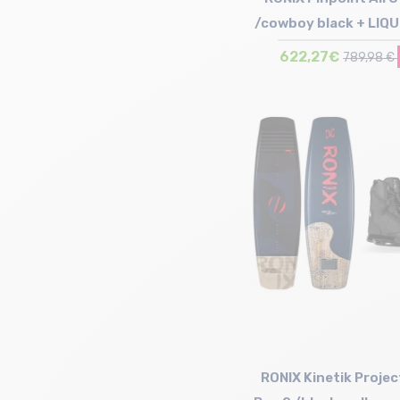
/cowboy black + LIQ
Binding Inde
622,27€
789,98 €
Size in stock
142 | 147 | 152
RONIX Kinetik Projec