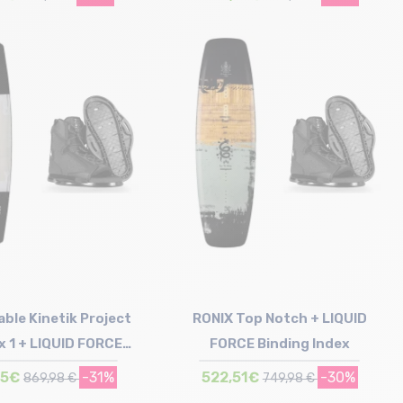
Size in stock
Size in stock
165
146
ble Kinetik Project
RONIX Top Notch + LIQUID
x 1 + LIQUID FORCE
FORCE Binding Index
inding Index
55€
-31%
522,51€
-30%
869,98 €
749,98 €