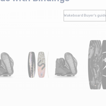
Wakeboard Buyer's guid