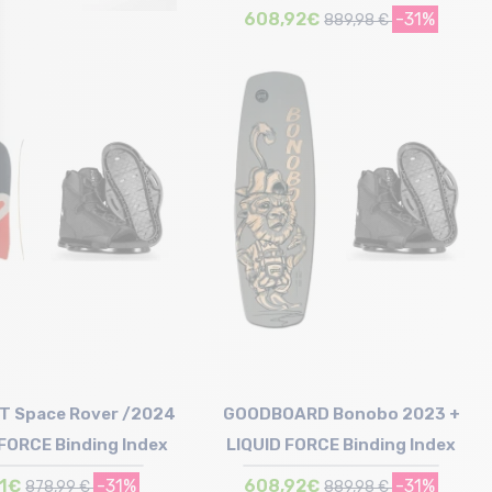
608,92€
-31%
889,98 €
Size in stock
150
T Space Rover /2024
GOODBOARD Bonobo 2023 +
 FORCE Binding Index
LIQUID FORCE Binding Index
11€
-31%
608,92€
-31%
878,99 €
889,98 €