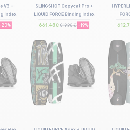
e V3 +
SLINGSHOT Copycat Pro +
HYPERLI
ng Index
LIQUID FORCE Binding Index
FORC
-20%
661,48€
-19%
612,
819,98 €
Size in stock
150
ver Flex
LIQUID FORCE Apex + LIQUID
LIQUID 