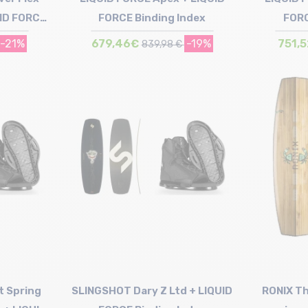
UID FORCE
FORCE Binding Index
FORC
x
-21%
679,46€
-19%
751,
839,98 €
Size in stock
144 | 149
t Spring
SLINGSHOT Dary Z Ltd + LIQUID
RONIX Th