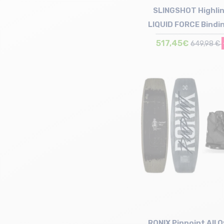
SLINGSHOT Highlin
LIQUID FORCE Bindi
517,45€
649,98 €
Size in stock
141
RONIX Pinpoint All O