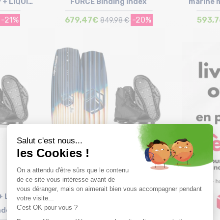
 + LIQUID
FORCE Binding Index
marine 
ndex
B
-21%
679,47€
-20%
593,
849,98 €
Size in stock
152
+ LIQUID
LIQUID FORCE Trip + LIQUID
ndex
FORCE Binding Index