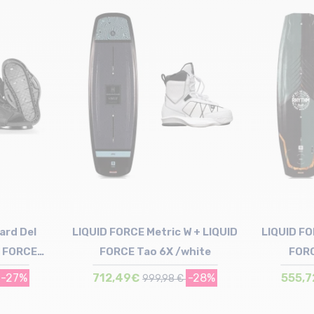
Size in stock
132
ard Del
LIQUID FORCE Metric W + LIQUID
LIQUID F
D FORCE
FORCE Tao 6X /white
FORC
x
-27%
712,49€
-28%
555,
999,98 €