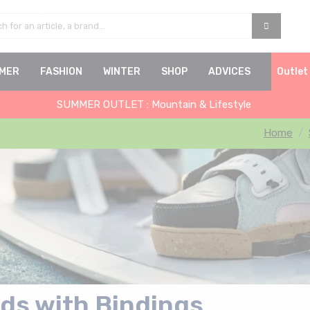
MER
FASHION
WINTER
SHOP
ADVICES
Outlet
SUMMER OUTLET : Mountain & Lifestyle
Home
ds with Bindings