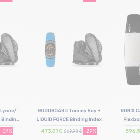
Size in stock
138 | 144
tyone/
GOODBOARD Tommy Boy +
RONIX Ca
 Binding
LIQUID FORCE Binding Index
Flexbo
B
-37%
473,07€
-29%
596,
669,98 €