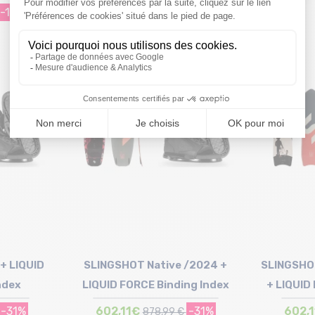
-19%
499,46€
-19%
619,98 €
Size in stock
139
+ LIQUID
SLINGSHOT Native /2024 +
SLINGSHO
ndex
LIQUID FORCE Binding Index
+ LIQUID
-31%
602,11€
-31%
602,
878,99 €