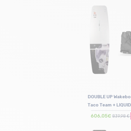
Size in stock
156
DOUBLE UP Wakebo
Taco Team + LIQUI
Binding Inde
606,05€
839,98 €