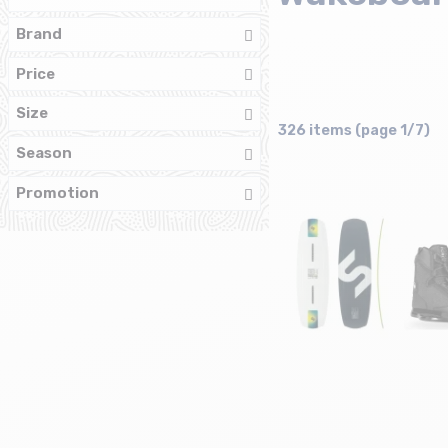
Brand
Price
Size
326 items (page 1/7)
Season
Promotion