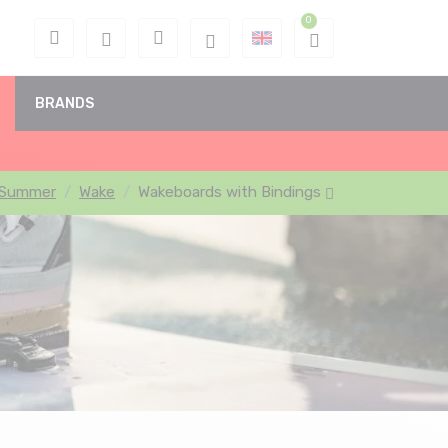
BRANDS
Summer
Wake
Wakeboards with Bindings