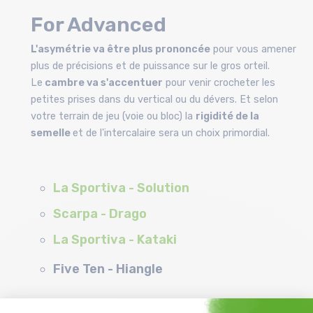
For Advanced
L'asymétrie va être plus prononcée
pour vous amener
plus de précisions et de puissance sur le gros orteil.
Le
cambre va s'accentuer
pour venir crocheter les
petites prises dans du vertical ou du dévers. Et selon
votre terrain de jeu (voie ou bloc) la
rigidité de la
semelle
et de l'intercalaire sera un choix primordial.
La Sportiva - Solution
Scarpa - Drago
La Sportiva - Kataki
Five Ten - Hiangle