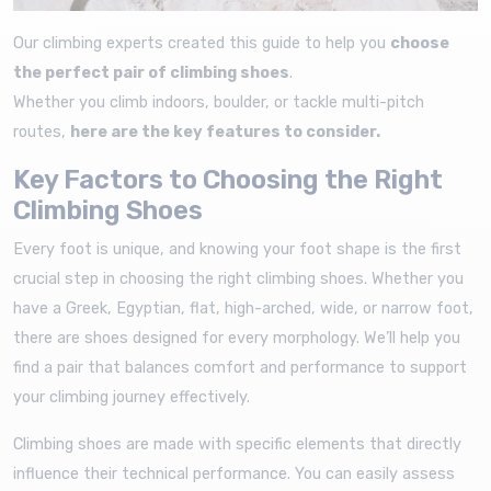
Our climbing experts created this guide to help you
choose
the perfect pair of climbing shoes
.
Whether you climb indoors, boulder, or tackle multi-pitch
routes,
here are the key features to consider.
Key Factors to Choosing the Right
Climbing Shoes
Every foot is unique, and knowing your foot shape is the first
crucial step in choosing the right climbing shoes. Whether you
have a Greek, Egyptian, flat, high-arched, wide, or narrow foot,
there are shoes designed for every morphology. We’ll help you
find a pair that balances comfort and performance to support
your climbing journey effectively.
Climbing shoes are made with specific elements that directly
influence their technical performance. You can easily assess