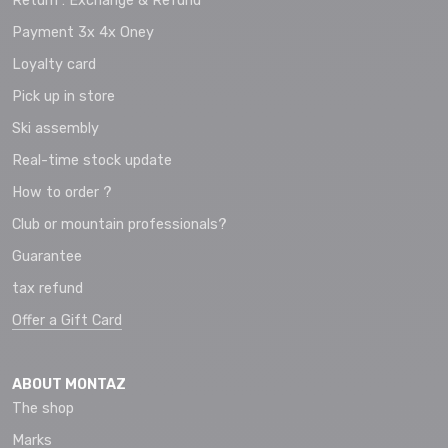
Return : Exchange & Refund
Payment 3x 4x Oney
Loyalty card
Pick up in store
Ski assembly
Real-time stock update
How to order ?
Club or mountain professionals?
Guarantee
tax refund
Offer a Gift Card
ABOUT MONTAZ
The shop
Marks