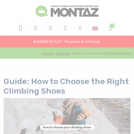
SUMMER OUTLET : Mountain & Lifestyle
Home
Advices
How to choose its Climbing Shoes
Guide: How to Choose the Right
Climbing Shoes