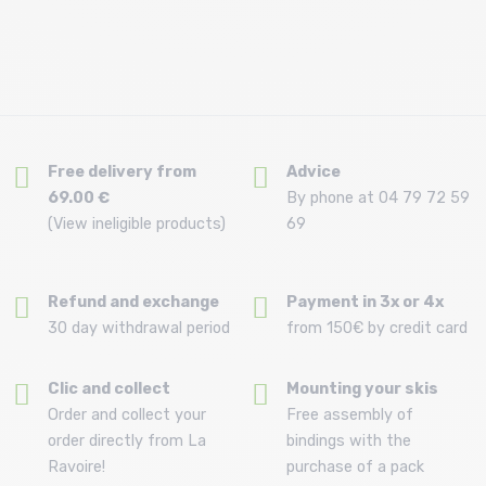
Free delivery from
Advice
69.00 €
By phone at 04 79 72 59
(View ineligible products)
69
Refund and exchange
Payment in 3x or 4x
30 day withdrawal period
from 150€ by credit card
Clic and collect
Mounting your skis
Order and collect your
Free assembly of
order directly from La
bindings with the
Ravoire!
purchase of a pack