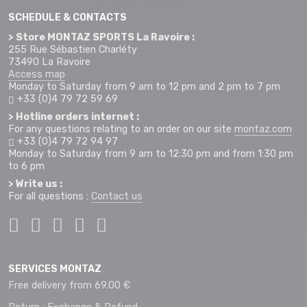
SCHEDULE & CONTACTS
> Store MONTAZ SPORTS La Ravoire :
255 Rue Sébastien Charléty
73490 La Ravoire
Access map
Monday to Saturday from 9 am to 12 pm and 2 pm to 7 pm
+33 (0)4 79 72 59 69
> Hotline orders internet :
For any questions relating to an order on our site
montaz.com
+33 (0)4 79 72 94 97
Monday to Saturday from 9 am to 12:30 pm and from 1:30 pm
to 6 pm
> Write us :
For all questions :
Contact us
SERVICES MONTAZ
Free delivery from 69.00 €