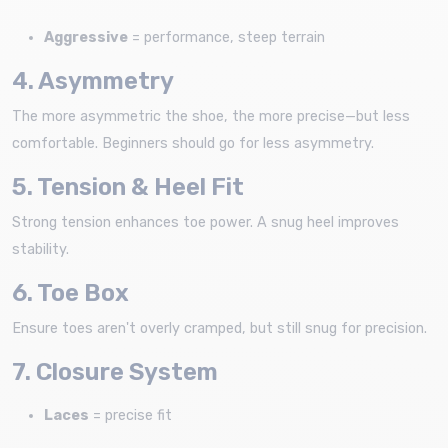
Aggressive
= performance, steep terrain
4. Asymmetry
The more asymmetric the shoe, the more precise—but less
comfortable. Beginners should go for less asymmetry.
5. Tension & Heel Fit
Strong tension enhances toe power. A snug heel improves
stability.
6. Toe Box
Ensure toes aren't overly cramped, but still snug for precision.
7. Closure System
Laces
= precise fit