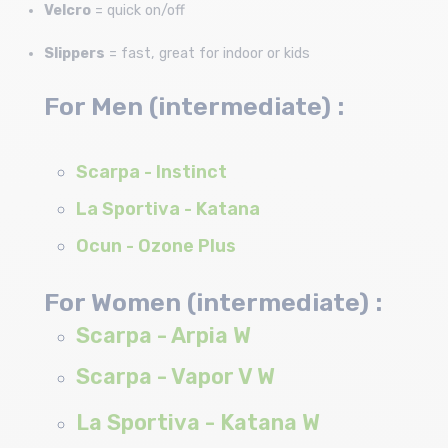
Velcro
= quick on/off
Slippers
= fast, great for indoor or kids
For Men (intermediate) :
Scarpa - Instinct
La Sportiva - Katana
Ocun - Ozone Plus
For Women (intermediate) :
Scarpa - Arpia W
Scarpa - Vapor V W
La Sportiva - Katana W