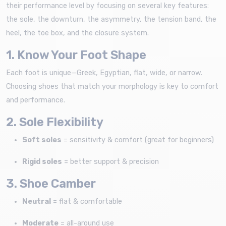
their performance level by focusing on several key features:
the sole, the downturn, the asymmetry, the tension band, the
heel, the toe box, and the closure system.
1. Know Your Foot Shape
Each foot is unique—Greek, Egyptian, flat, wide, or narrow.
Choosing shoes that match your morphology is key to comfort
and performance.
2. Sole Flexibility
Soft soles
= sensitivity & comfort (great for beginners)
Rigid soles
= better support & precision
3. Shoe Camber
Neutral
= flat & comfortable
Moderate
= all-around use