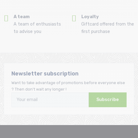
A team
Loyalty
A team of enthusiasts
Giftcard offered from the
to advise you
first purchase
Newsletter subscription
Want to take advantage of promotions before everyone else
? Then don't wait any longer !
Subscribe