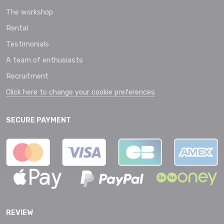
The workshop
Rental
Testimonials
A team of enthusiasts
Recruitment
Click here to change your cookie preferences
SECURE PAYMENT
REVIEW