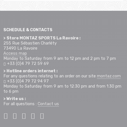
SCHEDULE & CONTACTS
> Store MONTAZ SPORTS La Ravoire :
255 Rue Sébastien Charléty
73490 La Ravoire
Access map
Monday to Saturday from 9 am to 12 pm and 2 pm to 7 pm
+33 (0)4 79 72 59 69
> Hotline orders internet :
For any questions relating to an order on our site
montaz.com
+33 (0)4 79 72 94 97
Monday to Saturday from 9 am to 12:30 pm and from 1:30 pm
to 6 pm
> Write us :
For all questions :
Contact us