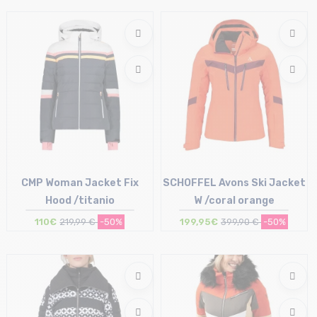
Size in stock
Size in stock
36 (42IT)
34 (40IT)
CMP Woman Jacket Fix
SCHOFFEL Avons Ski Jacket
Hood /titanio
W /coral orange
110€
219,99 €
-50%
199,95€
399,90 €
-50%
Size in stock
Size in stock
34 (40IT)
36