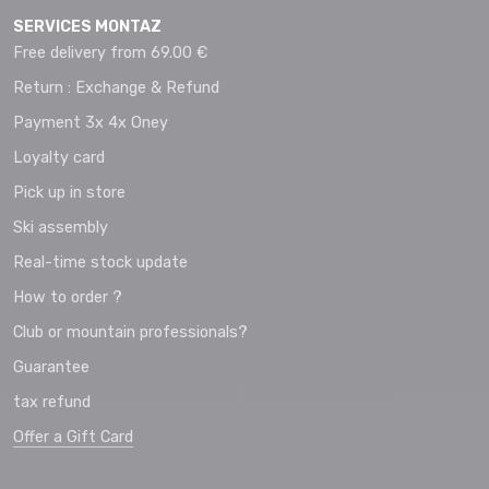
SERVICES MONTAZ
Free delivery from 69.00 €
Return : Exchange & Refund
Payment 3x 4x Oney
Loyalty card
Pick up in store
Ski assembly
Real-time stock update
How to order ?
Club or mountain professionals?
Guarantee
tax refund
Offer a Gift Card