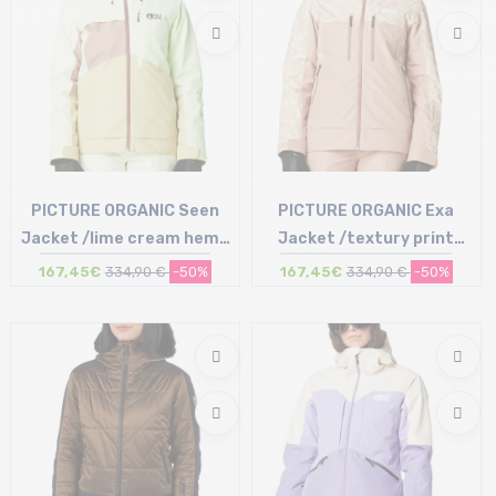
PICTURE ORGANIC Seen
PICTURE ORGANIC Exa
Jacket /lime cream hemp
Jacket /textury print
roebuck
roebuck
167,45€
334,90 €
-50%
167,45€
334,90 €
-50%
Size in stock
Size in stock
L
M