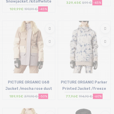
Snowjacket /kitoffwhite
329,45€
599 €
-45%
109,99€
199,99 €
-45%
Size in stock
Size in stock
42
40
PICTURE ORGANIC U68
PICTURE ORGANIC Parker
Jacket /mocha rose dust
Printed Jacket /freeze
189,95€
379,90 €
-50%
77,96€
194,90 €
-60%
Size in stock
Size in stock
S
S