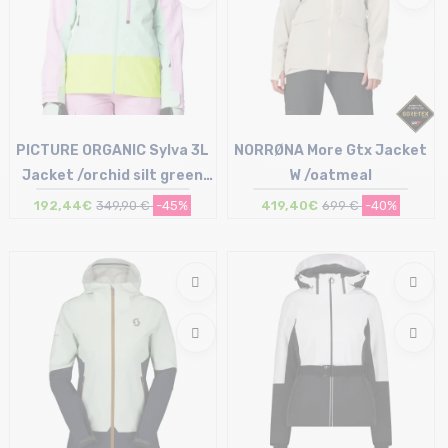
PICTURE ORGANIC Sylva 3L
NORRØNA More Gtx Jacket
Jacket /orchid silt green
W /oatmeal
acid
192,44€
349,90 €
-45%
419,40€
699 €
-40%
Size in stock
Size in stock
S | L
S | L