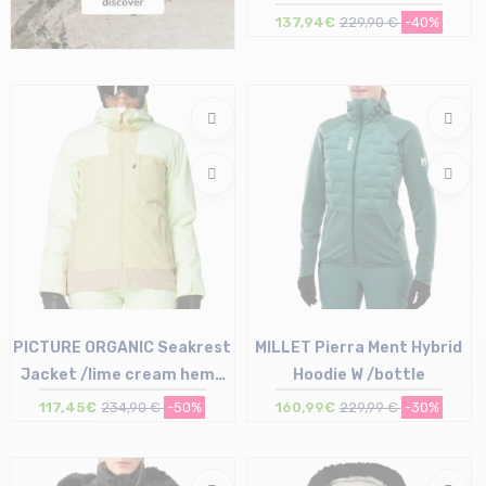
137,94€
229,90 €
-40%
Size in stock
38 (36Fi) | 40 (38Fi)
PICTURE ORGANIC Seakrest
MILLET Pierra Ment Hybrid
Jacket /lime cream hemp
Hoodie W /bottle
roebuck
117,45€
234,90 €
-50%
160,99€
229,99 €
-30%
Size in stock
Size in stock
S | M | L
L