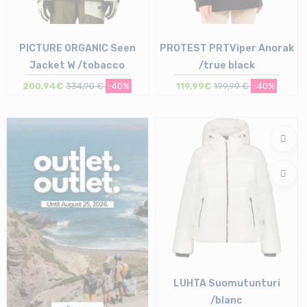
PICTURE ORGANIC Seen
PROTEST PRTViper Anorak
Jacket W /tobacco
/true black
200,94€
334,90 €
-40%
119,99€
199,99 €
-40%
Size in stock
Size in stock
S
40
LUHTA Suomutunturi
/blanc