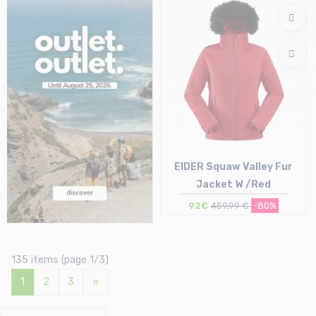
S | M
S
EIDER Squaw Valley Fur
Jacket W /Red
92€
459,99 €
-80%
Size in stock
S
135 items (page 1/3)
1
2
3
»