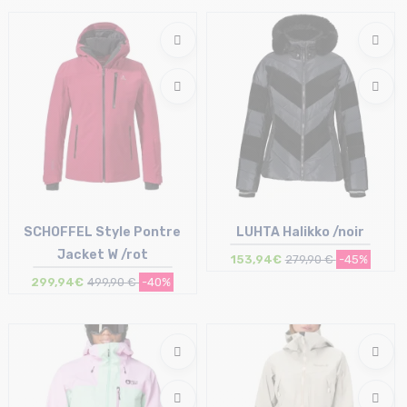
Size in stock
Size in stock
36 (42IT) | 40 (46IT)
M
SCHOFFEL Style Pontre
LUHTA Halikko /noir
Jacket W /rot
153,94€
279,90 €
-45%
299,94€
499,90 €
-40%
Size in stock
Size in stock
40 | 44
36 (34Fi)