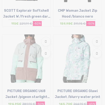
SCOTT Explorair Softshell
CMP Woman Jacket Zip
Jacket W /fresh green dark
Hood /bianco nero
blue
115€
229,99 €
-50%
159,98€
319,95 €
-50%
Size in stock
Size in stock
S
38 (44IT)
PICTURE ORGANIC U68
PICTURE ORGANIC Glawi
Jacket /pigeon starlight
Jacket /blurry water print
blue
194,95€
389,90 €
-50%
145,70€
264,90 €
-45%