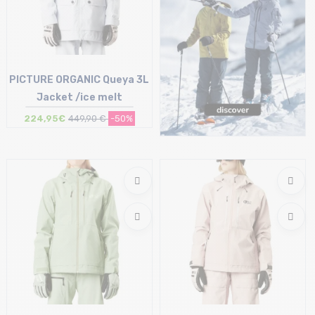
PICTURE ORGANIC Queya 3L
Jacket /ice melt
224,95€
449,90 €
-50%
Size in stock
S | M