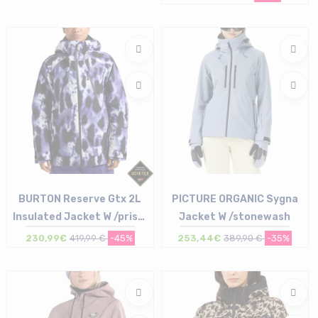
Size in stock
S
BURTON Reserve Gtx 2L
PICTURE ORGANIC Sygna
Insulated Jacket W /prism
Jacket W /stonewash
pro
230,99€
419,99 €
-45%
253,44€
389,90 €
-35%
Size in stock
Size in stock
S
S