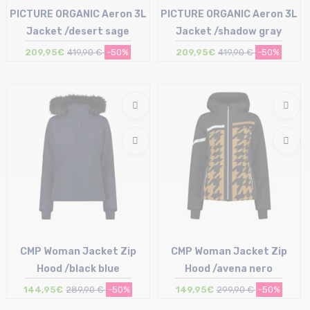
PICTURE ORGANIC Aeron 3L
PICTURE ORGANIC Aeron 3L
Jacket /desert sage
Jacket /shadow gray
209,95€
419,90 €
-50%
209,95€
419,90 €
-50%
Size in stock
Size in stock
L
M
CMP Woman Jacket Zip
CMP Woman Jacket Zip
Hood /black blue
Hood /avena nero
144,95€
289,90 €
-50%
149,95€
299,90 €
-50%