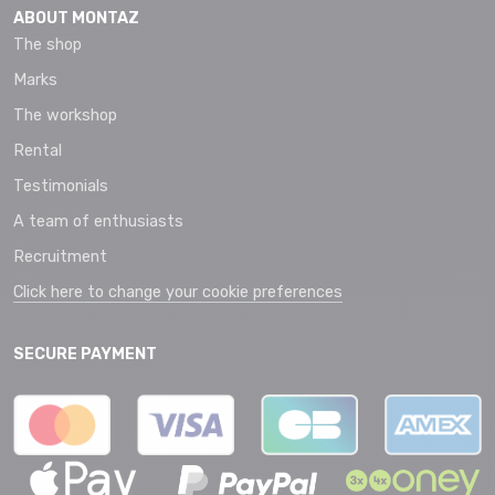
ABOUT MONTAZ
The shop
Marks
The workshop
Rental
Testimonials
A team of enthusiasts
Recruitment
Click here to change your cookie preferences
SECURE PAYMENT