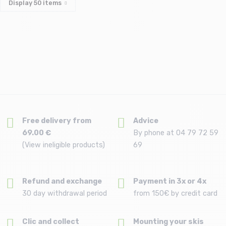
Display
50
items
Free delivery from
Advice
69.00 €
By phone at 04 79 72 59
(View ineligible products)
69
Refund and exchange
Payment in 3x or 4x
30 day withdrawal period
from 150€ by credit card
Clic and collect
Mounting your skis