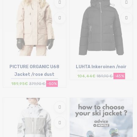
PICTURE ORGANIC U68
LUHTA Inkeroinen /noir
Jacket /rose dust
104,44€
189,90 €
-45%
189,95€
379,90 €
-50%
Size in stock
Size in stock
S
36 (34Fi)