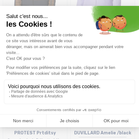
ROSSIGNOL Ventina Bomber
PICTURE ORGANIC Sitkah
W /bronze
Jacket /vanilla paisley
purple
317,99€
529,99 €
-40%
164,94€
299,90 €
-45%
Size in stock
Size in stock
M
L
PROTEST Prtditsy
DUVILLARD Amelie /black