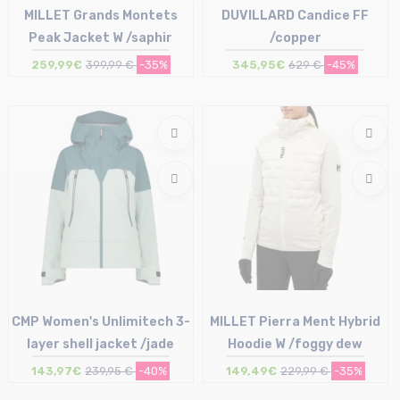
MILLET Grands Montets
DUVILLARD Candice FF
Peak Jacket W /saphir
/copper
259,99€
399,99 €
-35%
345,95€
629 €
-45%
Size in stock
Size in stock
S | M | L | XL
38
CMP Women's Unlimitech 3-
MILLET Pierra Ment Hybrid
layer shell jacket /jade
Hoodie W /foggy dew
143,97€
239,95 €
-40%
149,49€
229,99 €
-35%