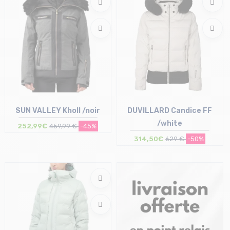
SUN VALLEY Kholl /noir
DUVILLARD Candice FF
/white
252,99€
459,99 €
-45%
314,50€
629 €
-50%
Size in stock
Size in stock
S
40