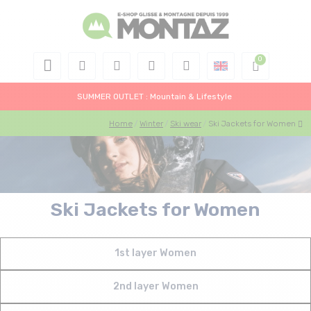
SUMMER OUTLET : Mountain & Lifestyle
Home
Winter
Ski wear
Ski Jackets for Women
Ski Jackets for Women
1st layer Women
2nd layer Women