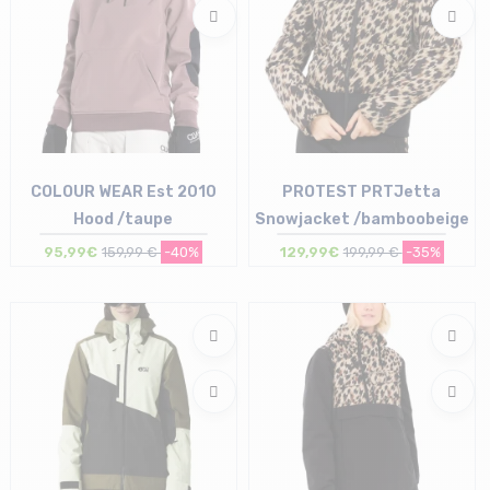
COLOUR WEAR Est 2010
PROTEST PRTJetta
Hood /taupe
Snowjacket /bamboobeige
95,99€
159,99 €
-40%
129,99€
199,99 €
-35%
Size in stock
Size in stock
S
36