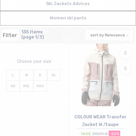
Ski Jackets Advices
Women ski pants
135 items
Filter
sort by
Relevance
(page 1/3)
Choose your size
L
M
S
XL
XS
XXL
XXS
COLOUR WEAR Transfer
Jacket W /taupe
160€
319,99 €
-50%