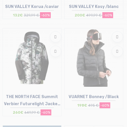
SUN VALLEY Korua /caviar
SUN VALLEY Kosy /blanc
132€
329,99 €
-60%
200€
499,99 €
-60%
Size in stock
Size in stock
S | XL
L
THE NORTH FACE Summit
VUARNET Bonney /Black
Verbier Futurelight Jacket
198€
495 €
-60%
W /print black
260€
649,99 €
-60%
Size in stock
Size in stock