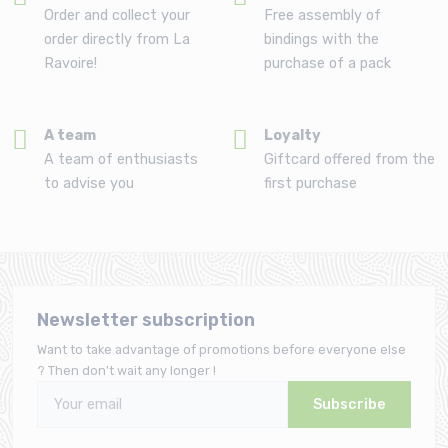
Order and collect your
Free assembly of
order directly from La
bindings with the
Ravoire!
purchase of a pack
A team
Loyalty
A team of enthusiasts
Giftcard offered from the
to advise you
first purchase
Newsletter subscription
Want to take advantage of promotions before everyone else
? Then don't wait any longer !
Subscribe