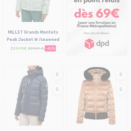
MILLET Grands Montets
Peak Jacket W /seaweed
239,99€
399,99 €
-40%
Size in stock
S | M | L