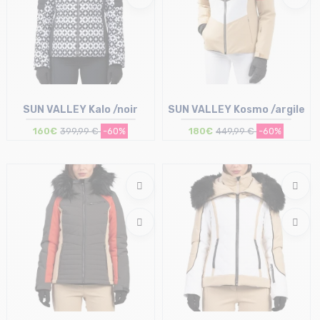
SUN VALLEY Kalo /noir
SUN VALLEY Kosmo /argile
160€
399,99 €
-60%
180€
449,99 €
-60%
Size in stock
Size in stock
M
M