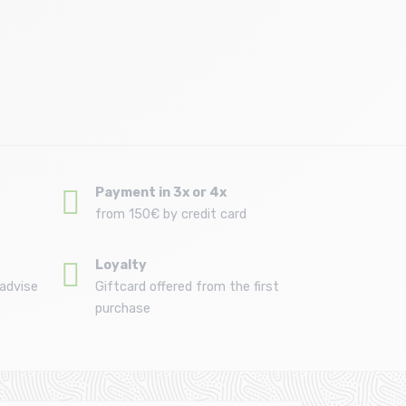
Size in stock
T.U
Payment in 3x or 4x
from 150€ by credit card
Loyalty
advise
Giftcard offered from the first
purchase