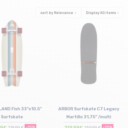
sort by
Relevance
Display
50
items
LAND Fish 33"x10.5"
ARBOR Surfskate C7 Legacy
Surfskate
Martillo 31,75" /multi
99€
-15%
219,99€
-15%
219,99 €
259,99 €