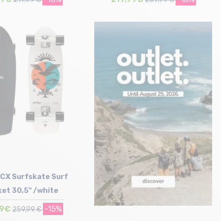
Size in stock
Size in stock
T.U
T.U
CX Surfskate Surf
et 30,5" /white
99€
-15%
259,99 €