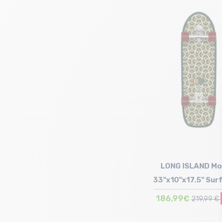
Size in stock
T.U
LONG ISLAND Mo
33"x10"x17.5" Sur
186,99€
219,99 €