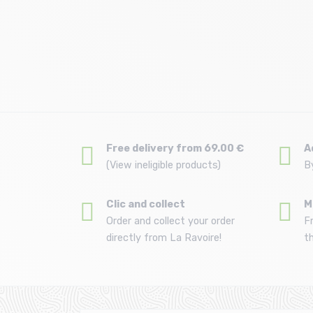
Size in stock
T.U
Free delivery from 69.00 €
A
(View ineligible products)
B
Clic and collect
M
Order and collect your order
F
directly from La Ravoire!
t