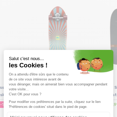
Size in stock
T.U
ssel
YOW Snapper 32.5" High
ARBOR S
fskate
Performance Series
Pist
-15%
299,99€
219,