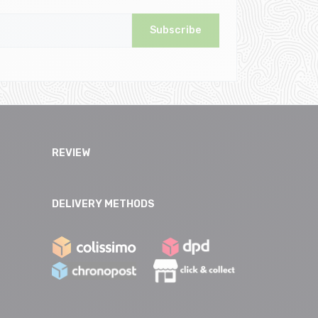
Subscribe
REVIEW
DELIVERY METHODS