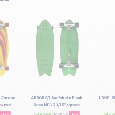
 Jordan
ARBOR C7 Surfskate Black
LONG IS
ow red
Rose MFG 30,75" /green
-16%
249,99€
-16%
186,
299,99 €