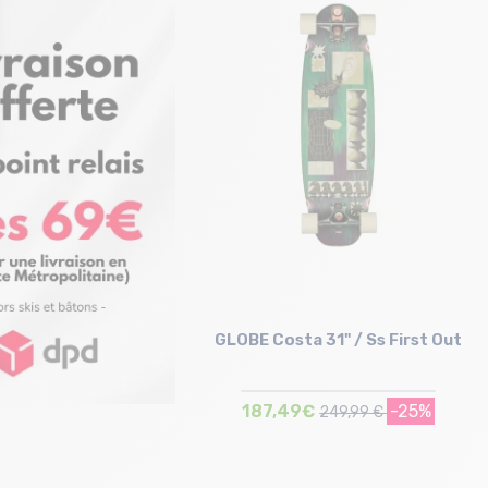
Size in stock
Size in stock
T.U
T.U
GLOBE Costa 31" / Ss First Out
187,49€
-25%
249,99 €