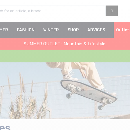
MER
FASHION
WINTER
SHOP
ADVICES
Outlet
SUMMER OUTLET : Mountain & Lifestyle
es