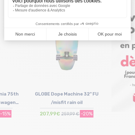
Size in stock
T.U
nia 75th
GLOBE Dope Machine 32" FU
kswagen
/misfit rain oil
-15%
207,99€
-20%
259,99 €