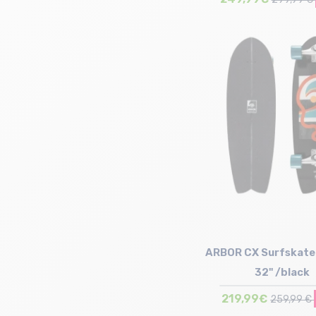
Size in stock
T.U
ARBOR CX Surfskate 
32" /black
219,99€
259,99 €