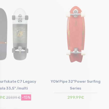
Size in stock
T.U
urfskate C7 Legacy
YOW Pipe 32"Power Surfing
ola 33,5" /multi
Series
99€
-15%
299,99€
259,99 €