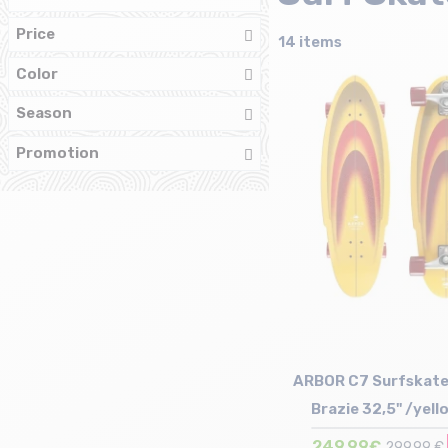
Price
14 items
Color
Season
Promotion
ARBOR C7 Surfskate
Brazie 32,5" /yell
249,99€
299,99 €