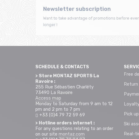
Newsletter subscription
Want to take advantage of promotions before ever
longer !
SCHEDULE & CONTACTS
SERVI
Free de
> Store MONTAZ SPORTS La
Ravoire :
Return
255 Rue Sébastien Charléty
73490 La Ravoire
Paymen
Access map
Monday to Saturday from 9 am to 12
Loyalty
pm and 2 pm to 7 pm
Pick up
+33 (0)4 79 72 59 69
> Hotline orders internet :
Ski as
For any questions relating to an order
Real-t
on our site
montaz.com