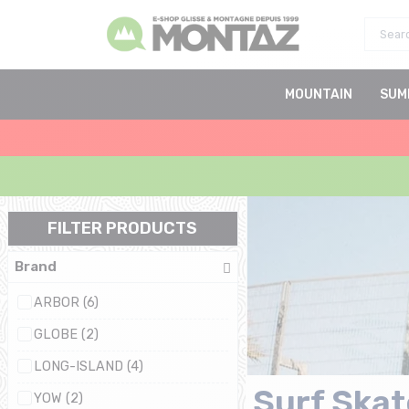
MOUNTAIN
SUM
FILTER PRODUCTS
Brand
ARBOR (6)
GLOBE (2)
LONG-ISLAND (4)
Surf Skat
YOW (2)