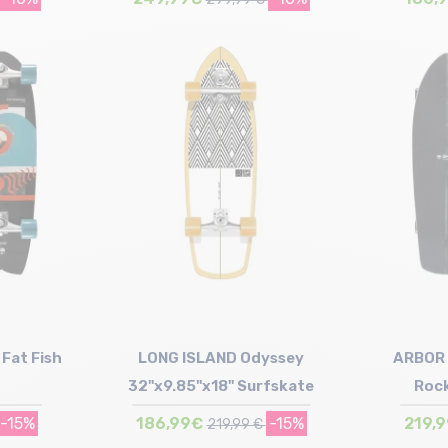
Size in stock
T.U
Fat Fish
LONG ISLAND Odyssey
ARBOR 
32"x9.85"x18" Surfskate
Rock
-15%
186,99€
-15%
219,
219,99 €