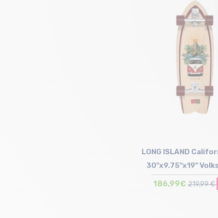
Size in stock
T.U
LONG ISLAND Califor
30"x9.75"x19" Vol
Surfskate
186,99€
219,99 €