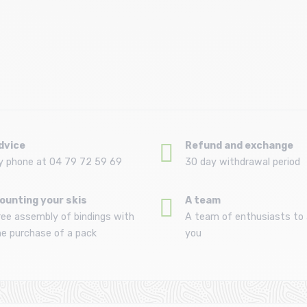
Size in stock
T.U
dvice
Refund and exchange
y phone at 04 79 72 59 69
30 day withdrawal period
ounting your skis
A team
ree assembly of bindings with
A team of enthusiasts to 
he purchase of a pack
you