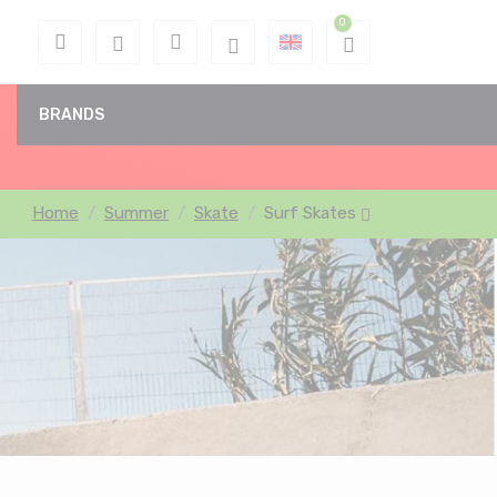
BRANDS
Home
Summer
Skate
Surf Skates