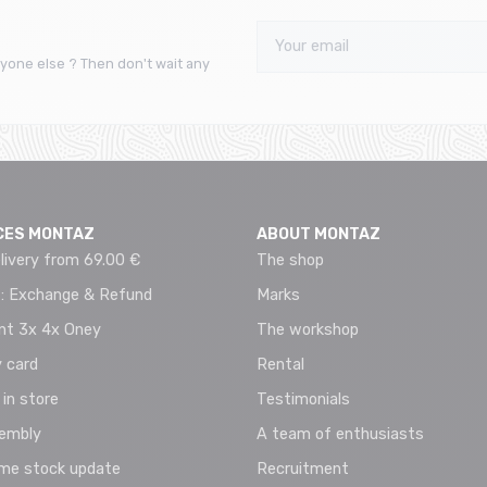
yone else ? Then don't wait any
CES MONTAZ
ABOUT MONTAZ
livery from 69.00 €
The shop
 : Exchange & Refund
Marks
t 3x 4x Oney
The workshop
 card
Rental
 in store
Testimonials
sembly
A team of enthusiasts
ime stock update
Recruitment