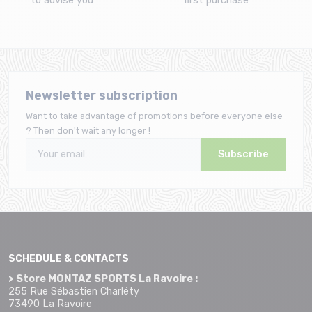
to advise you
first purchase
Newsletter subscription
Want to take advantage of promotions before everyone else
? Then don't wait any longer !
Subscribe
SCHEDULE & CONTACTS
> Store MONTAZ SPORTS La Ravoire :
255 Rue Sébastien Charléty
73490 La Ravoire