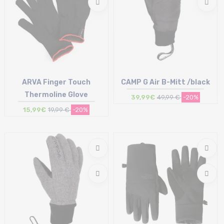
ARVA Finger Touch
CAMP G Air B-Mitt /black
Thermoline Glove
39,99€
49,99 €
-20%
15,99€
19,99 €
-20%
Size in stock
Size in stock
S
L | XL