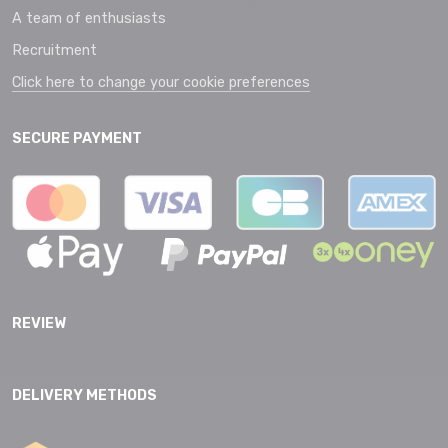
A team of enthusiasts
Recruitment
Click here to change your cookie preferences
SECURE PAYMENT
REVIEW
DELIVERY METHODS