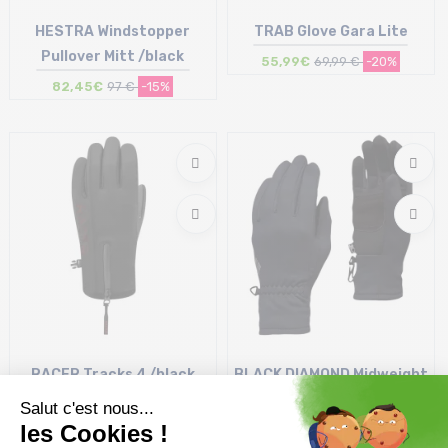
HESTRA Windstopper
TRAB Glove Gara Lite
Pullover Mitt /black
55,99€
69,99 €
-20%
82,45€
97 €
-15%
Size in stock
Size in stock
10
M
RACER Tracks 4 /black
BLACK DIAMOND Midweight
black
Screentap Gloves /black
27,50€
54,99 €
-50%
35,99€
44,99 €
-20%