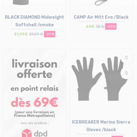
BLACK DIAMOND Midweight
CAMP Air Mitt Evo /Black
Softshell /smoke
60€
75 €
-20%
31,99€
39,99 €
-20%
Size in stock
Size in stock
XS | S | M | XL
M | L
ICEBREAKER Merino Sierra
Gloves /black