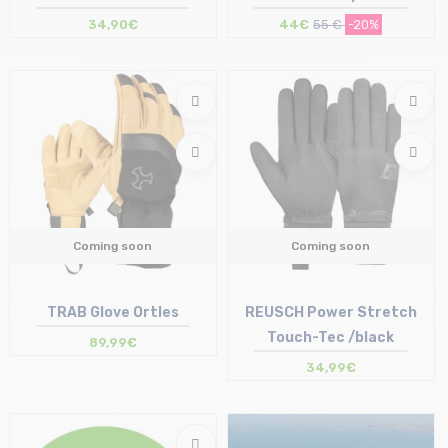
34,90€
44€
55 €
-20%
Coming soon
Coming soon
TRAB Glove Ortles
REUSCH Power Stretch
Touch-Tec /black
89,99€
34,99€