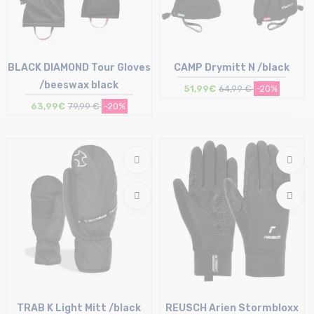
BLACK DIAMOND Tour Gloves
CAMP Drymitt N /black
/beeswax black
51,99€
64,99 €
-20%
63,99€
79,99 €
-20%
Size in stock
Size in stock
M
S | M
TRAB K Light Mitt /black
REUSCH Arien Stormbloxx