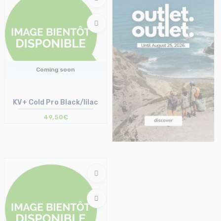
Coming soon
KV+ Cold Pro Black/lilac
49,50€