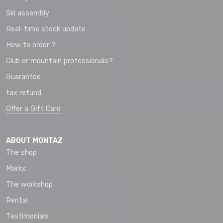
Ski assembly
Real-time stock update
How to order ?
Club or mountain professionals?
Guarantee
tax refund
Offer a Gift Card
ABOUT MONTAZ
The shop
Marks
The workshop
Rental
Testimonials