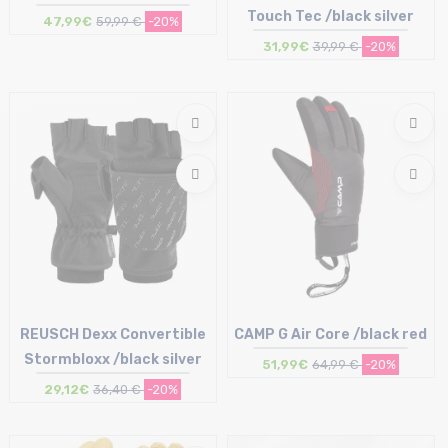
Touch Tec /black silver
47,99€
59,99 €
-20%
31,99€
39,99 €
-20%
Size in stock
Size in stock
M | L | XL
7 | 8 | 9
REUSCH Dexx Convertible
CAMP G Air Core /black red
Stormbloxx /black silver
51,99€
64,99 €
-20%
29,12€
36,40 €
-20%
Size in stock
Size in stock