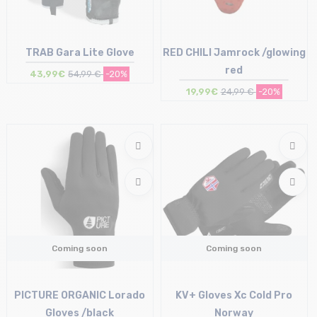
TRAB Gara Lite Glove
RED CHILI Jamrock /glowing
red
43,99€
54,99 €
-20%
19,99€
24,99 €
-20%
Size in stock
Size in stock
S
S
Coming soon
Coming soon
PICTURE ORGANIC Lorado
KV+ Gloves Xc Cold Pro
Gloves /black
Norway