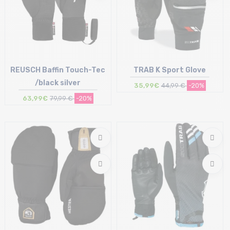
REUSCH Baffin Touch-Tec
TRAB K Sport Glove
/black silver
35,99€
44,99 €
-20%
63,99€
79,99 €
-20%
Size in stock
Size in stock
8.5 | 9
L | XL