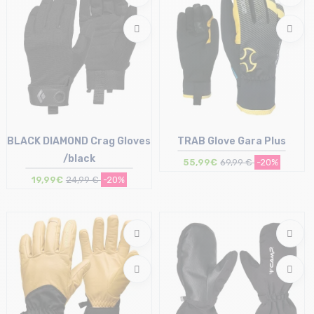
BLACK DIAMOND Crag Gloves
TRAB Glove Gara Plus
/black
55,99€
69,99 €
-20%
19,99€
24,99 €
-20%
Size in stock
Size in stock
M
XL