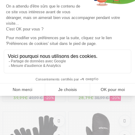
Size in stock
Size in stock
10
XS | XL
THE NORTH FACE Apex Etip
ICEBREAKER Merino 200
Glove W /black
Oasis Glove Liners /black
39,99€
49,99 €
-20%
28,79€
35,99 €
-20%
Size in stock
Size in stock
M
XS