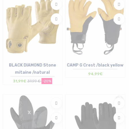
BLACK DIAMOND Stone
CAMP G Crest /black yellow
mitaine /natural
94,99€
31,99€
39,99 €
-20%
Size in stock
Size in stock
S
S | L | XL