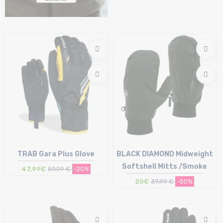
Size in stock
XS
TRAB Gara Plus Glove
BLACK DIAMOND Midweight
Softshell Mitts /Smoke
47,99€
59,99 €
-20%
20€
39,99 €
-50%
Size in stock
Size in stock
S
L