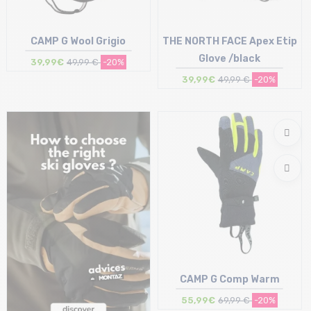
CAMP G Wool Grigio
THE NORTH FACE Apex Etip
Glove /black
39,99€
49,99 €
-20%
39,99€
49,99 €
-20%
Size in stock
Size in stock
S
S
CAMP G Comp Warm
55,99€
69,99 €
-20%