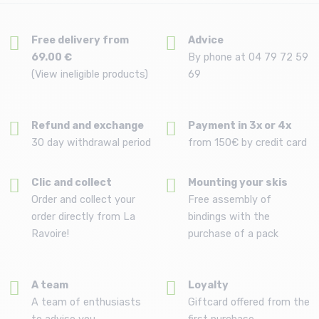
Free delivery from
Advice
69.00 €
By phone at 04 79 72 59
(View ineligible products)
69
Refund and exchange
Payment in 3x or 4x
30 day withdrawal period
from 150€ by credit card
Clic and collect
Mounting your skis
Order and collect your
Free assembly of
order directly from La
bindings with the
Ravoire!
purchase of a pack
A team
Loyalty
A team of enthusiasts
Giftcard offered from the