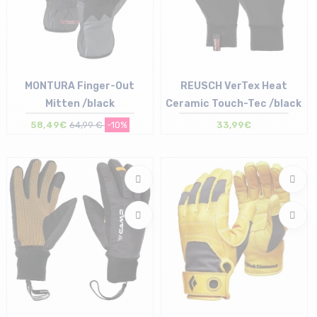
MONTURA Finger-Out
REUSCH VerTex Heat
Mitten /black
Ceramic Touch-Tec /black
58,49€
64,99 €
-10%
33,99€
Size in stock
Size in stock
S | M
6.5 | 7 | 7.5 | 9.5 | 10