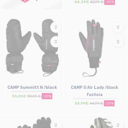
34,39€
42,99 €
-20%
Size in stock
XS | S
CAMP Summitt N /black
CAMP G Air Lady /black
fuchsia
95,99€
119,99 €
-20%
35,99€
44,99 €
-20%
Size in stock
Size in stock
S | M | L
S | L