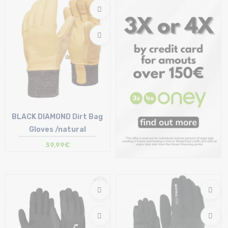
7 | 8 | 9
M
BLACK DIAMOND Dirt Bag
Gloves /natural
39,99€
Size in stock
S