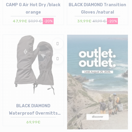
CAMP G Air Hot Dry /black
BLACK DIAMOND Transition
orange
Gloves /natural
47,99€
59,99 €
-20%
39,99€
49,99 €
-20%
Size in stock
Size in stock
L | XL
XS | S | L
BLACK DIAMOND
Waterproof Overmitts
/smoke
69,99€