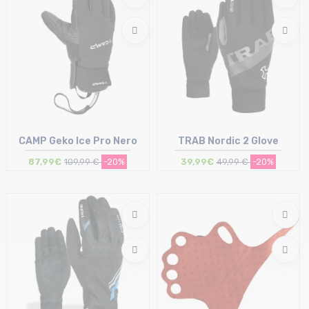
CAMP Geko Ice Pro Nero
TRAB Nordic 2 Glove
87,99€
109,99 €
-20%
39,99€
49,99 €
-20%
Size in stock
Size in stock
S
M