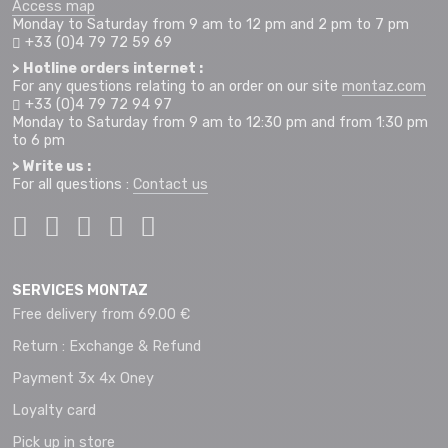
Access map
Monday to Saturday from 9 am to 12 pm and 2 pm to 7 pm
+33 (0)4 79 72 59 69
> Hotline orders internet :
For any questions relating to an order on our site
montaz.com
+33 (0)4 79 72 94 97
Monday to Saturday from 9 am to 12:30 pm and from 1:30 pm
to 6 pm
> Write us :
For all questions :
Contact us
SERVICES MONTAZ
Free delivery from 69.00 €
Return : Exchange & Refund
Payment 3x 4x Oney
Loyalty card
Pick up in store