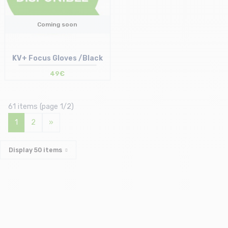
Coming soon
KV+ Focus Gloves /Black
49€
61 items (page 1/2)
1
2
»
Display
50
items