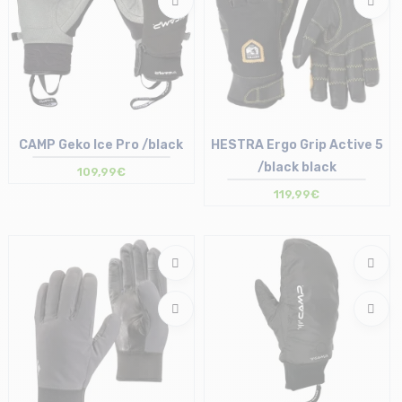
CAMP Geko Ice Pro /black
HESTRA Ergo Grip Active 5
/black black
109,99€
119,99€
Size in stock
Size in stock
S
8 | 9 | 10