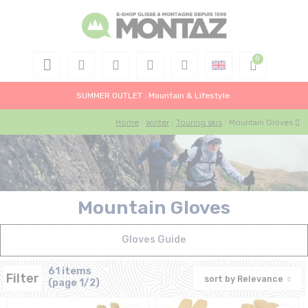
SUMMER OUTLET : Mountain & Lifestyle
Home
Winter
Touring skis
Mountain Gloves
Mountain Gloves
Gloves Guide
61 items
Filter
sort by
Relevance
(page 1/2)