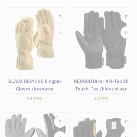
Size in stock
S | M | L | XL
BLACK DIAMOND Kingpin
REUSCH Diver X R-Tex Xt
Gloves /beeswax
Touch-Tec /black silver
84,99€
36,99€
Size in stock
Size in stock
M | L
7.5