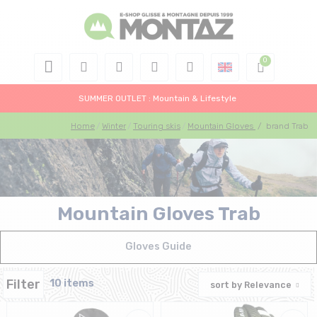
SUMMER OUTLET : Mountain & Lifestyle
Home
Winter
Touring skis
Mountain Gloves
/
brand Trab
Mountain Gloves Trab
Gloves Guide
Filter
10 items
sort by
Relevance