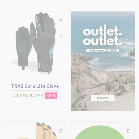
Size in stock
Size in stock
S
M
TRAB Gara Lite Glove
43,99€
54,99 €
-20%
Size in stock
S