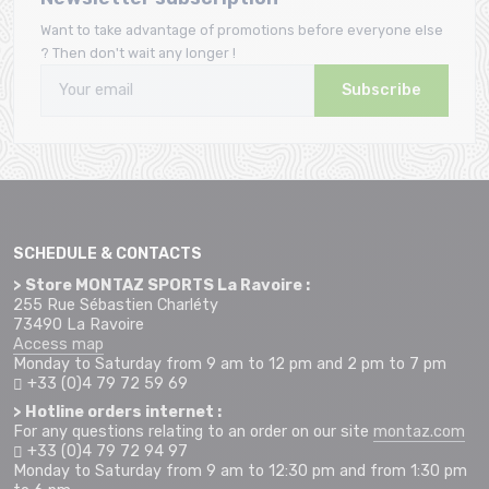
Want to take advantage of promotions before everyone else
? Then don't wait any longer !
Subscribe
SCHEDULE & CONTACTS
> Store MONTAZ SPORTS La Ravoire :
255 Rue Sébastien Charléty
73490 La Ravoire
Access map
Monday to Saturday from 9 am to 12 pm and 2 pm to 7 pm
+33 (0)4 79 72 59 69
> Hotline orders internet :
For any questions relating to an order on our site
montaz.com
+33 (0)4 79 72 94 97
Monday to Saturday from 9 am to 12:30 pm and from 1:30 pm