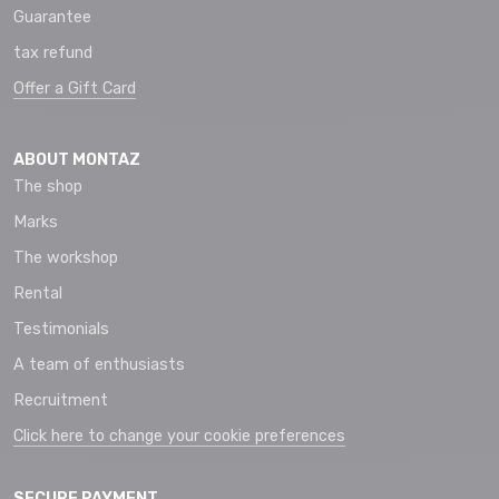
Guarantee
tax refund
Offer a Gift Card
ABOUT MONTAZ
The shop
Marks
The workshop
Rental
Testimonials
A team of enthusiasts
Recruitment
Click here to change your cookie preferences
SECURE PAYMENT