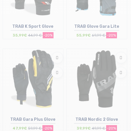
TRAB K Sport Glove
TRAB Glove Gara Lite
35,99€
44,99 €
-20%
55,99€
69,99 €
-20%
Size in stock
Size in stock
L | XL
M
TRAB Gara Plus Glove
TRAB Nordic 2 Glove
47,99€
59,99 €
-20%
39,99€
49,99 €
-20%