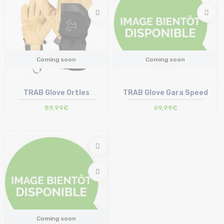
Coming soon
Coming soon
TRAB Glove Ortles
TRAB Glove Gara Speed
89,99€
69,99€
Coming soon