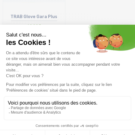
TRAB Glove Gara Plus
69,99€
Display
50
items
Free delivery from
Advice
69.00 €
By phone at 04 79 72 59
(View ineligible products)
69