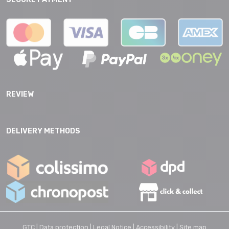
REVIEW
DELIVERY METHODS
GTC |
Data protection |
Legal Notice |
Accessibility |
Site map