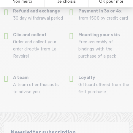
Refund and exchange
Payment in 3x or 4x
30 day withdrawal period
from 150€ by credit card
Clic and collect
Mounting your skis
Order and collect your
Free assembly of
order directly from La
bindings with the
Ravoire!
purchase of a pack
A team
Loyalty
A team of enthusiasts
Giftcard offered from the
to advise you
first purchase
Newsletter subscription