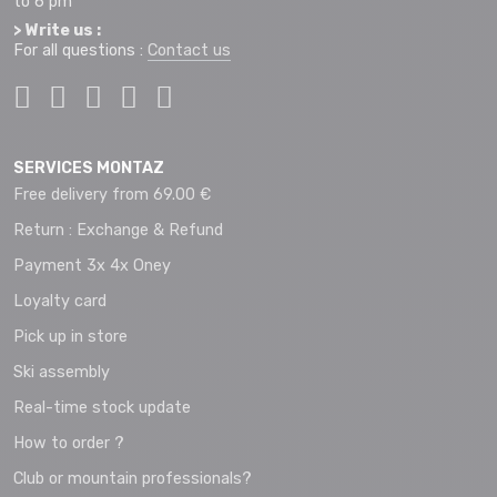
to 6 pm
> Write us :
For all questions :
Contact us
SERVICES MONTAZ
Free delivery from 69.00 €
Return : Exchange & Refund
Payment 3x 4x Oney
Loyalty card
Pick up in store
Ski assembly
Real-time stock update
How to order ?
Club or mountain professionals?