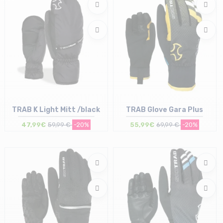
TRAB K Light Mitt /black
TRAB Glove Gara Plus
47,99€
59,99 €
-20%
55,99€
69,99 €
-20%
Size in stock
Size in stock
M | L | XL
XL