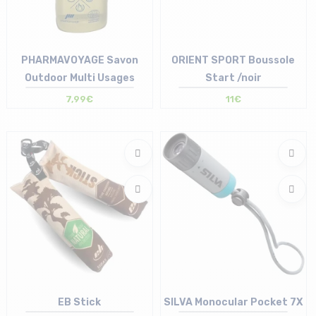
PHARMAVOYAGE Savon
ORIENT SPORT Boussole
Outdoor Multi Usages
Start /noir
7,99€
11€
Size in stock
Size in stock
T.U
T.U
EB Stick
SILVA Monocular Pocket 7X