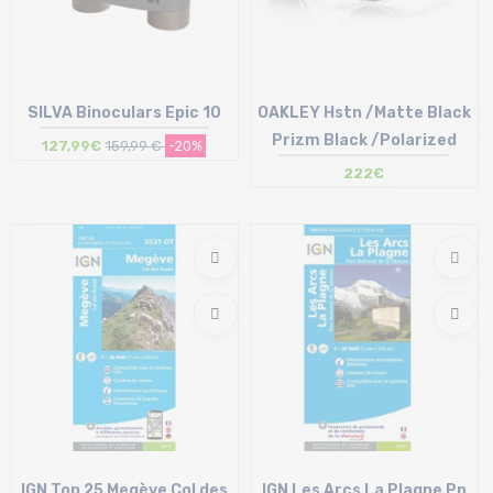
SILVA Binoculars Epic 10
OAKLEY Hstn /Matte Black
Prizm Black /Polarized
127,99€
159,99 €
-20%
222€
Size in stock
Size in stock
T.U
T.U
IGN Top 25 Megève Col des
IGN Les Arcs La Plagne Pn