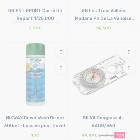
ORIENT SPORT Carré De
IGN Les Trois Vallées
Report 1/25 000
Modane Pn De La Vanoise
/3534OT
3,50€
14,30€
Size in stock
Size in stock
T.U
T.U
NIKWAX Down Wash Direct
SILVA Compass 4-
300ml - Lessive pour Duvet
6400/360
13€
49,49€
54,99 €
-10%