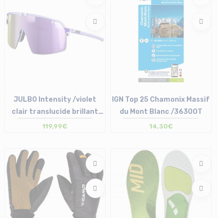
JULBO Intensity /violet
IGN Top 25 Chamonix Massif
clair translucide brillant
du Mont Blanc /3630OT
/SP 3 /fumé /multilayer ro...
119,99€
14,30€
Size in stock
Size in stock
T.U
T.U