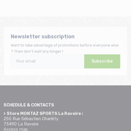
Newsletter subscription
Want to take advantage of promotions before everyone else
? Then don't wait any longer !
Subscribe
SCHEDULE & CONTACTS
> Store MONTAZ SPORTS La Ravoire :
255 Rue Sébastien Charléty
73490 La Ravoire
Access map