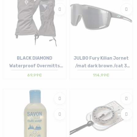
BLACK DIAMOND
JULBO Fury Kilian Jornet
Waterproof Overmitts
/mat dark brown /cat 3
/smoke
/gray silver
69,99€
114,99€
Size in stock
Size in stock
S | M | L | XL
T.U