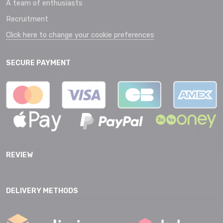
A team of enthusiasts
Recruitment
Click here to change your cookie preferences
SECURE PAYMENT
REVIEW
DELIVERY METHODS