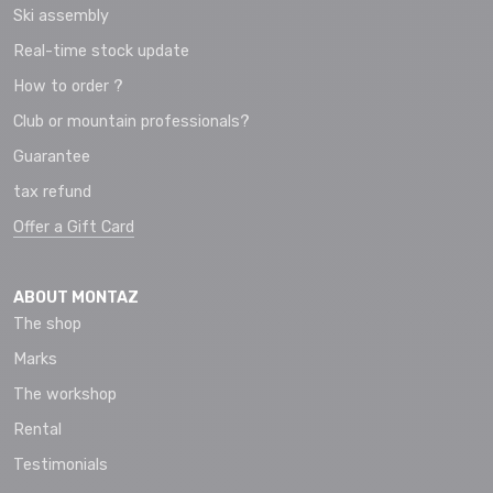
Ski assembly
Real-time stock update
How to order ?
Club or mountain professionals?
Guarantee
tax refund
Offer a Gift Card
ABOUT MONTAZ
The shop
Marks
The workshop
Rental
Testimonials