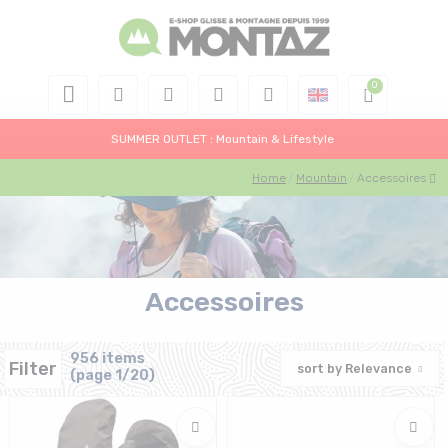
SUMMER OUTLET : Mountain & Lifestyle
Home
Mountain
Accessoires
Accessoires
956 items
Filter
sort by
Relevance
(page 1/20)