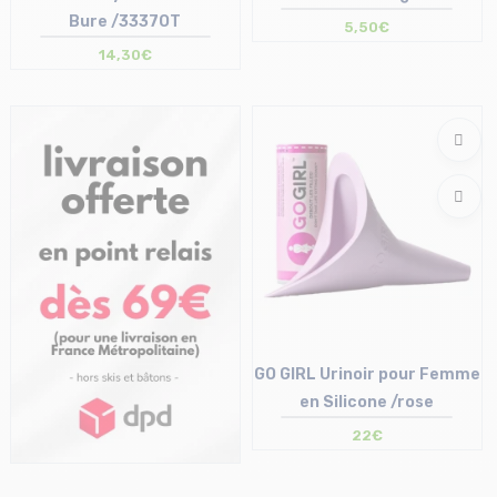
Bure /3337OT
5,50€
14,30€
Size in stock
Size in stock
T.U
T.U
GO GIRL Urinoir pour Femme
en Silicone /rose
22€
Size in stock