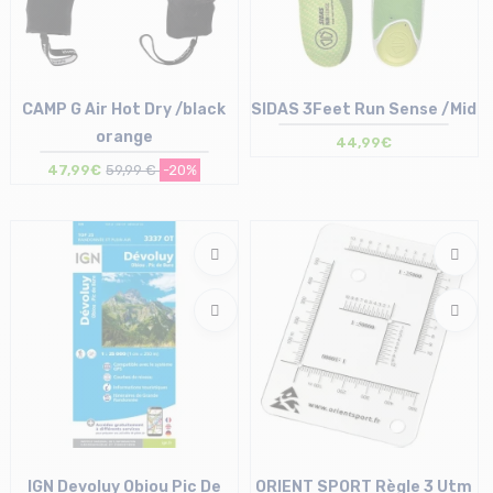
CAMP G Air Hot Dry /black
SIDAS 3Feet Run Sense /Mid
orange
44,99€
47,99€
59,99 €
-20%
Size in stock
Size in stock
L | XL
XS | S | M | L | XL | XXL
IGN Devoluy Obiou Pic De
ORIENT SPORT Règle 3 Utm