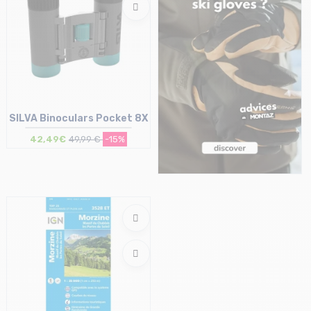
SILVA Binoculars Pocket 8X
42,49€
49,99 €
-15%
Size in stock
T.U