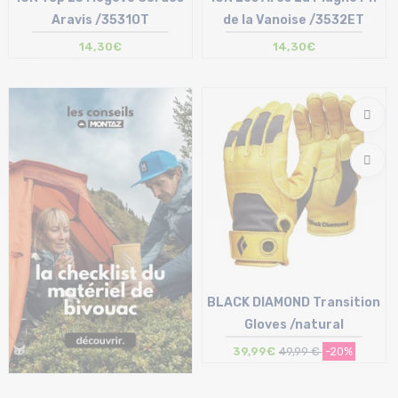
Aravis /3531OT
de la Vanoise /3532ET
14,30€
14,30€
Size in stock
Size in stock
T.U
T.U
BLACK DIAMOND Transition
Gloves /natural
39,99€
49,99 €
-20%
Size in stock