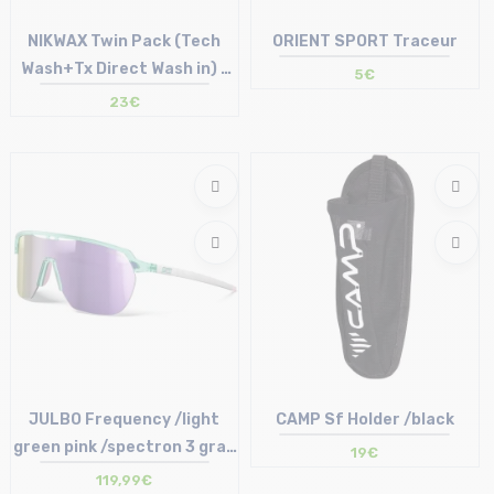
NIKWAX Twin Pack (Tech
ORIENT SPORT Traceur
Wash+Tx Direct Wash in) -
5€
Lessive + imperméabilisant
23€
Size in stock
Size in stock
T.U
T.U
JULBO Frequency /light
CAMP Sf Holder /black
green pink /spectron 3 gray
19€
light pink
119,99€