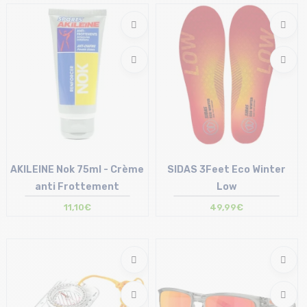
XS | S | L
AKILEINE Nok 75ml - Crème
SIDAS 3Feet Eco Winter
anti Frottement
Low
11,10€
49,99€
Size in stock
Size in stock
T.U
XS | S | M | L