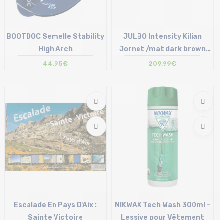
BOOTDOC Semelle Stability
JULBO Intensity Kilian
High Arch
Jornet /mat dark brown
/reactiv 1-3 high contrast
44,95€
209,99€
/pin...
Size in stock
24 cm | 25 cm | 26 cm | 28 cm
Size in stock
30 cm
T.U
Escalade En Pays D'Aix :
NIKWAX Tech Wash 300ml -
Sainte Victoire
Lessive pour Vêtement