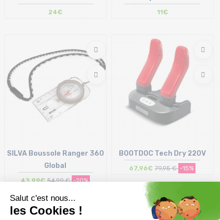
24€
11€
Size in stock
Size in stock
T.U
T.U
SILVA Boussole Ranger 360
BOOTDOC Tech Dry 220V
Global
67,96€
79,95 €
-15%
43,99€
54,99 €
-20%
Size in stock
Size in stock
T.U
T.U