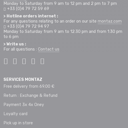
Monday to Saturday from 9 am to 12 pm and 2 pm to 7 pm
+33 (0)4 79 72 59 69
> Hotline orders internet :
For any questions relating to an order on our site
montaz.com
+33 (0)4 79 72 94 97
Monday to Saturday from 9 am to 12:30 pm and from 1:30 pm
to 6 pm
> Write us :
For all questions :
Contact us
SERVICES MONTAZ
Free delivery from 69.00 €
Return : Exchange & Refund
Payment 3x 4x Oney
Loyalty card
Pick up in store