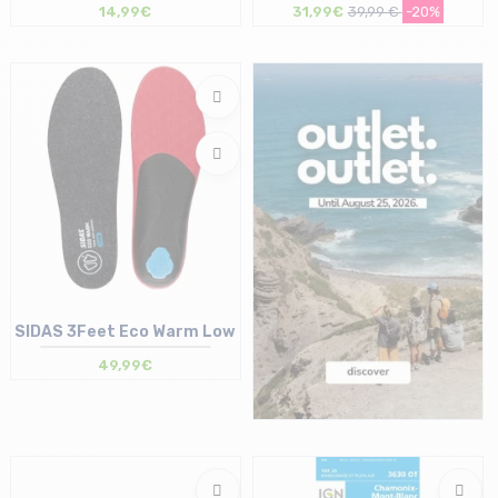
14,99€
31,99€
39,99 €
-20%
Size in stock
Size in stock
T.U
T.U
SIDAS 3Feet Eco Warm Low
49,99€
Size in stock
35/36