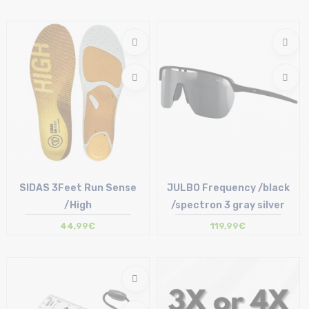
Size in stock
Size in stock
T.U
T.U
SIDAS 3Feet Run Sense
JULBO Frequency /black
/High
/spectron 3 gray silver
44,99€
119,99€
Size in stock
Size in stock
XS | S | M | XL | XXL
T.U