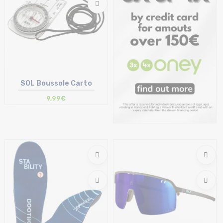
SOL Boussole Carto
9,99€
Size in stock
T.U