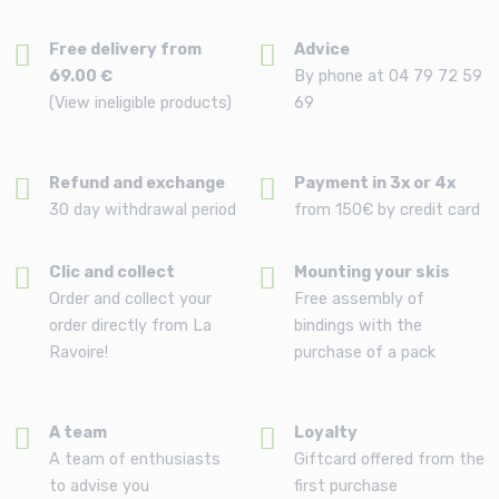
Free delivery from
Advice
69.00 €
By phone at 04 79 72 59
(View ineligible products)
69
Refund and exchange
Payment in 3x or 4x
30 day withdrawal period
from 150€ by credit card
Clic and collect
Mounting your skis
Order and collect your
Free assembly of
order directly from La
bindings with the
Ravoire!
purchase of a pack
A team
Loyalty
A team of enthusiasts
Giftcard offered from the
to advise you
first purchase