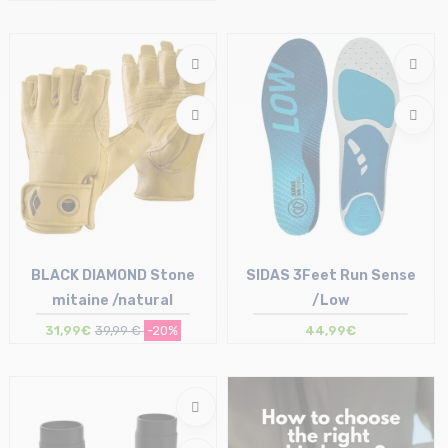
Size in stock
Size in stock
T.U
T.U
BLACK DIAMOND Stone
SIDAS 3Feet Run Sense
mitaine /natural
/Low
31,99€
39,99 €
-20%
44,99€
Size in stock
Size in stock
S
XS | S | M | L | XL | XXL