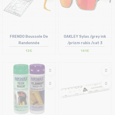
FRENDO Boussole De
OAKLEY Sylas /grey ink
Randonnée
/prizm rubis /cat 3
13€
141€
Size in stock
Size in stock
T.U
T.U