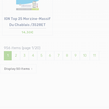
IGN Top 25 Morzine-Massif
Du Chablais /3528ET
14,30€
Size in stock
T.U
956 items (page 1/20)
1
2
3
4
5
6
7
8
9
10
11
12
Display
50
items