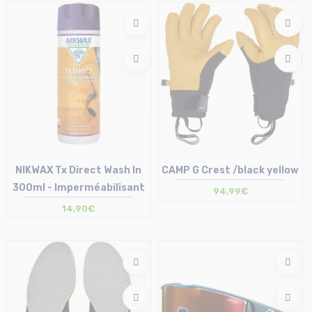
T.U
NIKWAX Tx Direct Wash In
CAMP G Crest /black yellow
300ml - Imperméabilisant
94,99€
14,90€
Size in stock
Size in stock
T.U
S | L | XL