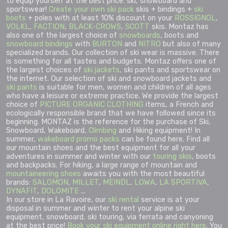
to equip yourself at the best price: ski, snowboard and
sportswear!
Create your own ski pack
skis + bindings +
ski
boots
+ poles with at least 10% discount on your
ROSSIGNOL
,
VOLKL
,
FACTION
,
BLACK-CROWS
,
SCOTT
skis. Montaz has
also one of the largest choice of
snowboards
, boots and
snowboard bindings
with
BURTON
and
NITRO
but also of many
specialized brands. Our collection of ski wear is massive. There
is something for all tastes and budgets. Montaz offers one of
the largest choices of
ski jackets
, ski pants and sportswear on
the internet. Our selection of ski and snowboard jackets and
ski pants
is suitable for men, women and children of all ages
who have a leisure or extreme practice. We provide the largest
choice of
PICTURE ORGANIC CLOTHING
items, a French and
ecologically responsible brand that we have followed since its
beginning. MONTAZ is the reference for the purchase of Ski,
Snowboard, Wakeboard,
Climbing
and Hiking equipment! In
summer,
wakeboard promo packs
can be found here. Find all
our mountain shoes and the best equipment for all your
adventures in summer and winter with our
touring skis
, boots
and backpacks. For hiking, a large range of mountain and
mountaineering shoes
awaits you with the most beautiful
brands:
SALOMON
,
MILLET
,
MEINDL
,
LOWA
,
LA SPORTIVA
,
DYNAFIT
,
DOLOMITE
...
In our store in La Ravoire, our
ski rental
service is at your
disposal in summer and winter to rent your alpine ski
equipment, snowboard, ski touring, via ferrata and canyoning
at the best price!
Book your ski equipment online right here
. You