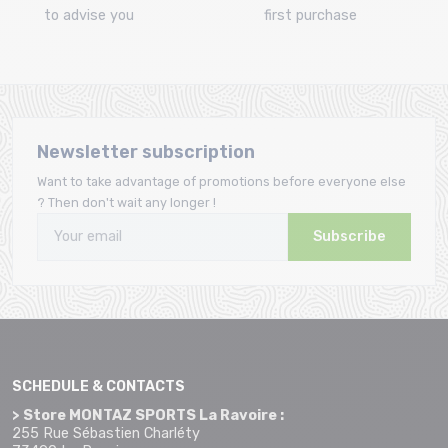
to advise you
first purchase
Newsletter subscription
Want to take advantage of promotions before everyone else
? Then don't wait any longer !
Subscribe
SCHEDULE & CONTACTS
> Store MONTAZ SPORTS La Ravoire :
255 Rue Sébastien Charléty