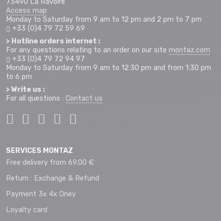
73490 La Ravoire
Access map
Monday to Saturday from 9 am to 12 pm and 2 pm to 7 pm
+33 (0)4 79 72 59 69
> Hotline orders internet :
For any questions relating to an order on our site
montaz.com
+33 (0)4 79 72 94 97
Monday to Saturday from 9 am to 12:30 pm and from 1:30 pm
to 6 pm
> Write us :
For all questions :
Contact us
SERVICES MONTAZ
Free delivery from 69.00 €
Return : Exchange & Refund
Payment 3x 4x Oney
Loyalty card