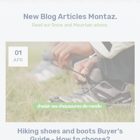
New Blog Articles Montaz.
Read our Snow and Mountain advice.
01
APR
Hiking shoes and boots Buyer's
Guide - How to choose?