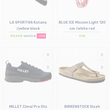
LA SPORTIVA Katana
BLUE ICE Mission Light 120
/yellow black
cm /white red
119,99€
149,99 €
-20%
17€
Size in stock
39 | 39.5 | 41 | 41.5 | 42 | 42.5
Size in stock
43 | 44 | 44.5 | 46
T.U
MILLET Cimaï Pro Gtx
BIRKENSTOCK Gizeh