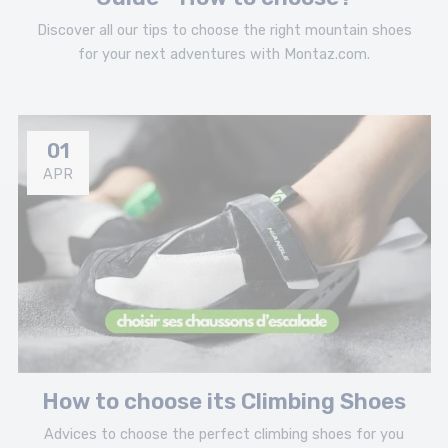
Discover all our tips to choose the right mountain shoes
for your next adventures with Montaz.com.
01
APR
How to choose its Climbing Shoes
Advices to choose the perfect climbing shoes for you