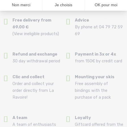
Free delivery from
Advice
69.00 €
By phone at 04 79 72 59
(View ineligible products)
69
Refund and exchange
Payment in 3x or 4x
30 day withdrawal period
from 150€ by credit card
Clic and collect
Mounting your skis
Order and collect your
Free assembly of
order directly from La
bindings with the
Ravoire!
purchase of a pack
A team
Loyalty
A team of enthusiasts
Giftcard offered from the