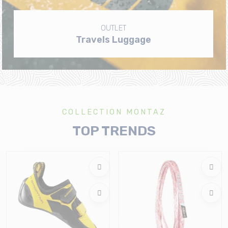
OUTLET
Travels Luggage
COLLECTION MONTAZ
TOP TRENDS