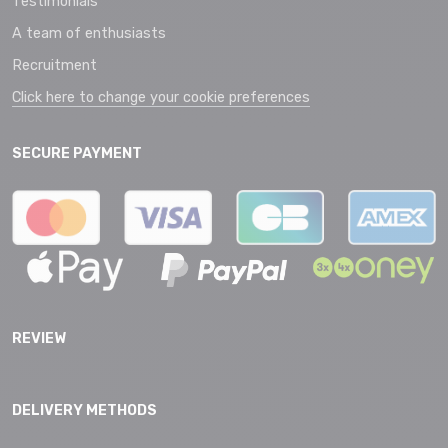
Testimonials
A team of enthusiasts
Recruitment
Click here to change your cookie preferences
SECURE PAYMENT
REVIEW
DELIVERY METHODS