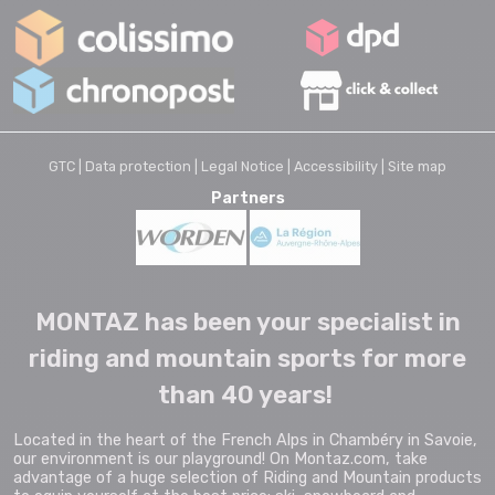
GTC |
Data protection |
Legal Notice |
Accessibility |
Site map
Partners
MONTAZ has been your specialist in
riding and mountain sports for more
than 40 years!
Located in the heart of the French Alps in Chambéry in Savoie,
our environment is our playground! On Montaz.com, take
advantage of a huge selection of Riding and Mountain products