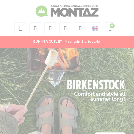
SUMMER OUTLET : Mountain & Lifestyle