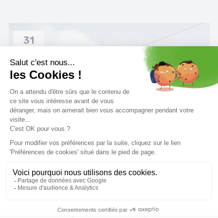
31
MAR
How to choose boots wakeboard ?
Discover all our tips for choosing the right wakeboard
bindings.