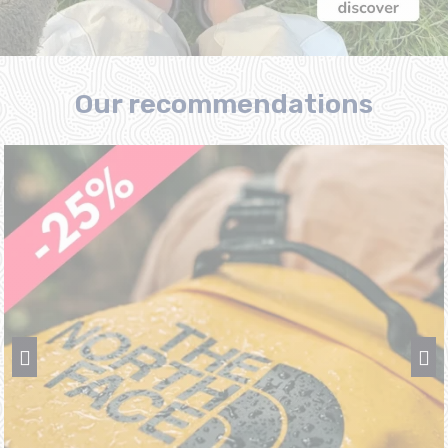
Our recommendations