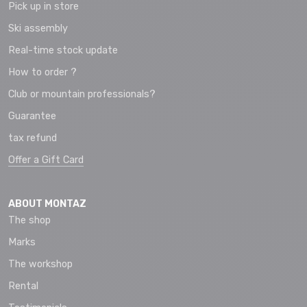
Pick up in store
Ski assembly
Real-time stock update
How to order ?
Club or mountain professionals?
Guarantee
tax refund
Offer a Gift Card
ABOUT MONTAZ
The shop
Marks
The workshop
Rental