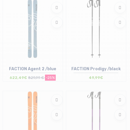
FACTION Agent 2 /blue
FACTION Prodigy /black
622,49€
829,99 €
-25%
49,99€
Size in stock
Size in stock
187
110