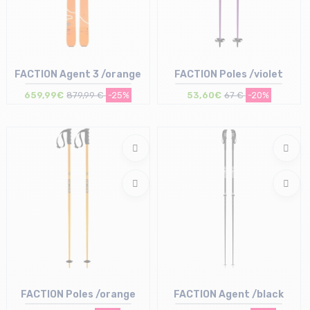
FACTION Agent 3 /orange
FACTION Poles /violet
659,99€
879,99 €
-25%
53,60€
67 €
-20%
Size in stock
Size in stock
183
135
FACTION Poles /orange
FACTION Agent /black