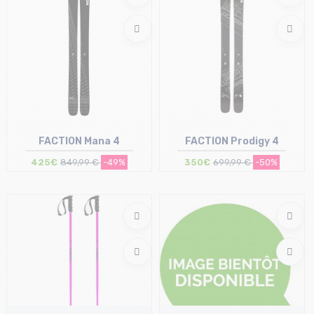
FACTION Mana 4
FACTION Prodigy 4
425€
849,99 €
-49%
350€
699,99 €
-50%
Size in stock
Size in stock
184
191