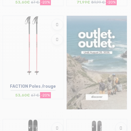
53,60€
67 €
-20%
71,99€
89,99 €
-20%
Size in stock
Size in stock
120
T.U
FACTION Poles /rouge
53,60€
67 €
-20%
Size in stock
115