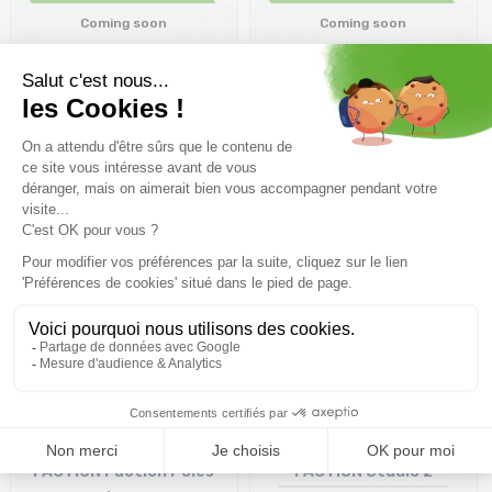
Coming soon
Coming soon
FACTION Faction Poles
FACTION Faction Poles
/purple
/orange
66,65€
66,65€
Coming soon
Coming soon
FACTION Faction Poles
FACTION Studio 2