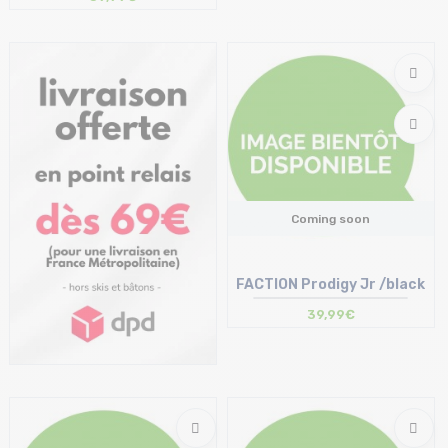
Coming soon
FACTION Prodigy Jr /black
39,99€