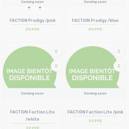
Coming soon
Coming soon
FACTION Prodigy /pink
FACTION Prodigy /blue
49,99€
49,99€
Coming soon
Coming soon
FACTION Faction Lite
FACTION Faction Lite /pink
/white
39,99€
39,99€