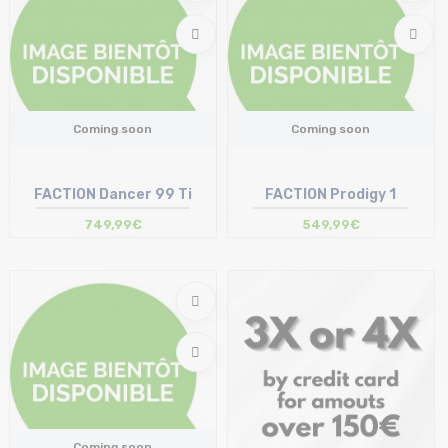
Coming soon
Coming soon
FACTION Dancer 99 Ti
FACTION Prodigy 1
749,99€
549,99€
Coming soon