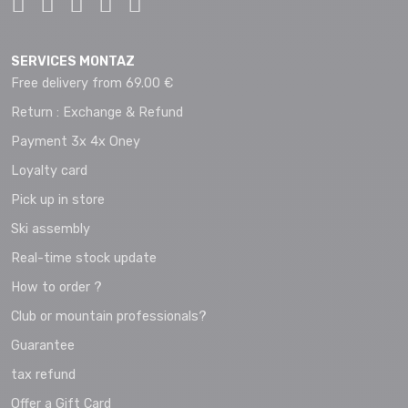
SERVICES MONTAZ
Free delivery from 69.00 €
Return : Exchange & Refund
Payment 3x 4x Oney
Loyalty card
Pick up in store
Ski assembly
Real-time stock update
How to order ?
Club or mountain professionals?
Guarantee
tax refund
Offer a Gift Card