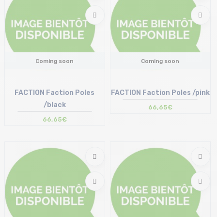
Coming soon
Coming soon
FACTION Faction Poles
FACTION Faction Poles /pink
/black
66,65€
66,65€