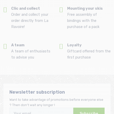
Clic and collect
Mounting your skis
Order and collect your
Free assembly of
order directly from La
bindings with the
Ravoire!
purchase of a pack
A team
Loyalty
A team of enthusiasts
Giftcard offered from the
to advise you
first purchase
Newsletter subscription
Want to take advantage of promotions before everyone else
? Then don't wait any longer !
Subscribe