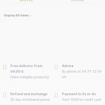
699,99€
379,99€
Display
50
items
Free delivery from
Advice
69.00 €
By phone at 04 79 72 59
(View ineligible products)
69
Refund and exchange
Payment in 3x or 4x
30 day withdrawal period
from 150€ by credit card