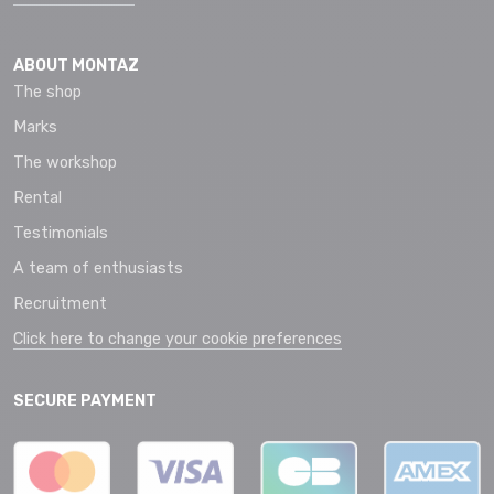
ABOUT MONTAZ
The shop
Marks
The workshop
Rental
Testimonials
A team of enthusiasts
Recruitment
Click here to change your cookie preferences
SECURE PAYMENT