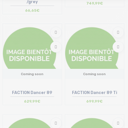
/grey
749,99€
66,65€
Coming soon
Coming soon
FACTION Dancer 89
FACTION Dancer 89 Ti
629,99€
699,99€