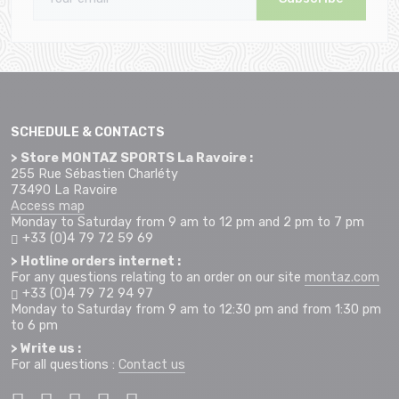
SCHEDULE & CONTACTS
> Store MONTAZ SPORTS La Ravoire :
255 Rue Sébastien Charléty
73490 La Ravoire
Access map
Monday to Saturday from 9 am to 12 pm and 2 pm to 7 pm
+33 (0)4 79 72 59 69
> Hotline orders internet :
For any questions relating to an order on our site
montaz.com
+33 (0)4 79 72 94 97
Monday to Saturday from 9 am to 12:30 pm and from 1:30 pm
to 6 pm
> Write us :
For all questions :
Contact us