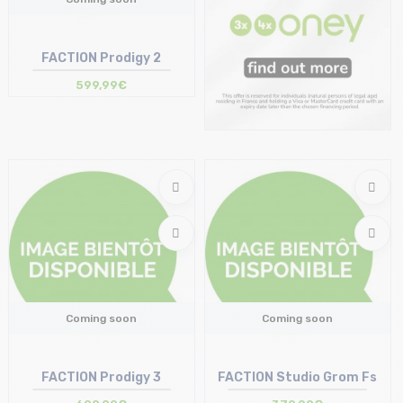
FACTION Prodigy 2
599,99€
Coming soon
Coming soon
FACTION Prodigy 3
FACTION Studio Grom Fs