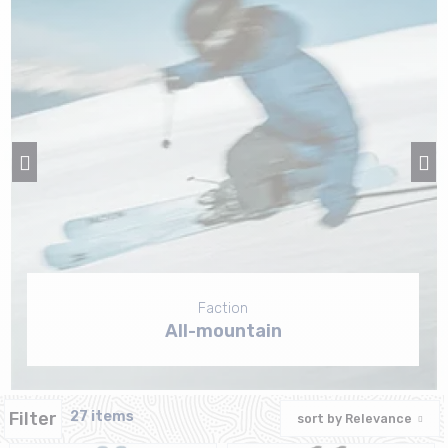
Faction
All-mountain
Filter
27 items
sort by
Relevance