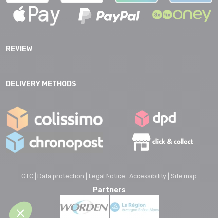
REVIEW
DELIVERY METHODS
GTC |
Data protection |
Legal Notice |
Accessibility |
Site map
Partners