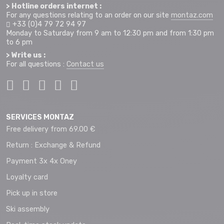
> Hotline orders internet :
For any questions relating to an order on our site
montaz.com
+33 (0)4 79 72 94 97
Monday to Saturday from 9 am to 12:30 pm and from 1:30 pm
to 6 pm
> Write us :
For all questions :
Contact us
SERVICES MONTAZ
Free delivery from 69.00 €
Return : Exchange & Refund
Payment 3x 4x Oney
Loyalty card
Pick up in store
Ski assembly