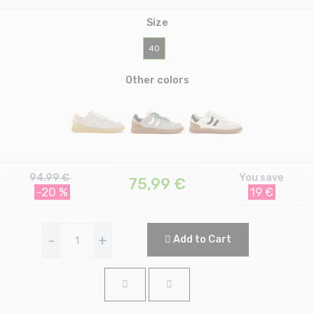
Size
40
Other colors
94.99 €
You save
75,99
€
-20 %
19 €
-
+
Add to Cart