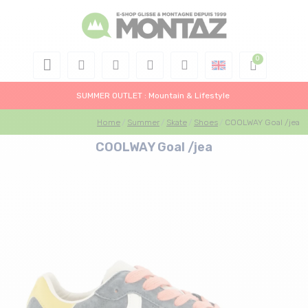
SUMMER OUTLET : Mountain & Lifestyle
Home
Summer
Skate
Shoes
COOLWAY Goal /jea
COOLWAY Goal /jea