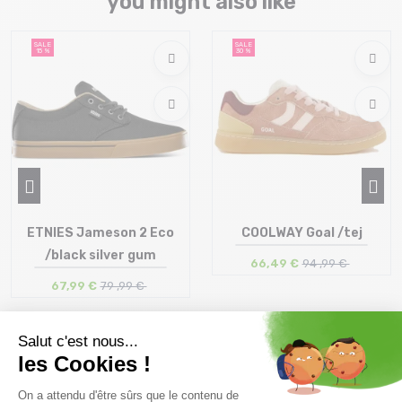
you might also like
SALE
SALE
15 %
30 %
ETNIES Jameson 2 Eco
COOLWAY Goal /tej
/black silver gum
66,49 €
94 ,99 €
67,99 €
79 ,99 €
Size in stock
Size in stock
41 | 42 | 42.5 | 43 | 44 | 45
41