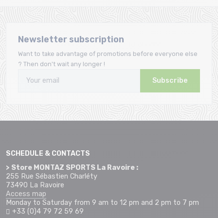
Newsletter subscription
Want to take advantage of promotions before everyone else
? Then don't wait any longer !
Subscribe
SCHEDULE & CONTACTS
> Store MONTAZ SPORTS La Ravoire :
255 Rue Sébastien Charléty
73490 La Ravoire
Access map
Monday to Saturday from 9 am to 12 pm and 2 pm to 7 pm
+33 (0)4 79 72 59 69