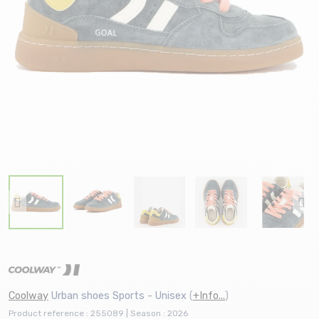
Coolway
Urban shoes Sports - Unisex
(
+Info...
)
Product reference : 255089 | Season : 2026