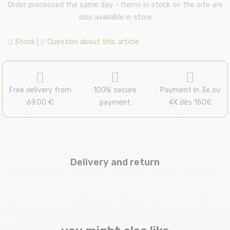
Order processed the same day - Items in stock on the site are
also available in store
Stock
|
Question about this article
Free delivery from
100% secure
Payment in 3x ou
69.00 €
payment
4X dès 150€
Delivery and return