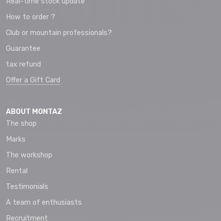
Real-time stock update
How to order ?
Club or mountain professionals?
Guarantee
tax refund
Offer a Gift Card
ABOUT MONTAZ
The shop
Marks
The workshop
Rental
Testimonials
A team of enthusiasts
Recruitment