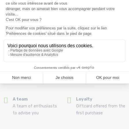
Free delivery from
Advice
69.00 €
By phone at 04 79 72 59
(View ineligible products)
69
Refund and exchange
Payment in 3x or 4x
30 day withdrawal period
from 150€ by credit card
Clic and collect
Mounting your skis
Order and collect your
Free assembly of
order directly from La
bindings with the
Ravoire!
purchase of a pack
A team
Loyalty
A team of enthusiasts
Giftcard offered from the
to advise you
first purchase