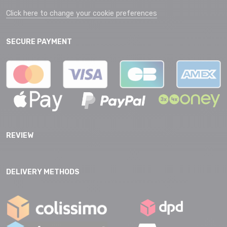
Click here to change your cookie preferences
SECURE PAYMENT
REVIEW
DELIVERY METHODS