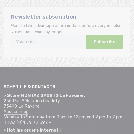
Newsletter subscription
Want to take advantage of promotions before everyone else
? Then don't wait any longer !
Subscribe
SCHEDULE & CONTACTS
> Store MONTAZ SPORTS La Ravoire :
255 Rue Sébastien Charléty
73490 La Ravoire
Access map
Monday to Saturday from 9 am to 12 pm and 2 pm to 7 pm
+33 (0)4 79 72 59 69
> Hotline orders internet :