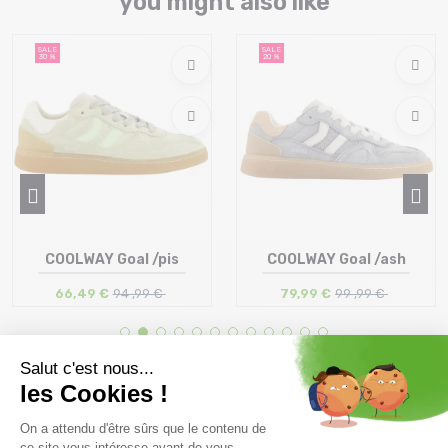
you might also like
SALE
SALE
30 %
20 %
COOLWAY Goal /pis
COOLWAY Goal /ash
66,49 €
94 ,99 €
79,99 €
99 ,99 €
Size in stock
Size in stock
36 | 37 | 38 | 39 | 40 | 41 | 42
40 | 41 | 42 | 44 | 45
43 | 44
Free delivery from
Advice
69.00 €
By phone at 04 79 72 59