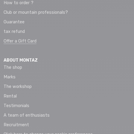
How to order ?
Club or mountain professionals?
Guarantee
tax refund
Offer a Gift Card
ABOUT MONTAZ
The shop
Marks
The workshop
Rental
Testimonials
A team of enthusiasts
Recruitment