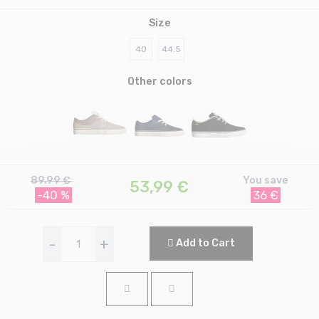
Size
40
44.5
Other colors
89.99 €
You save
53,99
€
-40 %
36 €
-
+
Add to Cart