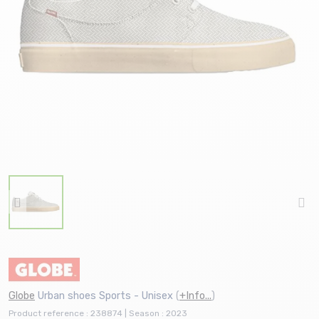
Globe
Urban shoes Sports - Unisex
(
+Info...
)
Product reference : 238874 | Season : 2023