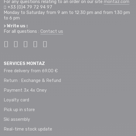
For any questions relating to an order on our site
montaz.com
+33 (0)4 79 72 94 97
Monday to Saturday from 9 am to 12:30 pm and from 1:30 pm
to 6 pm
> Write us :
For all questions :
Contact us
SERVICES MONTAZ
Free delivery from 69.00 €
Return : Exchange & Refund
Payment 3x 4x Oney
Loyalty card
Pick up in store
Ski assembly
Real-time stock update