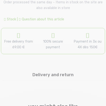
Order processed the same day - Items in stock on the site are
also available in store
Stock
|
Question about this article
Free delivery from
100% secure
Payment in 3x ou
69.00 €
payment
4X dès 150€
Delivery and return