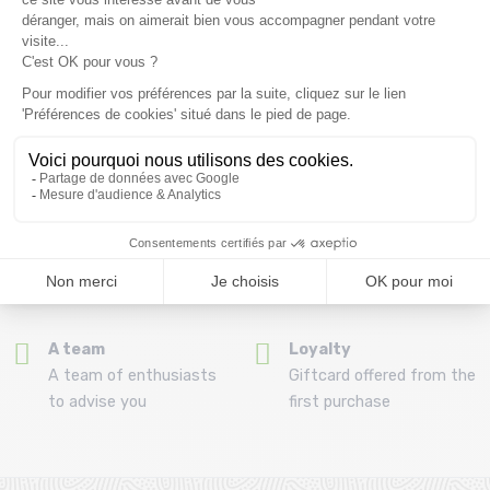
(View ineligible products)
69
Refund and exchange
Payment in 3x or 4x
30 day withdrawal period
from 150€ by credit card
Clic and collect
Mounting your skis
Order and collect your
Free assembly of
order directly from La
bindings with the
Ravoire!
purchase of a pack
A team
Loyalty
A team of enthusiasts
Giftcard offered from the
to advise you
first purchase