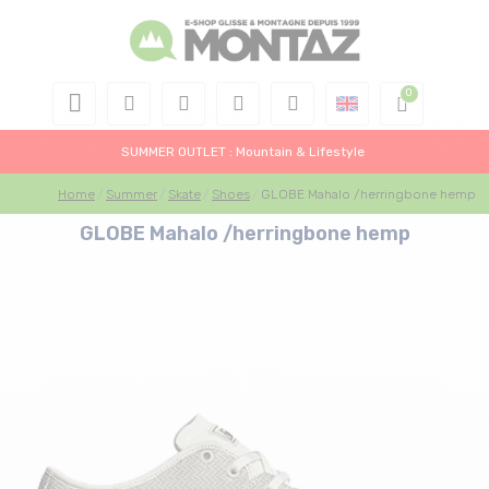
SUMMER OUTLET : Mountain & Lifestyle
Home
Summer
Skate
Shoes
GLOBE Mahalo /herringbone hemp
GLOBE Mahalo /herringbone hemp