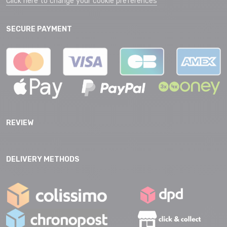
Click here to change your cookie preferences
SECURE PAYMENT
REVIEW
DELIVERY METHODS