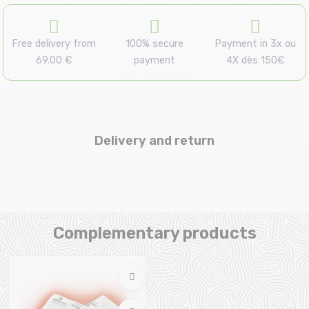
Free delivery from
100% secure
Payment in 3x ou
69.00 €
payment
4X dès 150€
Delivery and return
Complementary products