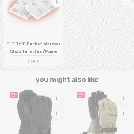
THERMIC Pocket Warmer
Chaufferettes /Paire
1,95 €
Size in stock
T.U
you might also like
SALE
SALE
20 %
20 %