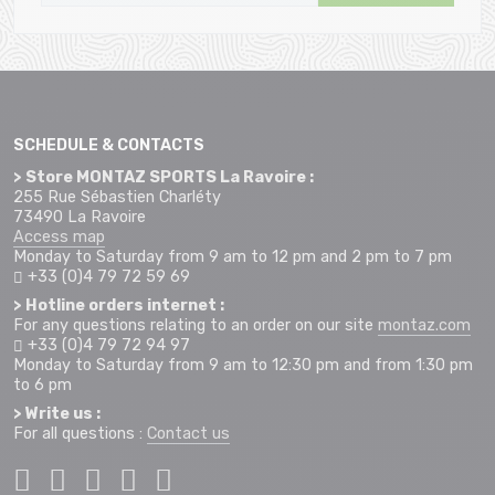
SCHEDULE & CONTACTS
> Store MONTAZ SPORTS La Ravoire :
255 Rue Sébastien Charléty
73490 La Ravoire
Access map
Monday to Saturday from 9 am to 12 pm and 2 pm to 7 pm
+33 (0)4 79 72 59 69
> Hotline orders internet :
For any questions relating to an order on our site
montaz.com
+33 (0)4 79 72 94 97
Monday to Saturday from 9 am to 12:30 pm and from 1:30 pm
to 6 pm
> Write us :
For all questions :
Contact us