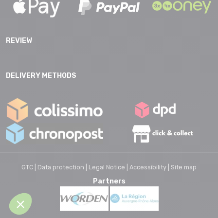
REVIEW
DELIVERY METHODS
GTC |
Data protection |
Legal Notice |
Accessibility |
Site map
Partners