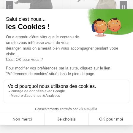
BURTON Baker 2 in 1 Gloves
BURTON Profile Gloves
/true black
/summit taupe
63,99 €
79 ,99 €
43,99 €
54 ,99 €
Size in stock
Size in stock
S
S | M
Free delivery from
Advice
69.00 €
By phone at 04 79 72 59
(View ineligible products)
69
Refund and exchange
Payment in 3x or 4x
30 day withdrawal period
from 150€ by credit card