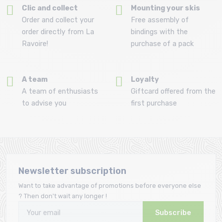
Clic and collect
Mounting your skis
Order and collect your
Free assembly of
order directly from La
bindings with the
Ravoire!
purchase of a pack
A team
Loyalty
A team of enthusiasts
Giftcard offered from the
to advise you
first purchase
Newsletter subscription
Want to take advantage of promotions before everyone else
? Then don't wait any longer !
Subscribe