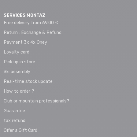
SERVICES MONTAZ
Free delivery from 69.00 €
Return : Exchange & Refund
Payment 3x 4x Oney
Loyalty card
Pick up in store
Ski assembly
Real-time stock update
How to order ?
Club or mountain professionals?
Guarantee
tax refund
Offer a Gift Card