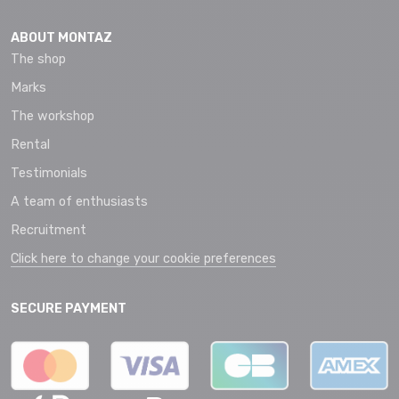
ABOUT MONTAZ
The shop
Marks
The workshop
Rental
Testimonials
A team of enthusiasts
Recruitment
Click here to change your cookie preferences
SECURE PAYMENT