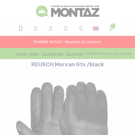
SUMMER OUTLET : Mountain & Lifestyle
Home
Winter
Accessories
Ski gloves
REUSCH Morvan Gtx /black
REUSCH Morvan Gtx /black