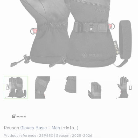
Reusch
Gloves Basic - Man
(
+Info...
)
Product reference : 259680 | Season : 2025-2026