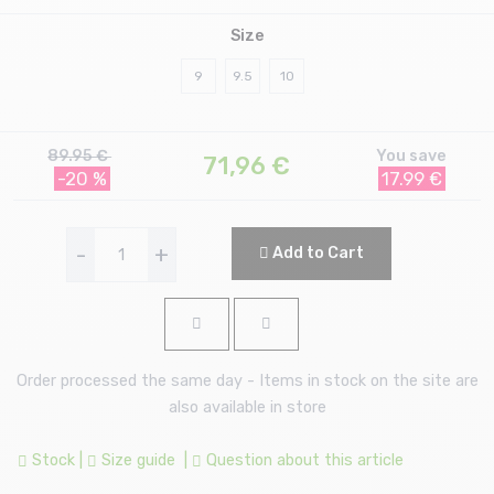
Size
9
9.5
10
89.95 €
You save
71,96
€
-20 %
17.99 €
-
+
Add to Cart
Order processed the same day - Items in stock on the site are
also available in store
Stock
|
Size guide
|
Question about this article