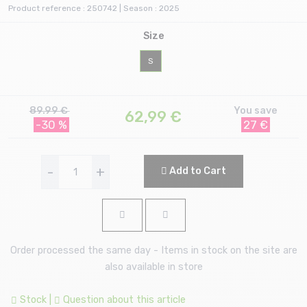
Product reference : 250742 | Season : 2025
Size
S
89.99 €
You save
62,99
€
-30 %
27 €
-
+
Add to Cart
Order processed the same day - Items in stock on the site are
also available in store
Stock
|
Question about this article