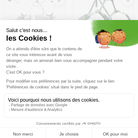
BLUE ICE Choucas Pro
BLACK DIAMOND
/folkstone
Momentum Harness W
/desert sage
87,99 €
109 ,99 €
47,99 €
59 ,99 €
Size in stock
Size in stock
XS | S | L | XL
XS | S | L
Free delivery from
Advice
69.00 €
By phone at 04 79 72 59
(View ineligible products)
69