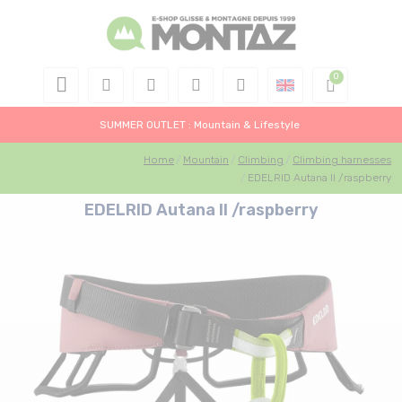
SUMMER OUTLET : Mountain & Lifestyle
Home
Mountain
Climbing
Climbing harnesses
EDELRID Autana II /raspberry
EDELRID Autana II /raspberry