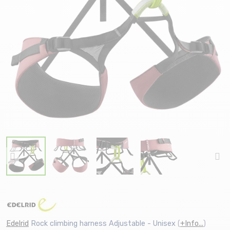
Edelrid
Rock climbing harness Adjustable - Unisex
(
+Info...
)