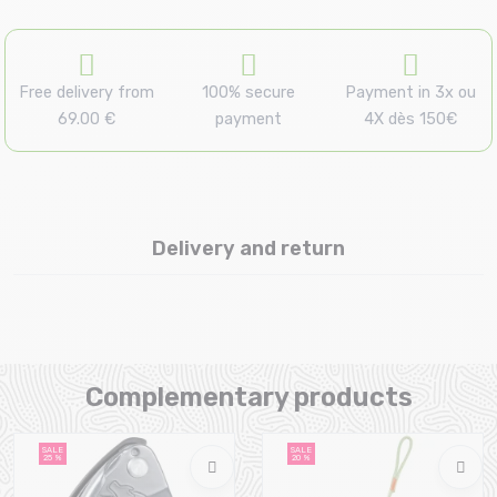
Free delivery from
100% secure
Payment in 3x ou
69.00 €
payment
4X dès 150€
Delivery and return
Complementary products
SALE
SALE
25 %
20 %