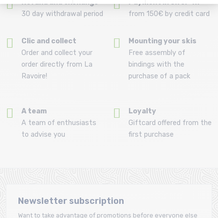
Refund and exchange
Payment in 3x or 4x
30 day withdrawal period
from 150€ by credit card
Clic and collect
Mounting your skis
Order and collect your
Free assembly of
order directly from La
bindings with the
Ravoire!
purchase of a pack
A team
Loyalty
A team of enthusiasts
Giftcard offered from the
to advise you
first purchase
Newsletter subscription
Want to take advantage of promotions before everyone else