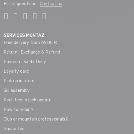
For all questions :
Contact us
SERVICES MONTAZ
Free delivery from 69.00 €
Return : Exchange & Refund
Payment 3x 4x Oney
Loyalty card
Pick up in store
Ski assembly
Real-time stock update
How to order ?
Club or mountain professionals?
Guarantee