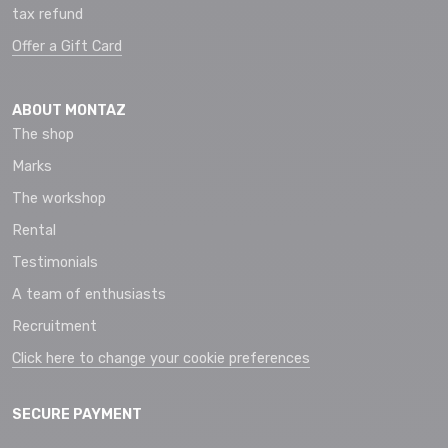
tax refund
Offer a Gift Card
ABOUT MONTAZ
The shop
Marks
The workshop
Rental
Testimonials
A team of enthusiasts
Recruitment
Click here to change your cookie preferences
SECURE PAYMENT