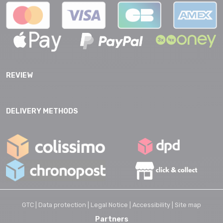
REVIEW
DELIVERY METHODS
GTC |
Data protection |
Legal Notice |
Accessibility |
Site map
Partners