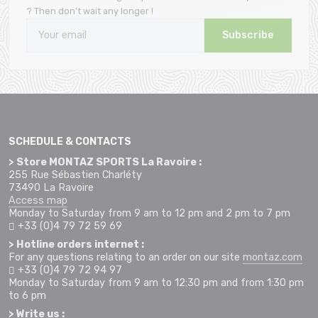
? Then don't wait any longer !
Subscribe
SCHEDULE & CONTACTS
> Store MONTAZ SPORTS La Ravoire :
255 Rue Sébastien Charléty
73490 La Ravoire
Access map
Monday to Saturday from 9 am to 12 pm and 2 pm to 7 pm
+33 (0)4 79 72 59 69
> Hotline orders internet :
For any questions relating to an order on our site
montaz.com
+33 (0)4 79 72 94 97
Monday to Saturday from 9 am to 12:30 pm and from 1:30 pm
to 6 pm
> Write us :