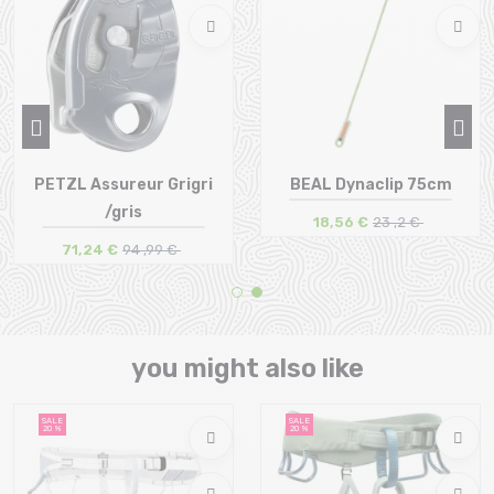
PETZL Assureur Grigri
BEAL Dynaclip 75cm
/gris
18,56 €
23 ,2 €
71,24 €
94 ,99 €
Size in stock
Size in stock
T.U
T.U
you might also like
SALE
SALE
20 %
20 %