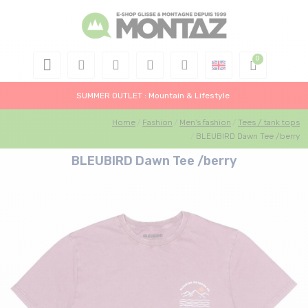
SUMMER OUTLET : Mountain & Lifestyle
Home
Fashion
Men's fashion
Tees / tank tops
BLEUBIRD Dawn Tee /berry
BLEUBIRD Dawn Tee /berry