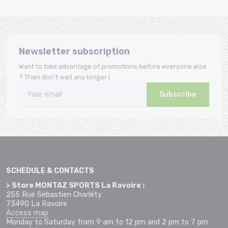
Newsletter subscription
Want to take advantage of promotions before everyone else
? Then don't wait any longer !
Subscribe
SCHEDULE & CONTACTS
> Store MONTAZ SPORTS La Ravoire :
255 Rue Sébastien Charléty
73490 La Ravoire
Access map
Monday to Saturday from 9 am to 12 pm and 2 pm to 7 pm