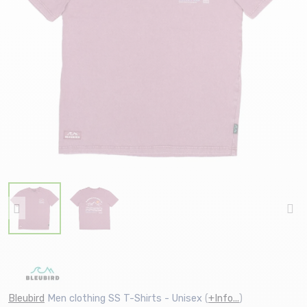
Bleubird
Men clothing SS T-Shirts - Unisex
(
+Info...
)