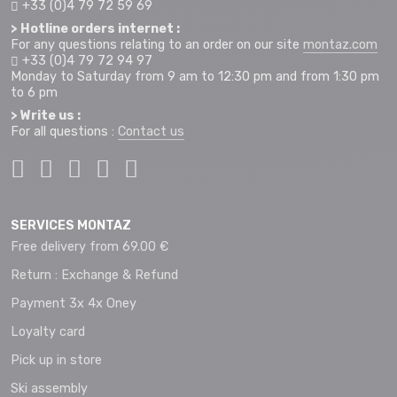
+33 (0)4 79 72 59 69
> Hotline orders internet :
For any questions relating to an order on our site
montaz.com
+33 (0)4 79 72 94 97
Monday to Saturday from 9 am to 12:30 pm and from 1:30 pm
to 6 pm
> Write us :
For all questions :
Contact us
SERVICES MONTAZ
Free delivery from 69.00 €
Return : Exchange & Refund
Payment 3x 4x Oney
Loyalty card
Pick up in store
Ski assembly