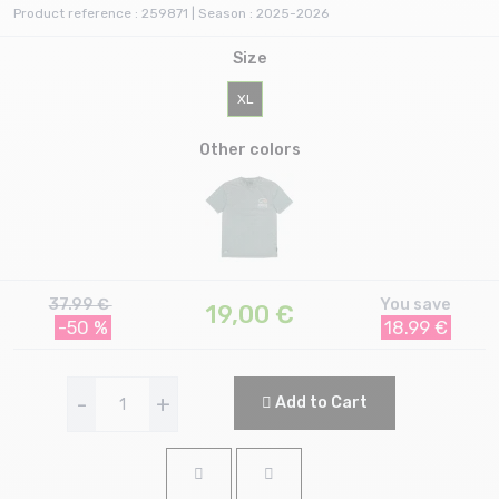
Product reference : 259871 | Season : 2025-2026
Size
XL
Other colors
37.99 €
You save
19,00
€
-50 %
18.99 €
-
+
Add to Cart