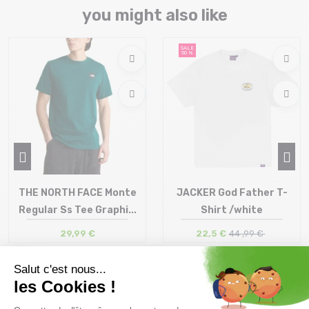
you might also like
SALE
50 %
THE NORTH FACE Monte
JACKER God Father T-
Regular Ss Tee Graphi...
Shirt /white
29,99 €
22,5 €
44 ,99 €
Size in stock
Size in stock
S | M | L
S | M