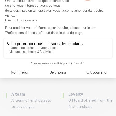
Free delivery from
Advice
69.00 €
By phone at 04 79 72 59
(View ineligible products)
69
Refund and exchange
Payment in 3x or 4x
30 day withdrawal period
from 150€ by credit card
Clic and collect
Mounting your skis
Order and collect your
Free assembly of
order directly from La
bindings with the
Ravoire!
purchase of a pack
A team
Loyalty
A team of enthusiasts
Giftcard offered from the
to advise you
first purchase