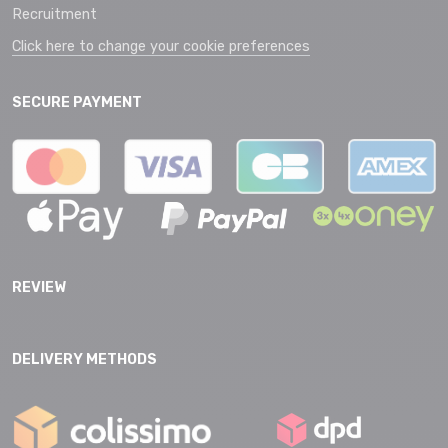
Recruitment
Click here to change your cookie preferences
SECURE PAYMENT
REVIEW
DELIVERY METHODS