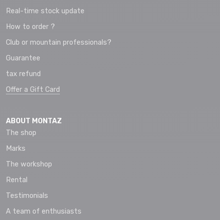
Real-time stock update
How to order ?
Club or mountain professionals?
Guarantee
tax refund
Offer a Gift Card
ABOUT MONTAZ
The shop
Marks
The workshop
Rental
Testimonials
A team of enthusiasts