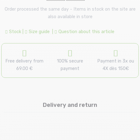
Order processed the same day - Items in stock on the site are
also available in store
Stock
|
Size guide
|
Question about this article
Free delivery from
100% secure
Payment in 3x ou
69.00 €
payment
4X dès 150€
Delivery and return