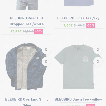
BLEUBIRD Road Out
BLEUBIRD Tides Tee /sky
Cropped Tee /white
17,50€
34,99 €
-50%
23,99€
39,99 €
-40%
Size in stock
Size in stock
S | M
XL
BLEUBIRD Overland Shirt
BLEUBIRD Dawn Tee /willow
/blue