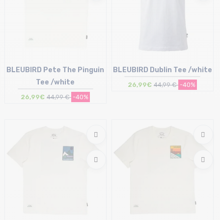
BLEUBIRD Pete The Pinguin
BLEUBIRD Dublin Tee /white
Tee /white
26,99€
44,99 €
-40%
26,99€
44,99 €
-40%
Size in stock
Size in stock
M
M | L