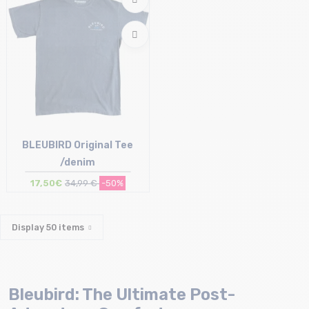
BLEUBIRD Original Tee
/denim
17,50€
34,99 €
-50%
Size in stock
XL
Display
50
items
Bleubird: The Ultimate Post-