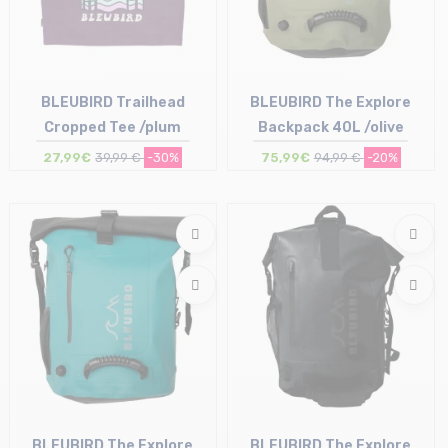
BLEUBIRD Trailhead
BLEUBIRD The Explore
Cropped Tee /plum
Backpack 40L /olive
27,99€
39,99 €
-30%
75,99€
94,99 €
-20%
Size in stock
Size in stock
S
T.U
BLEUBIRD The Explore
BLEUBIRD The Explore