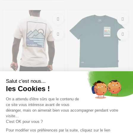
Size in stock
Size in stock
M
M | L | XL
BLEUBIRD Shoreline Tee /off
BLEUBIRD Peaklight Tee
white
/marine
31,49€
44,99 €
-30%
26,99€
44,99 €
-40%
Size in stock
Size in stock
S | M | L
M | L