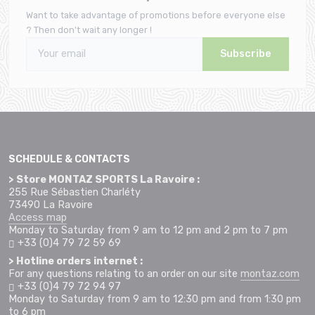
Want to take advantage of promotions before everyone else
? Then don't wait any longer !
Subscribe
SCHEDULE & CONTACTS
> Store MONTAZ SPORTS La Ravoire :
255 Rue Sébastien Charléty
73490 La Ravoire
Access map
Monday to Saturday from 9 am to 12 pm and 2 pm to 7 pm
+33 (0)4 79 72 59 69
> Hotline orders internet :
For any questions relating to an order on our site
montaz.com
+33 (0)4 79 72 94 97
Monday to Saturday from 9 am to 12:30 pm and from 1:30 pm
to 6 pm