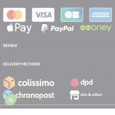
REVIEW
DELIVERY METHODS
GTC |
Data protection |
Legal Notice |
Accessibility |
Site map