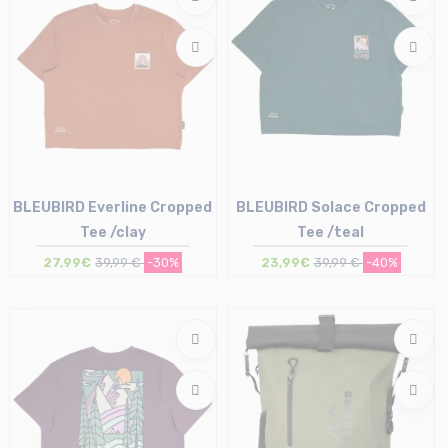
BLEUBIRD Everline Cropped
BLEUBIRD Solace Cropped
Tee /clay
Tee /teal
27,99€
39,99 €
-30%
23,99€
39,99 €
-40%
Size in stock
Size in stock
S
M | L