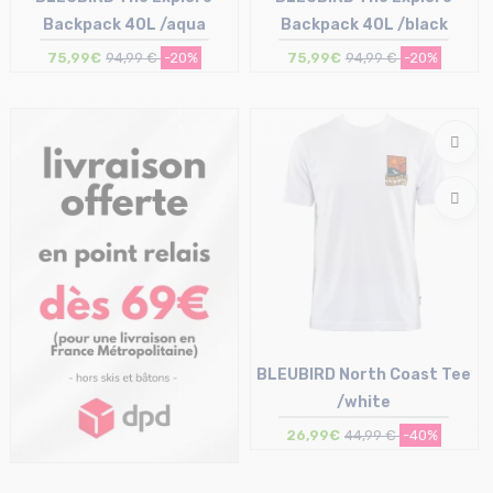
Backpack 40L /aqua
Backpack 40L /black
75,99€
94,99 €
-20%
75,99€
94,99 €
-20%
Size in stock
Size in stock
T.U
T.U
BLEUBIRD North Coast Tee
/white
26,99€
44,99 €
-40%
Size in stock