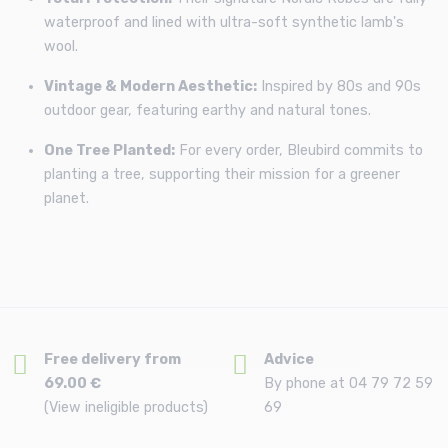
waterproof and lined with ultra-soft synthetic lamb's
wool.
Vintage & Modern Aesthetic:
Inspired by 80s and 90s
outdoor gear, featuring earthy and natural tones.
One Tree Planted:
For every order, Bleubird commits to
planting a tree, supporting their mission for a greener
planet.
Free delivery from
Advice
69.00 €
By phone at 04 79 72 59
(View ineligible products)
69