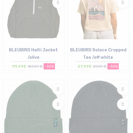
BLEUBIRD Halti Jacket
BLEUBIRD Solace Cropped
/olive
Tee /off white
111,99€
159,99 €
-30%
27,99€
39,99 €
-30%
Size in stock
Size in stock
S | M | L
M | L