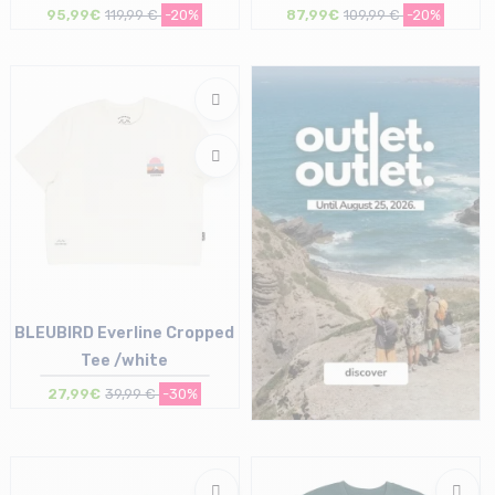
95,99€
119,99 €
-20%
87,99€
109,99 €
-20%
Size in stock
Size in stock
M
M | L | XL
BLEUBIRD Everline Cropped
Tee /white
27,99€
39,99 €
-30%
Size in stock
M