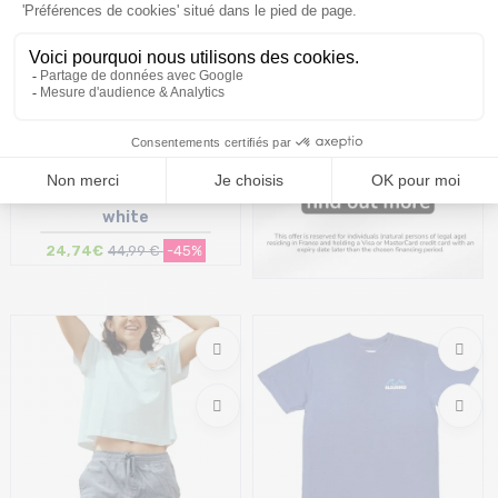
BLEUBIRD Trailhead Tee /off
white
24,74€
44,99 €
-45%
Size in stock
S | M | L | XL