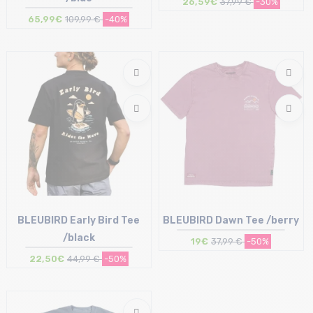
26,59€
37,99 €
-30%
65,99€
109,99 €
-40%
Size in stock
Size in stock
L
XL
BLEUBIRD Early Bird Tee
BLEUBIRD Dawn Tee /berry
/black
19€
37,99 €
-50%
22,50€
44,99 €
-50%
Size in stock
Size in stock
L
XL