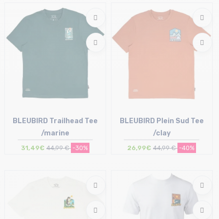
M | L | XL
BLEUBIRD Trailhead Tee
BLEUBIRD Plein Sud Tee
/marine
/clay
31,49€
44,99 €
-30%
26,99€
44,99 €
-40%
Size in stock
Size in stock
L
M | L