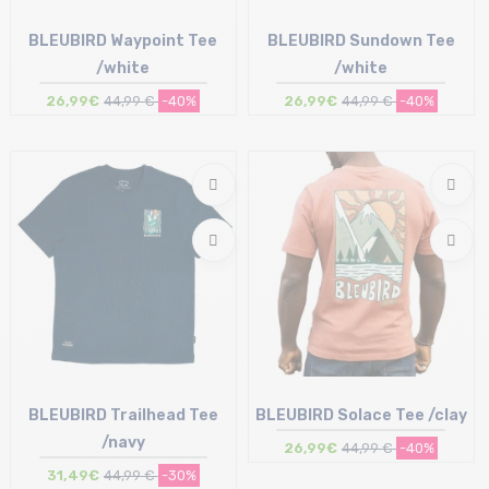
BLEUBIRD Waypoint Tee
BLEUBIRD Sundown Tee
/white
/white
26,99€
44,99 €
-40%
26,99€
44,99 €
-40%
Size in stock
Size in stock
M | L | XL
M | XL
BLEUBIRD Trailhead Tee
BLEUBIRD Solace Tee /clay
/navy
26,99€
44,99 €
-40%
31,49€
44,99 €
-30%