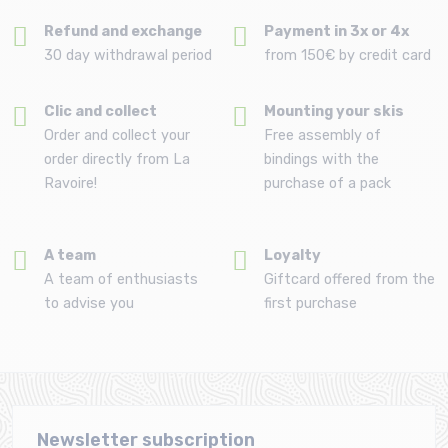
Refund and exchange
Payment in 3x or 4x
30 day withdrawal period
from 150€ by credit card
Clic and collect
Mounting your skis
Order and collect your
Free assembly of
order directly from La
bindings with the
Ravoire!
purchase of a pack
A team
Loyalty
A team of enthusiasts
Giftcard offered from the
to advise you
first purchase
Newsletter subscription