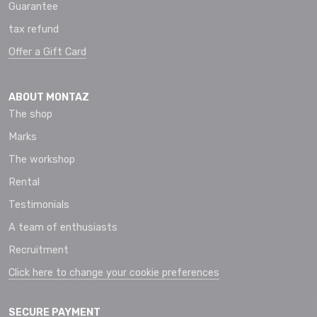
Guarantee
tax refund
Offer a Gift Card
ABOUT MONTAZ
The shop
Marks
The workshop
Rental
Testimonials
A team of enthusiasts
Recruitment
Click here to change your cookie preferences
SECURE PAYMENT