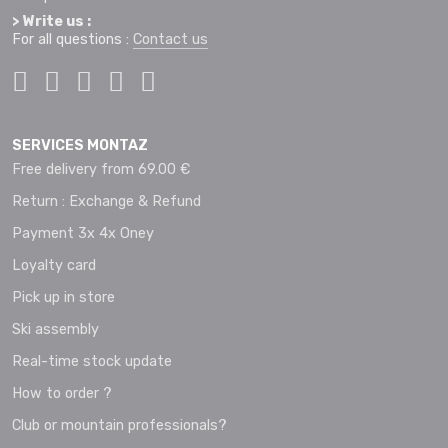
> Write us :
For all questions :
Contact us
SERVICES MONTAZ
Free delivery from 69.00 €
Return : Exchange & Refund
Payment 3x 4x Oney
Loyalty card
Pick up in store
Ski assembly
Real-time stock update
How to order ?
Club or mountain professionals?