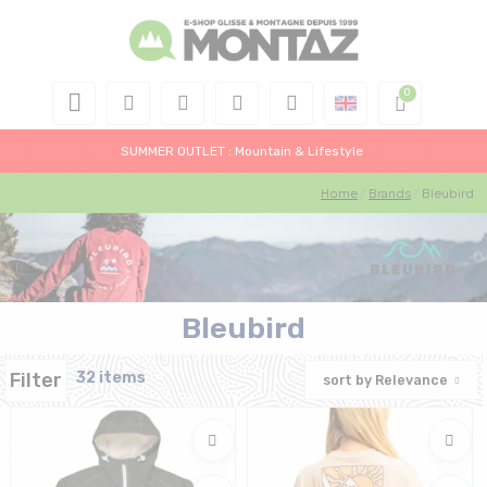
SUMMER OUTLET : Mountain & Lifestyle
Home
Brands
Bleubird
Bleubird
Filter
32 items
sort by
Relevance