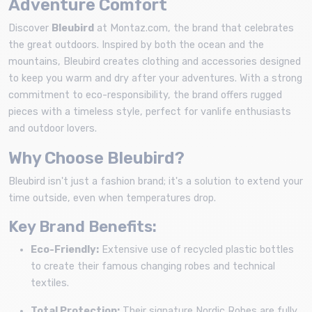
Adventure Comfort
Discover
Bleubird
at Montaz.com, the brand that celebrates
the great outdoors. Inspired by both the ocean and the
mountains, Bleubird creates clothing and accessories designed
to keep you warm and dry after your adventures. With a strong
commitment to eco-responsibility, the brand offers rugged
pieces with a timeless style, perfect for vanlife enthusiasts
and outdoor lovers.
Why Choose Bleubird?
Bleubird isn't just a fashion brand; it's a solution to extend your
time outside, even when temperatures drop.
Key Brand Benefits:
Eco-Friendly:
Extensive use of recycled plastic bottles
to create their famous changing robes and technical
textiles.
Total Protection:
Their signature Nordic Robes are fully