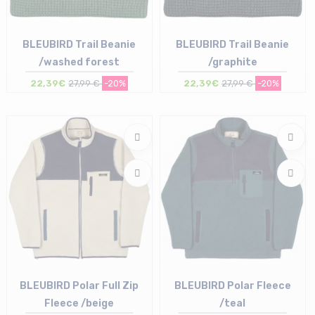
BLEUBIRD Trail Beanie
BLEUBIRD Trail Beanie
/washed forest
/graphite
22,39€
27,99 €
-20%
22,39€
27,99 €
-20%
Size in stock
Size in stock
T.U
T.U
BLEUBIRD Polar Full Zip
BLEUBIRD Polar Fleece
Fleece /beige
/teal