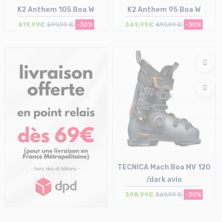
K2 Anthem 105 Boa W
K2 Anthem 95 Boa W
419,99€
599,99 €
-30%
349,99€
499,99 €
-30%
Size in stock
Size in stock
24/24.5 cm | 26/26.5 cm
26/26.5 cm
TECNICA Mach Boa MV 120
/dark avio
398,99€
569,99 €
-30%
Size in stock