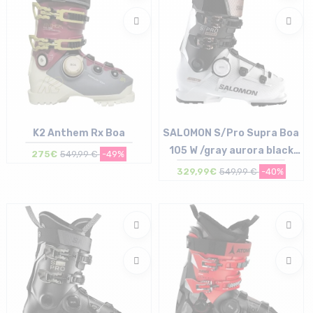
K2 Anthem Rx Boa
SALOMON S/Pro Supra Boa
105 W /gray aurora black
275€
549,99 €
-49%
pink met
329,99€
549,99 €
-40%
Size in stock
Size in stock
26/26.5 cm
23/23.5 cm