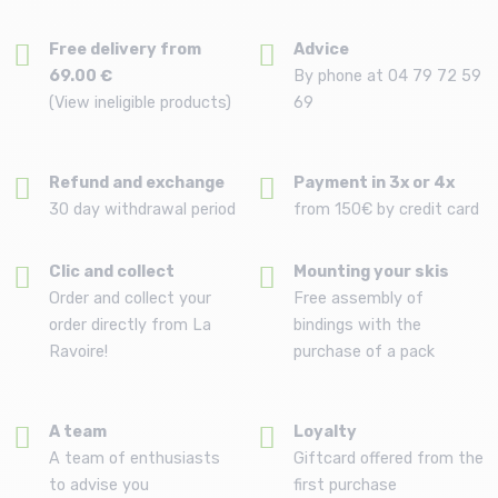
Free delivery from
Advice
69.00 €
By phone at 04 79 72 59
(View ineligible products)
69
Refund and exchange
Payment in 3x or 4x
30 day withdrawal period
from 150€ by credit card
Clic and collect
Mounting your skis
Order and collect your
Free assembly of
order directly from La
bindings with the
Ravoire!
purchase of a pack
A team
Loyalty
A team of enthusiasts
Giftcard offered from the
to advise you
first purchase