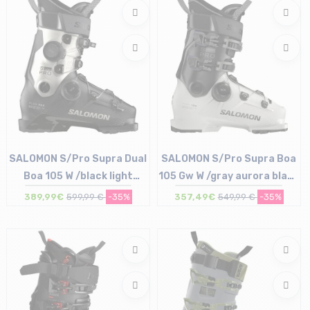
SALOMON S/Pro Supra Dual
SALOMON S/Pro Supra Boa
Boa 105 W /black light
105 Gw W /gray aurora black
bronze met black
black
389,99€
599,99 €
-35%
357,49€
549,99 €
-35%
Size in stock
Size in stock
23/23.5 cm | 27/27.5 cm
23/23.5 cm