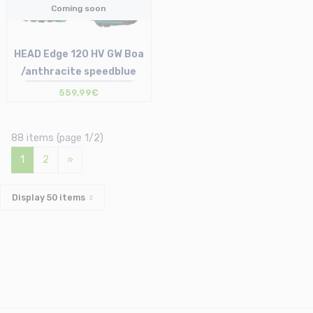
Coming soon
HEAD Edge 120 HV GW Boa
/anthracite speedblue
559,99€
88 items (page 1/2)
1
2
»
Display
50
items