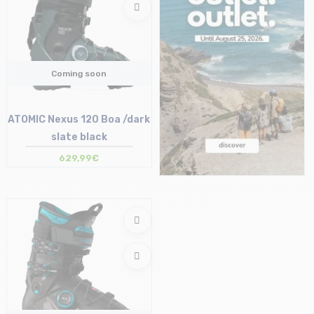
Coming soon
ATOMIC Nexus 120 Boa /dark
slate black
629,99€