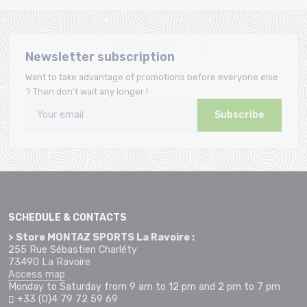
Newsletter subscription
Want to take advantage of promotions before everyone else
? Then don't wait any longer !
Subscribe
SCHEDULE & CONTACTS
> Store MONTAZ SPORTS La Ravoire :
255 Rue Sébastien Charléty
73490 La Ravoire
Access map
Monday to Saturday from 9 am to 12 pm and 2 pm to 7 pm
+33 (0)4 79 72 59 69