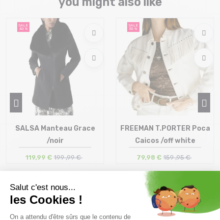
you might also like
SALE
SALE
40 %
50 %
SALSA Manteau Grace
FREEMAN T.PORTER Poca
/noir
Caicos /off white
119,99 €
199 ,99 €
79,98 €
159 ,95 €
Size in stock
Size in stock
M
S