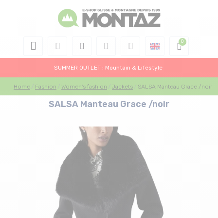
SUMMER OUTLET : Mountain & Lifestyle
Home
Fashion
Women's fashion
Jackets
SALSA Manteau Grace /noir
SALSA Manteau Grace /noir