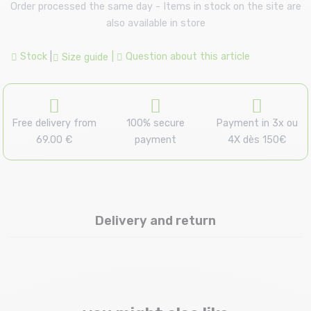
Order processed the same day - Items in stock on the site are
also available in store
Stock
|
|
Question about this article
Size guide
Free delivery from
100% secure
Payment in 3x ou
69.00 €
payment
4X dès 150€
Delivery and return