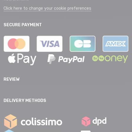
Click here to change your cookie preferences
SECURE PAYMENT
REVIEW
DELIVERY METHODS