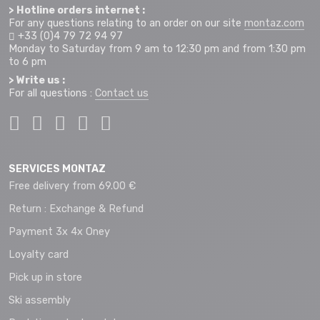
> Hotline orders internet :
For any questions relating to an order on our site
montaz.com
+33 (0)4 79 72 94 97
Monday to Saturday from 9 am to 12:30 pm and from 1:30 pm
to 6 pm
> Write us :
For all questions :
Contact us
SERVICES MONTAZ
Free delivery from 69.00 €
Return : Exchange & Refund
Payment 3x 4x Oney
Loyalty card
Pick up in store
Ski assembly