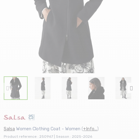
Salsa
Women Clothing Coat - Women
(
+Info...
)
Product reference : 250967 | Season : 2025-2026