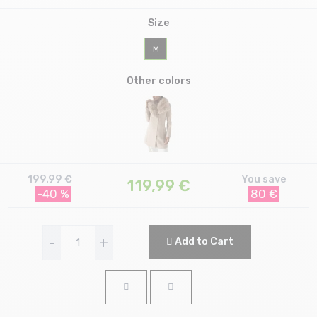
Size
M
Other colors
199.99 €
You save
119,99
€
-40 %
80 €
-
+
Add to Cart