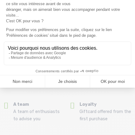
Free delivery from
Advice
69.00 €
By phone at 04 79 72 59
(View ineligible products)
69
Refund and exchange
Payment in 3x or 4x
30 day withdrawal period
from 150€ by credit card
Clic and collect
Mounting your skis
Order and collect your
Free assembly of
order directly from La
bindings with the
Ravoire!
purchase of a pack
A team
Loyalty
A team of enthusiasts
Giftcard offered from the
to advise you
first purchase