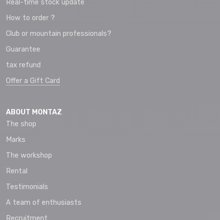
Real-time stock update
How to order ?
Club or mountain professionals?
Guarantee
tax refund
Offer a Gift Card
ABOUT MONTAZ
The shop
Marks
The workshop
Rental
Testimonials
A team of enthusiasts
Recruitment