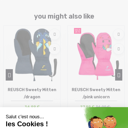
you might also like
SALE
20 %
REUSCH Sweety Mitten
REUSCH Sweety Mitten
/dragon
/pink unicorn
34,99 €
27,99 €
34 ,99 €
Size in stock
Size in stock
2
1 | 2 | 3