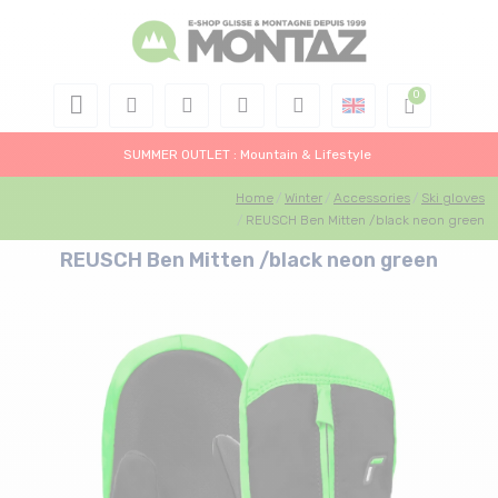
SUMMER OUTLET : Mountain & Lifestyle
Home
Winter
Accessories
Ski gloves
REUSCH Ben Mitten /black neon green
REUSCH Ben Mitten /black neon green