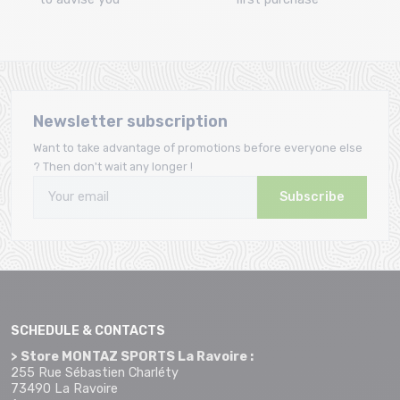
Newsletter subscription
Want to take advantage of promotions before everyone else
? Then don't wait any longer !
Subscribe
SCHEDULE & CONTACTS
> Store MONTAZ SPORTS La Ravoire :
255 Rue Sébastien Charléty
73490 La Ravoire