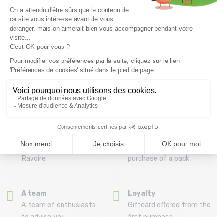
Free delivery from
Advice
69.00 €
By phone at 04 79 72 59
(View ineligible products)
69
Refund and exchange
Payment in 3x or 4x
30 day withdrawal period
from 150€ by credit card
Clic and collect
Mounting your skis
Order and collect your
Free assembly of
order directly from La
bindings with the
Ravoire!
purchase of a pack
A team
Loyalty
A team of enthusiasts
Giftcard offered from the
to advise you
first purchase