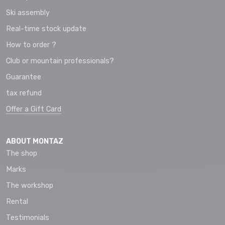
Ski assembly
Real-time stock update
How to order ?
Club or mountain professionals?
Guarantee
tax refund
Offer a Gift Card
ABOUT MONTAZ
The shop
Marks
The workshop
Rental
Testimonials