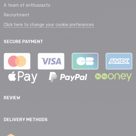
A team of enthusiasts
Recruitment
Click here to change your cookie preferences
SECURE PAYMENT
REVIEW
DELIVERY METHODS