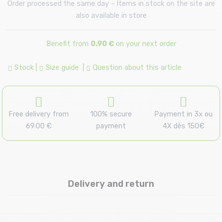
Order processed the same day - Items in stock on the site are
also available in store
Benefit from
0.90 €
on your next order
Stock
|
Size guide
|
Question about this article
Free delivery from
100% secure
Payment in 3x ou
69.00 €
payment
4X dès 150€
Delivery and return