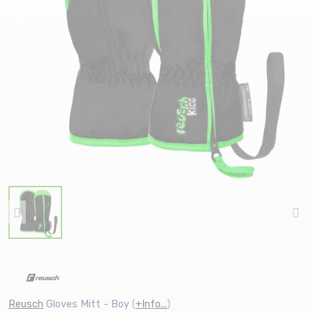
Reusch
Gloves Mitt - Boy
(
+Info...
)