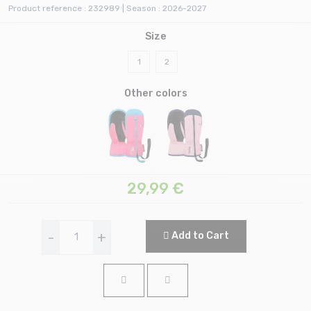
Product reference : 232989 | Season : 2026-2027
Size
1
2
Other colors
29,99
€
-
+
Add to Cart