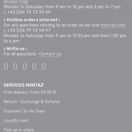
Access map
Monday to Saturday from 9 am to 12 pm and 2 pm to 7 pm
+33 (0)4 79 72 59 69
> Hotline orders internet :
For any questions relating to an order on our site
montaz.com
+33 (0)4 79 72 94 97
Monday to Saturday from 9 am to 12:30 pm and from 1:30 pm
to 6 pm
> Write us :
For all questions :
Contact us
SERVICES MONTAZ
Free delivery from 69.00 €
Return : Exchange & Refund
Payment 3x 4x Oney
Loyalty card
Pick up in store