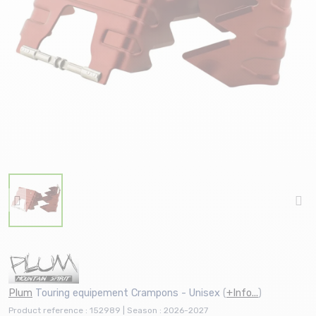
Plum
Touring equipement Crampons - Unisex
(
+Info...
)
Product reference : 152989 | Season : 2026-2027