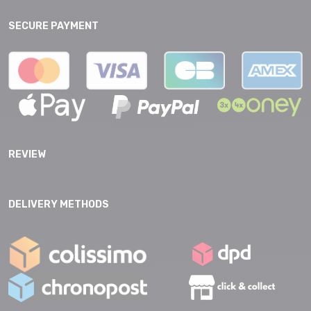
SECURE PAYMENT
REVIEW
DELIVERY METHODS