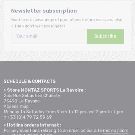
Newsletter subscription
Want to take advantage of promotions before everyone else
? Then don't wait any longer !
Subscribe
SCHEDULE & CONTACTS
> Store MONTAZ SPORTS La Ravoire :
255 Rue Sébastien Charléty
73490 La Ravoire
Access map
Monday to Saturday from 9 am to 12 pm and 2 pm to 7 pm
+33 (0)4 79 72 59 69
> Hotline orders internet :
For any questions relating to an order on our site
montaz.com