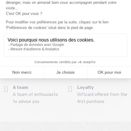
(View ineligible products)
69
Refund and exchange
Payment in 3x or 4x
30 day withdrawal period
from 150€ by credit card
Clic and collect
Mounting your skis
Order and collect your
Free assembly of
order directly from La
bindings with the
Ravoire!
purchase of a pack
A team
Loyalty
A team of enthusiasts
Giftcard offered from the
to advise you
first purchase