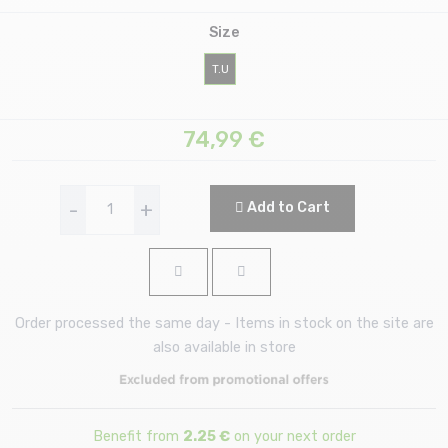
Size
T.U
74,99
€
-
+
Add to Cart
Order processed the same day - Items in stock on the site are
also available in store
Benefit from
2.25 €
on your next order