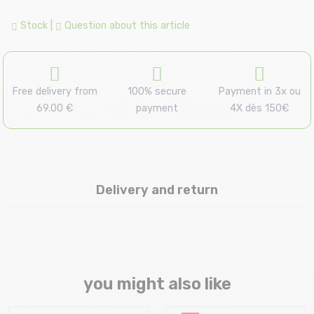
Stock
|
Question about this article
Free delivery from
100% secure
Payment in 3x ou
69.00 €
payment
4X dès 150€
Delivery and return
you might also like