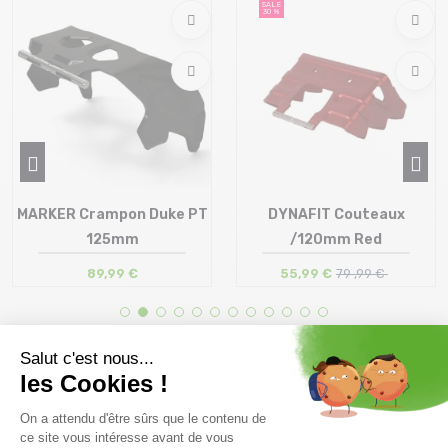
SALE
30 %
MARKER Crampon Duke PT
DYNAFIT Couteaux
125mm
/120mm Red
89,99 €
55,99 €
79 ,99 €
Size in stock
Size in stock
T.U
T.U
Free delivery from
Advice
69.00 €
By phone at 04 79 72 59