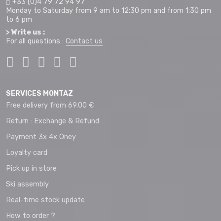
+33 (0)4 79 72 94 97
Monday to Saturday from 9 am to 12:30 pm and from 1:30 pm
to 6 pm
> Write us :
For all questions :
Contact us
SERVICES MONTAZ
Free delivery from 69.00 €
Return : Exchange & Refund
Payment 3x 4x Oney
Loyalty card
Pick up in store
Ski assembly
Real-time stock update
How to order ?