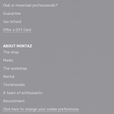
Club or mountain professionals?
Guarantee
tax refund
Offer a Gift Card
ABOUT MONTAZ
The shop
Marks
The workshop
Rental
Testimonials
A team of enthusiasts
Recruitment
Click here to change your cookie preferences