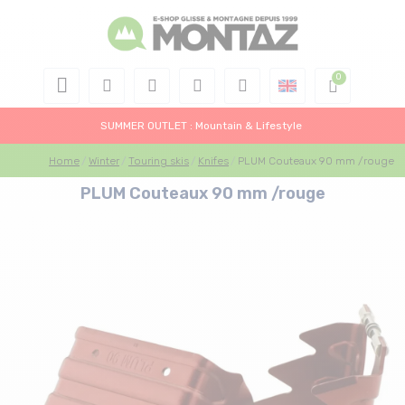
SUMMER OUTLET : Mountain & Lifestyle
Home
Winter
Touring skis
Knifes
PLUM Couteaux 90 mm /rouge
PLUM Couteaux 90 mm /rouge