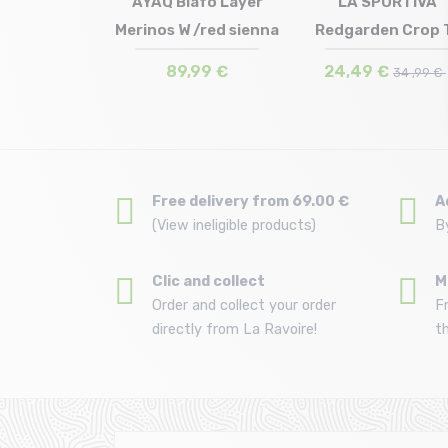
 DIAMOND
AYAQ Biafo Layer
LA SPORTIVA
s Tee /creek
Merinos W /red sienna
Redgarden Crop 
in stock
Size in stock
Size in stock
 | XL
XS | S | M
M
lue
Shirt W /chal...
€
89,99 €
24,49 €
49 ,99 €
34 ,99 €
Free delivery from 69.00 €
A
(View ineligible products)
B
Clic and collect
M
Order and collect your order
F
directly from La Ravoire!
t