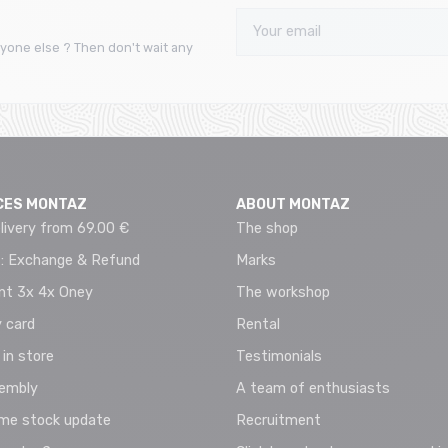
yone else ? Then don't wait any
CES MONTAZ
ABOUT MONTAZ
livery from 69.00 €
The shop
 : Exchange & Refund
Marks
t 3x 4x Oney
The workshop
 card
Rental
 in store
Testimonials
sembly
A team of enthusiasts
ime stock update
Recruitment