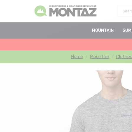
MOUNTAIN
SUM
Home
Mountain
Clothe