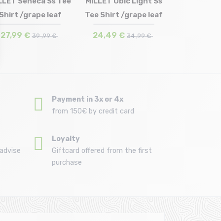
LLET Seneca Ss Tee
MILLET Ubic Light Ss
Shirt /grape leaf
Tee Shirt /grape leaf
Size in stock
Size in stock
M
S
27,99 €
24,49 €
39 ,99 €
34 ,99 €
Payment in 3x or 4x
from 150€ by credit card
Loyalty
advise
Giftcard offered from the first
purchase