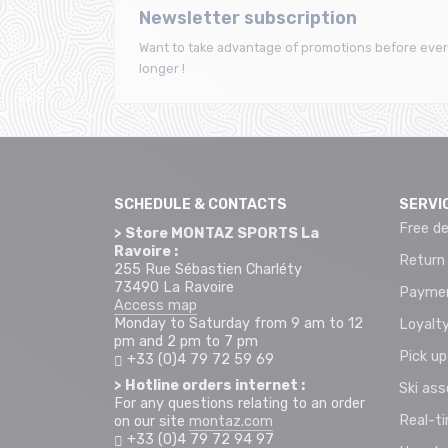
Newsletter subscription
Want to take advantage of promotions before ever
longer !
SCHEDULE & CONTACTS
SERVI
Free de
> Store MONTAZ SPORTS La
Ravoire :
Return
255 Rue Sébastien Charléty
73490 La Ravoire
Paymen
Access map
Monday to Saturday from 9 am to 12
Loyalty
pm and 2 pm to 7 pm
Pick up
+33 (0)4 79 72 59 69
> Hotline orders internet :
Ski as
For any questions relating to an order
Real-t
on our site
montaz.com
+33 (0)4 79 72 94 97