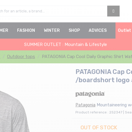
MER
FASHION
WINTER
SHOP
ADVICES
Outlet
SUMMER OUTLET : Mountain & Lifestyle
s
Outdoor tops
PATAGONIA Cap Cool Daily Graphic Shirt Wat
PATAGONIA Cap Coo
/boardshort logo 
Patagonia
Mountaineering w
Product reference : 252347 | Se
OUT OF STOCK