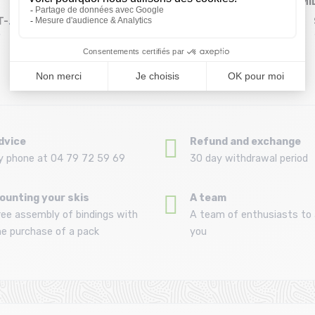
MILLET Cdg
PICTURE ORGANIC
MI
T-
Chamonix Map Tshirt
Timont Urban Tech
Size in stock
Size in stock
XL
M
Ss /black noir
Ss Tee /...
26,99 €
27,93 €
44 ,99 €
39 ,9 €
dvice
Refund and exchange
y phone at 04 79 72 59 69
30 day withdrawal period
ounting your skis
A team
ree assembly of bindings with
A team of enthusiasts to 
he purchase of a pack
you