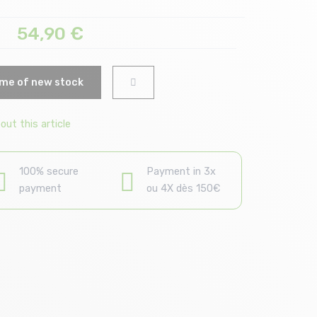
54,90
€
me of new stock
ut this article
100% secure
Payment in 3x
payment
ou 4X dès 150€