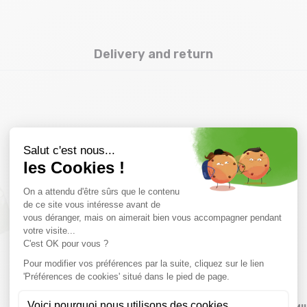
Delivery and return
you might also like
SALE
SALE
40 %
30 %