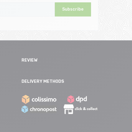
Subscribe
REVIEW
DELIVERY METHODS