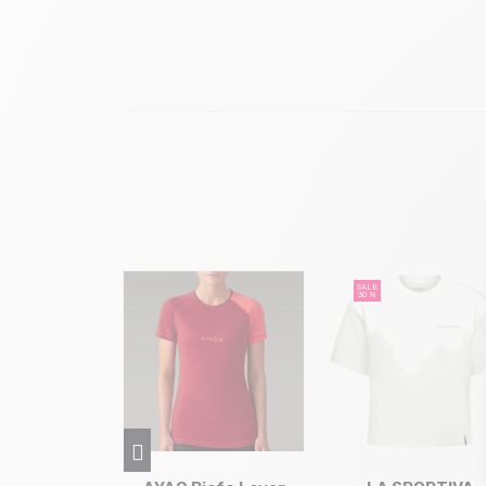
SALE
30 %