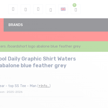
BRANDS
ers /boardshort logo abalone blue feather grey
l Daily Graphic Shirt Waters
abalone blue feather grey
ear - top SS Tee - Man
(
+Info...
)
ason : 2025-2026