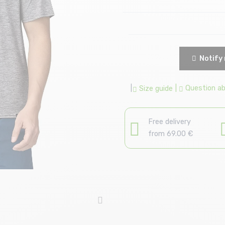
Notify 
|
|
Question abo
Size guide
Free delivery
from 69.00 €