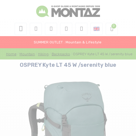
SUMMER OUTLET : Mountain & Lifestyle
Home
Mountain
Hiking
Backpacks
OSPREY Kyte LT 45 W /serenity blue
OSPREY Kyte LT 45 W /serenity blue