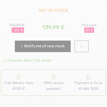
OUT OF STOCK
174.99 €
You save
139,99
€
-20 %
35 €
Notify me of new stock
|
Question about this article
Free delivery from
100% secure
Payment in 3x ou
69.00 €
payment
4X dès 150€