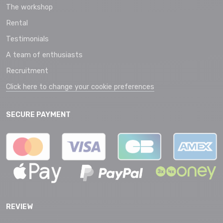
The workshop
Rental
Testimonials
A team of enthusiasts
Recruitment
Click here to change your cookie preferences
SECURE PAYMENT
REVIEW