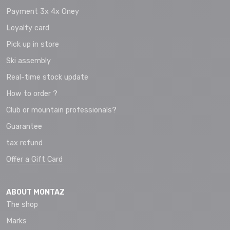
Payment 3x 4x Oney
Loyalty card
Pick up in store
Ski assembly
Real-time stock update
How to order ?
Club or mountain professionals?
Guarantee
tax refund
Offer a Gift Card
ABOUT MONTAZ
The shop
Marks