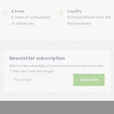
A team
Loyalty
A team of enthusiasts
Giftcard offered from the
to advise you
first purchase
Newsletter subscription
Want to take advantage of promotions before everyone else
? Then don't wait any longer !
Subscribe