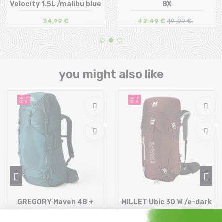
Velocity 1.5L /malibu blue
8X
34,99 €
42,49 €
49 ,99 €
Size in stock
Size in stock
T.U
T.U
you might also like
SALE
SALE
20 %
30 %
GREGORY Maven 48 +
MILLET Ubic 30 W /e-dark
Raincover /ocean slate
red