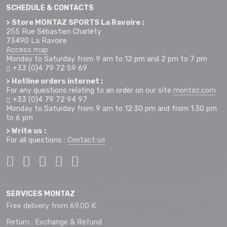
SCHEDULE & CONTACTS
> Store MONTAZ SPORTS La Ravoire :
255 Rue Sébastien Charléty
73490 La Ravoire
Access map
Monday to Saturday from 9 am to 12 pm and 2 pm to 7 pm
+33 (0)4 79 72 59 69
> Hotline orders internet :
For any questions relating to an order on our site
montaz.com
+33 (0)4 79 72 94 97
Monday to Saturday from 9 am to 12:30 pm and from 1:30 pm
to 6 pm
> Write us :
For all questions :
Contact us
SERVICES MONTAZ
Free delivery from 69.00 €
Return : Exchange & Refund