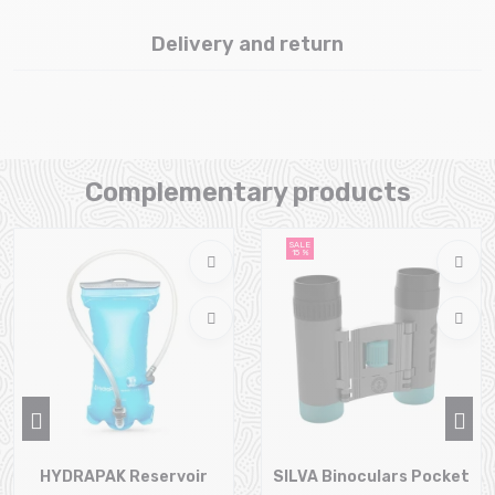
Delivery and return
Complementary products
SALE
15 %
HYDRAPAK Reservoir
SILVA Binoculars Pocket