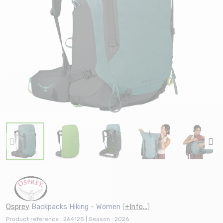
Osprey
Backpacks Hiking - Women
(
+Info...
)
Product reference : 264125 | Season : 2026