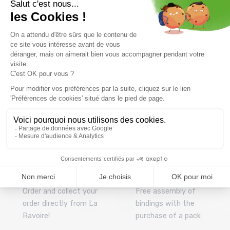
195,99 €
244 ,99 €
125,99 €
179 ,99 €
Size in stock
Size in stock
S-M
T.U
Free delivery from
Advice
69.00 €
By phone at 04 79 72 59
(View ineligible products)
69
Refund and exchange
Payment in 3x or 4x
30 day withdrawal period
from 150€ by credit card
Clic and collect
Mounting your skis
Order and collect your
Free assembly of
order directly from La
bindings with the
Ravoire!
purchase of a pack