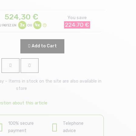
524,30
€
You save
224.70 €
Add to Cart
 - Items in stock on the site are also available in
store
stion about this article
100% secure
Telephone
payment
advice