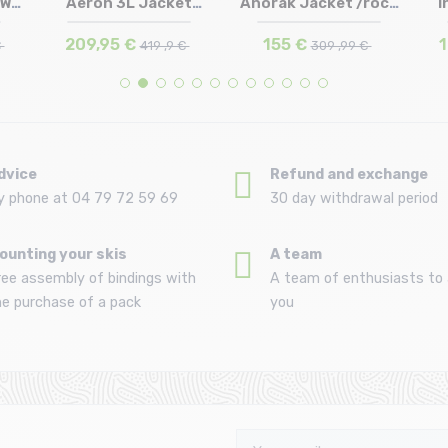
 W
Aeron 3L Jacket
Anorak Jacket /rock
I
Size in stock
Size in stock
L
S
/desert sage
lichen
209,95 €
155 €
1
€
419 ,9 €
309 ,99 €
dvice
Refund and exchange
y phone at 04 79 72 59 69
30 day withdrawal period
ounting your skis
A team
ree assembly of bindings with
A team of enthusiasts to 
he purchase of a pack
you