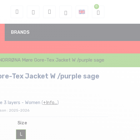
BRANDS
NORRØNA Møre Gore-Tex Jacket W /purple sage
e-Tex Jacket W /purple sage
e 3 layers - Women
(
+Info...
)
ason : 2025-2026
Size
L