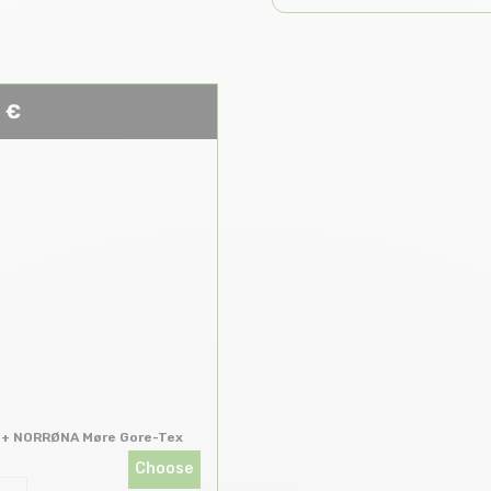
 €
 + NORRØNA Møre Gore-Tex
Choose