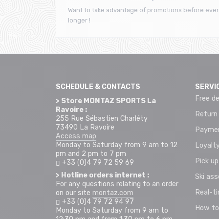
Want to take advantage of promotions before ever
longer !
SCHEDULE & CONTACTS
SERVI
Free de
> Store MONTAZ SPORTS La
Ravoire :
Return
255 Rue Sébastien Charléty
73490 La Ravoire
Paymen
Access map
Monday to Saturday from 9 am to 12
Loyalty
pm and 2 pm to 7 pm
Pick up
+33 (0)4 79 72 59 69
> Hotline orders internet :
Ski as
For any questions relating to an order
Real-t
on our site
montaz.com
+33 (0)4 79 72 94 97
How to
Monday to Saturday from 9 am to