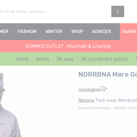
MER
FASHION
WINTER
SHOP
ADVICES
Outlet
SUMMER OUTLET : Mountain & Lifestyle
Home
Winter
Ski wear
Ski snowboard jackets
NORRØNA Møre Gor
Norrona
Tech wear Membran
Product reference : 260529 | Se