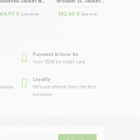
nsulated Jacket W
Broader 3L Jacket
Size in stock
Size in stock
S
M | L
/wash...
/black c...
64,99 €
182,45 €
274 ,99 €
364 ,9 €
Payment in 3x or 4x
from 150€ by credit card
Loyalty
advise
Giftcard offered from the first
purchase