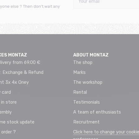
yone else ? Then don't wait any
CES MONTAZ
ABOUT MONTAZ
livery from 69.00 €
The shop
 : Exchange & Refund
Marks
t 3x 4x Oney
The workshop
 card
Rental
 in store
Testimonials
sembly
A team of enthusiasts
ime stock update
Recruitment
 order ?
Click here to change your cooki