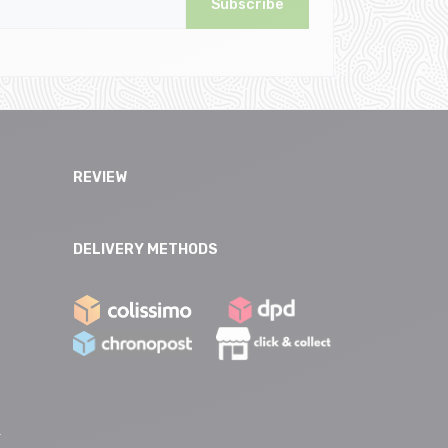
Subscribe
REVIEW
DELIVERY METHODS
e