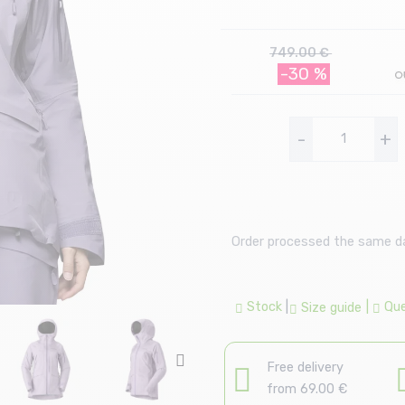
749.00 €
-30 %
-
+
Order processed the same day
Stock
|
|
Que
Size guide
Free delivery
from 69.00 €