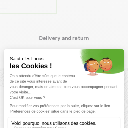
Delivery and return
Complementary products