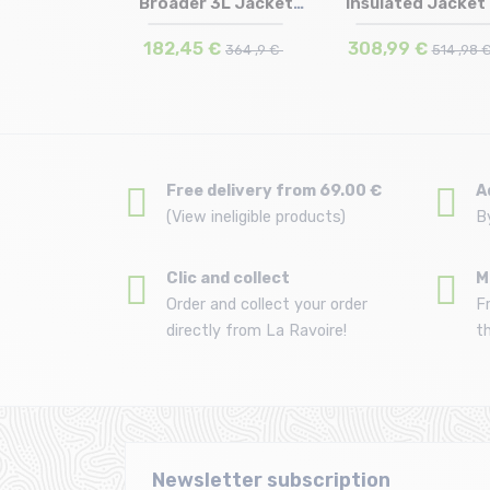
ed Jacket
Broader 3L Jacket
Insulated Jacket
in stock
Size in stock
Size in stock
S
M | L
S
de green
/shadow...
/wash...
 €
182,45 €
308,99 €
699 ,9 €
364 ,9 €
514 ,98 
Free delivery from 69.00 €
A
(View ineligible products)
B
Clic and collect
M
Order and collect your order
F
directly from La Ravoire!
t
Newsletter subscription