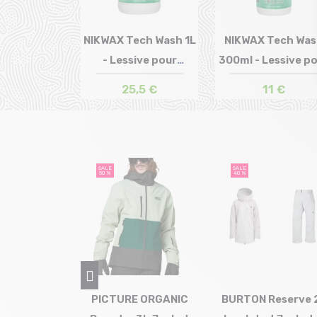
NIKWAX Tech Wash 1L
NIKWAX Tech Wa
- Lessive pour
300ml - Lessive p
Size in stock
Size in stock
T.U
T.U
Vêtement
Vête...
25,5 €
11 €
SALE
SALE
50 %
40 %
AGONIA
PICTURE ORGANIC
BURTON Reserve 