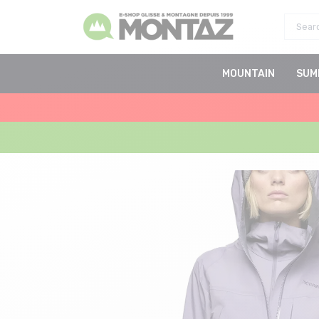
MOUNTAIN
SUM