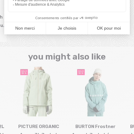
sh
our
you might also like
SALE
SALE
50 %
50 %
2L
PICTURE ORGANIC
BURTON Frostner
B