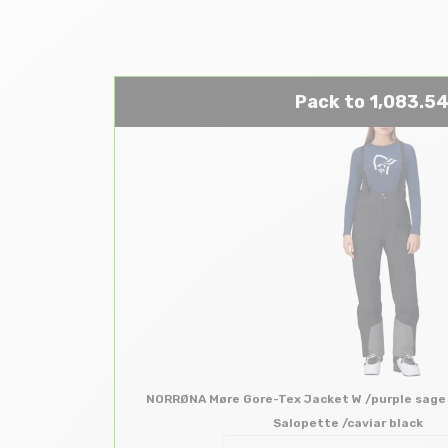
Pack to 1,083.54
NORRØNA Møre Gore-Tex Jacket W /purple sage
Salopette /caviar black