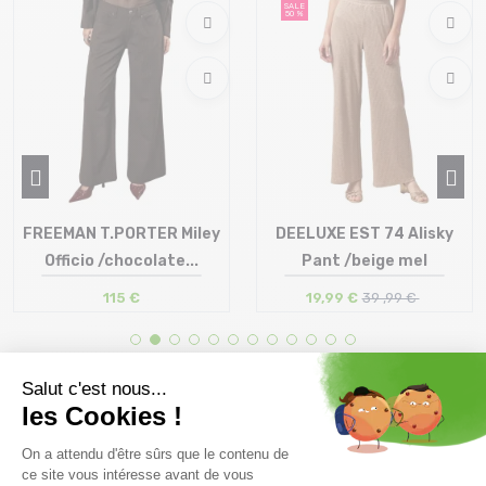
SALE
50 %
FREEMAN T.PORTER Miley
DEELUXE EST 74 Alisky
Officio /chocolate...
Pant /beige mel
115 €
19,99 €
39 ,99 €
Size in stock
Size in stock
25 | 26 | 27 | 28 | 29 | 30 | 31
34
Free delivery from
Advice
69.00 €
By phone at 04 79 72 59