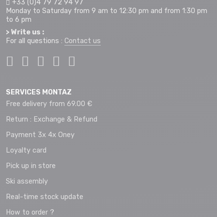
+33 (0)4 79 72 94 97
Monday to Saturday from 9 am to 12:30 pm and from 1:30 pm
to 6 pm
> Write us :
For all questions :
Contact us
SERVICES MONTAZ
Free delivery from 69.00 €
Return : Exchange & Refund
Payment 3x 4x Oney
Loyalty card
Pick up in store
Ski assembly
Real-time stock update
How to order ?