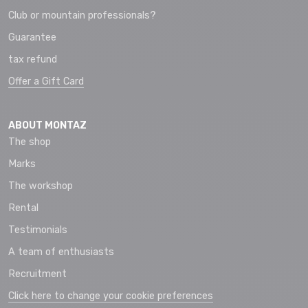
Club or mountain professionals?
Guarantee
tax refund
Offer a Gift Card
ABOUT MONTAZ
The shop
Marks
The workshop
Rental
Testimonials
A team of enthusiasts
Recruitment
Click here to change your cookie preferences