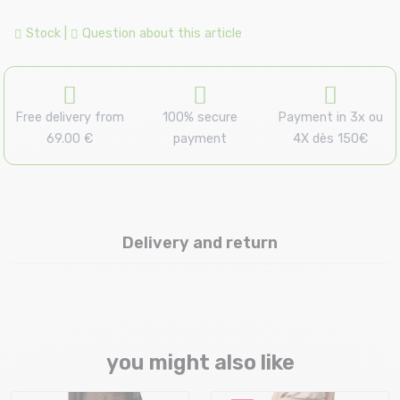
Stock
|
Question about this article
Free delivery from
100% secure
Payment in 3x ou
69.00 €
payment
4X dès 150€
Delivery and return
you might also like