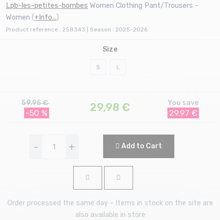
Lpb-les-petites-bombes
Women Clothing Pant/Trousers -
Women
(
+Info...
)
Product reference : 258343 | Season : 2025-2026
Size
S
L
59.95 €
You save
29,98
€
-50 %
29.97 €
-
+
Add to Cart
Order processed the same day - Items in stock on the site are
also available in store