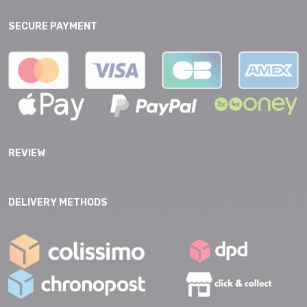
SECURE PAYMENT
REVIEW
DELIVERY METHODS