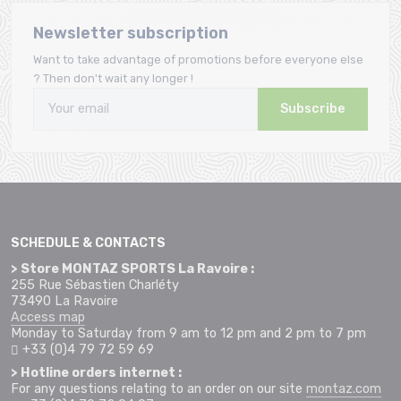
Newsletter subscription
Want to take advantage of promotions before everyone else
? Then don't wait any longer !
Subscribe
SCHEDULE & CONTACTS
> Store MONTAZ SPORTS La Ravoire :
255 Rue Sébastien Charléty
73490 La Ravoire
Access map
Monday to Saturday from 9 am to 12 pm and 2 pm to 7 pm
+33 (0)4 79 72 59 69
> Hotline orders internet :
For any questions relating to an order on our site
montaz.com