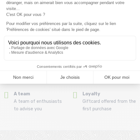
(View ineligible products)
69
Refund and exchange
Payment in 3x or 4x
30 day withdrawal period
from 150€ by credit card
Clic and collect
Mounting your skis
Order and collect your
Free assembly of
order directly from La
bindings with the
Ravoire!
purchase of a pack
A team
Loyalty
A team of enthusiasts
Giftcard offered from the
to advise you
first purchase