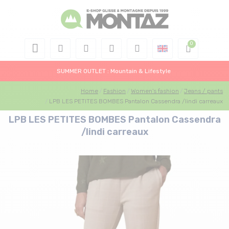
SUMMER OUTLET : Mountain & Lifestyle
Home
Fashion
Women's fashion
Jeans / pants
LPB LES PETITES BOMBES Pantalon Cassendra /lindi carreaux
LPB LES PETITES BOMBES Pantalon Cassendra
/lindi carreaux