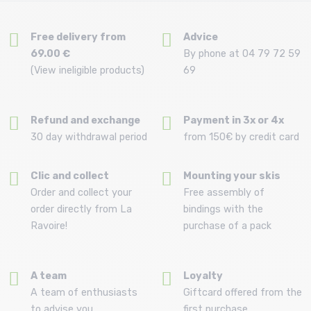
Free delivery from
Advice
69.00 €
By phone at 04 79 72 59
(View ineligible products)
69
Refund and exchange
Payment in 3x or 4x
30 day withdrawal period
from 150€ by credit card
Clic and collect
Mounting your skis
Order and collect your
Free assembly of
order directly from La
bindings with the
Ravoire!
purchase of a pack
A team
Loyalty
A team of enthusiasts
Giftcard offered from the
to advise you
first purchase