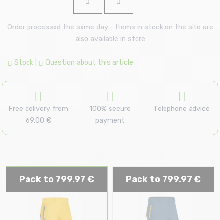
Order processed the same day - Items in stock on the site are
also available in store
Stock
|
Question about this article
Free delivery from
100% secure
Telephone advice
69.00 €
payment
Pack to 799.97 €
Pack to 799.97 €