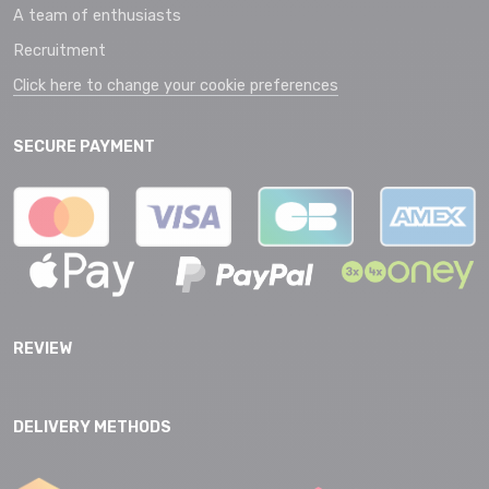
A team of enthusiasts
Recruitment
Click here to change your cookie preferences
SECURE PAYMENT
REVIEW
DELIVERY METHODS