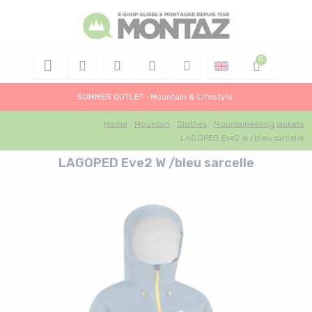
SUMMER OUTLET : Mountain & Lifestyle
Home
Mountain
Clothes
Mountaineering jackets
LAGOPED Eve2 W /bleu sarcelle
LAGOPED Eve2 W /bleu sarcelle