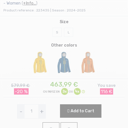
- Women
(
+Info...
)
Product reference : 223435 | Season : 2024-2025
Size
S
L
Other colors
463,99
€
579.99 €
You save
-20 %
116 €
-
+
Add to Cart