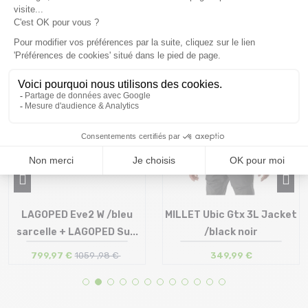
you might also like
SALE
24 %
LAGOPED Eve2 W /bleu
MILLET Ubic Gtx 3L Jacket
sarcelle + LAGOPED Su...
/black noir
799,97 €
1059 ,98 €
349,99 €
Size in stock
Size in stock
S | L
S | M | L