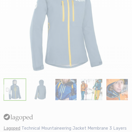
Lagoped
Technical Mountaineering Jacket Membrane 3 Layers