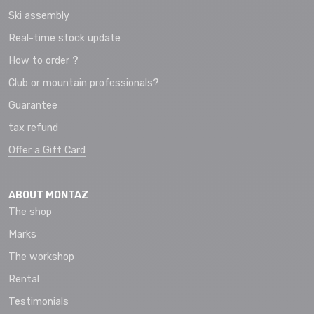
Ski assembly
Real-time stock update
How to order ?
Club or mountain professionals?
Guarantee
tax refund
Offer a Gift Card
ABOUT MONTAZ
The shop
Marks
The workshop
Rental
Testimonials