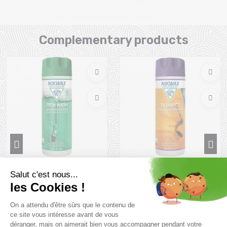
Complementary products
NIKWAX Tech Wash 300ml -
NIKWAX Tx Direct Wash In
Lessive pour Vête...
300ml - Imperméab...
11 €
14,9 €
Size in stock
Size in stock
T.U
T.U