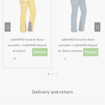
LAGOPED Eve2 W /bleu
LAGOPED Eve2 W /bleu
sarcelle + LAGOPED Supa2
sarcelle + LAGOPED Supa2
W /soleil
W /bleu sarcelle
Choose
Choose
Delivery and return