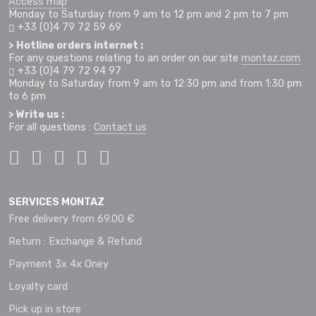
Access map
Monday to Saturday from 9 am to 12 pm and 2 pm to 7 pm
+33 (0)4 79 72 59 69
> Hotline orders internet :
For any questions relating to an order on our site
montaz.com
+33 (0)4 79 72 94 97
Monday to Saturday from 9 am to 12:30 pm and from 1:30 pm
to 6 pm
> Write us :
For all questions :
Contact us
SERVICES MONTAZ
Free delivery from 69.00 €
Return : Exchange & Refund
Payment 3x 4x Oney
Loyalty card
Pick up in store