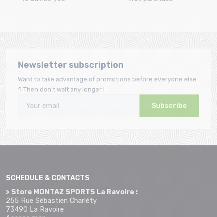
Newsletter subscription
Want to take advantage of promotions before everyone else
? Then don't wait any longer !
Subscribe
SCHEDULE & CONTACTS
> Store MONTAZ SPORTS La Ravoire :
255 Rue Sébastien Charléty
73490 La Ravoire