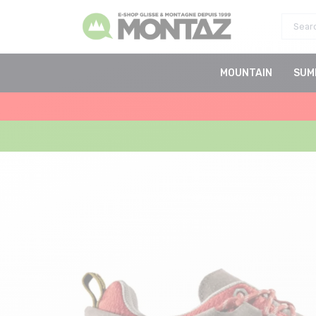
MOUNTAIN
SUM