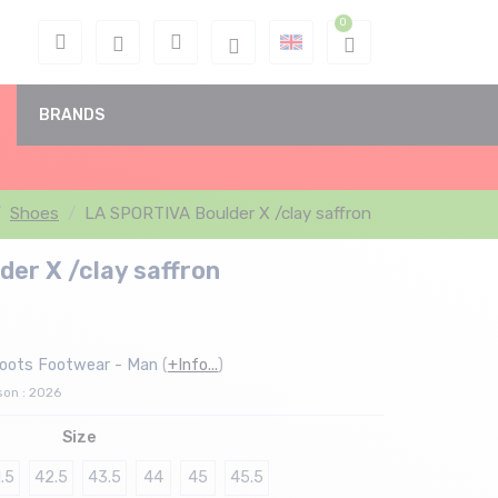
BRANDS
Shoes
LA SPORTIVA Boulder X /clay saffron
er X /clay saffron
boots Footwear - Man
(
+Info...
)
son : 2026
Size
.5
42.5
43.5
44
45
45.5