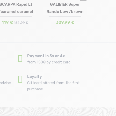
SCARPA Rapid Lt
GALIBIER Super
/caramel caramel
Rando Low /brown
Size in stock
Size in stock
41 | 42 | 42.5 | 44.5 | 45.5
42 | 43 | 44 | 45
119 €
329,99 €
164 ,99 €
Payment in 3x or 4x
from 150€ by credit card
Loyalty
advise
Giftcard offered from the first
purchase