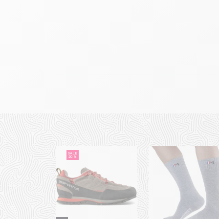
SALE
20 %