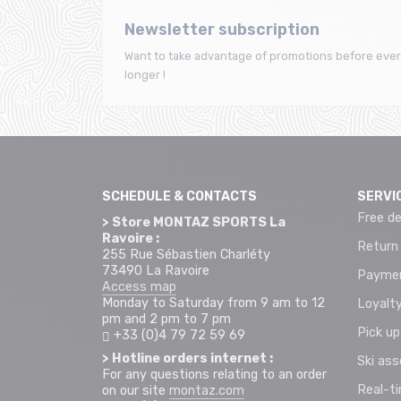
Newsletter subscription
Want to take advantage of promotions before ever
longer !
SCHEDULE & CONTACTS
SERVI
Free de
> Store MONTAZ SPORTS La
Ravoire :
Return
255 Rue Sébastien Charléty
73490 La Ravoire
Paymen
Access map
Monday to Saturday from 9 am to 12
Loyalty
pm and 2 pm to 7 pm
Pick up
+33 (0)4 79 72 59 69
> Hotline orders internet :
Ski as
For any questions relating to an order
Real-t
on our site
montaz.com