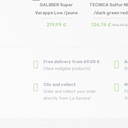
Size in stock
 Wildfire
GALIBIER Super
TECNICA Sulfur N
Size in stock
UK7.5 (41 1/2) | UK8 
 Gtx /dark
Varappe Low /jaune
/dark green red
in stock
41.5 | 43 | 43.5 | 44 | 44.5 | 45
UK8.5 (42 1/2) | UK9 
1 (46)
45.5
UK10 (44 1/2) | UK11 
m black
 €
219,99 €
126,74 €
179 ,99 €
194 ,99 
Free delivery from 69.00 €
A
(View ineligible products)
B
Clic and collect
M
Order and collect your order
F
directly from La Ravoire!
t