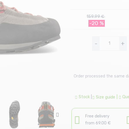
159.99 €
-20 %
-
+
Order processed the same day
Stock
|
|
Que
Size guide
Free delivery
from 69.00 €