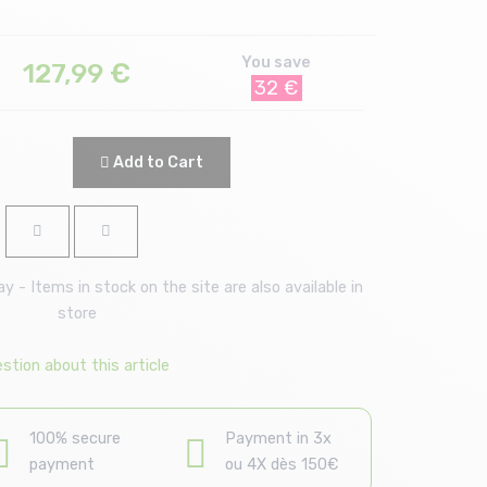
You save
127,99
€
32 €
Add to Cart
 - Items in stock on the site are also available in
store
stion about this article
100% secure
Payment in 3x
payment
ou 4X dès 150€