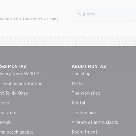
yone else ? Then don't wait any
CES MONTAZ
ABOUT MONTAZ
livery from 69.00 €
The shop
 : Exchange & Refund
Marks
t 3x 4x Oney
The workshop
 card
Rental
 in store
Testimonials
sembly
A team of enthusiasts
ime stock update
Recruitment