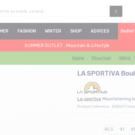
MER
FASHION
WINTER
SHOP
ADVICES
Outlet
SUMMER OUTLET : Mountain & Lifestyle
Home
Mountain
Hiking
LA SPORTIVA Bould
La-sportiva
Mountenerring 
Product reference : 218229 | Sea
40.5
41
41