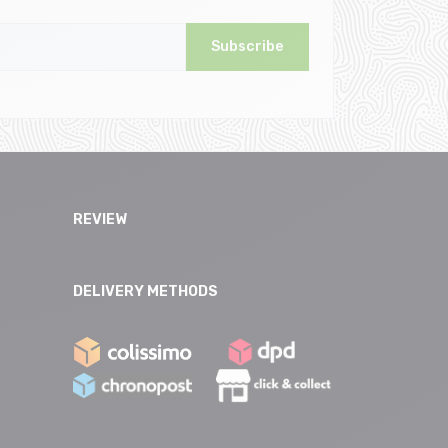
Subscribe
REVIEW
DELIVERY METHODS