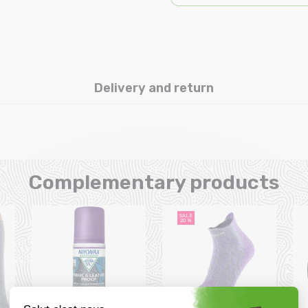
Delivery and return
Complementary products
SALE
20 %