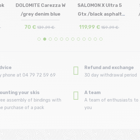
bk
DOLOMITE Carezza W
SALOMON X Ultra 5
(42)
Size in stock
/grey denim blue
Gtx /black asphalt
(43 1/3) | UK9.5 (44)
Size in stock
41 1/3 | 42 | 42 2/3 | 43 1/3
(45 2/3)
UK6.5 (40) | UK7.5 (41 1/2)
44 | 44 2/3 | 45 1/3 | 46
castl...
70 €
119,99 €
€
139 ,99 €
159 ,99 €
dvice
Refund and exchange
y phone at 04 79 72 59 69
30 day withdrawal period
ounting your skis
A team
ree assembly of bindings with
A team of enthusiasts to 
he purchase of a pack
you