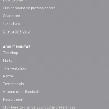
How to order ?
Club or mountain professionals?
Guarantee
tax refund
Offer a Gift Card
ABOUT MONTAZ
The shop
Marks
The workshop
Rental
Testimonials
A team of enthusiasts
Recruitment
Click here to change your cookie preferences