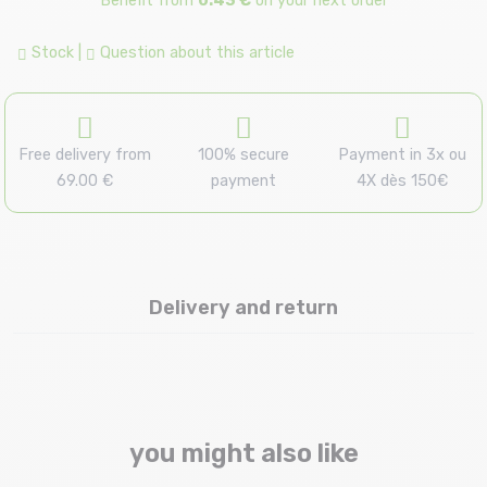
Benefit from
0.43 €
on your next order
Stock
|
Question about this article
Free delivery from
100% secure
Payment in 3x ou
69.00 €
payment
4X dès 150€
Delivery and return
you might also like