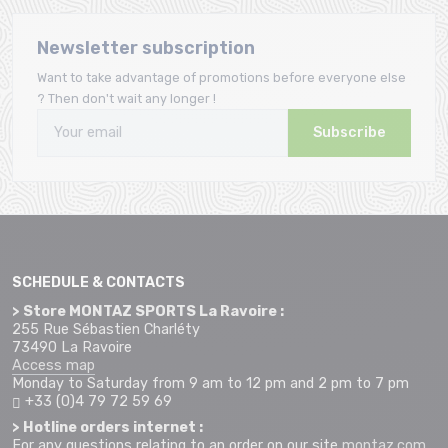
Newsletter subscription
Want to take advantage of promotions before everyone else
? Then don't wait any longer !
Subscribe
SCHEDULE & CONTACTS
> Store MONTAZ SPORTS La Ravoire :
255 Rue Sébastien Charléty
73490 La Ravoire
Access map
Monday to Saturday from 9 am to 12 pm and 2 pm to 7 pm
+33 (0)4 79 72 59 69
> Hotline orders internet :
For any questions relating to an order on our site
montaz.com