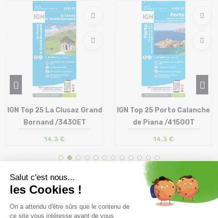
IGN Top 25 La Clusaz Grand
IGN Top 25 Porto Calanche
Bornand /3430ET
de Piana /4150OT
14,3 €
14,3 €
Size in stock
Size in stock
T.U
T.U
Free delivery from
Advice
69.00 €
By phone at 04 79 72 59