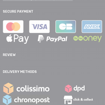
SECURE PAYMENT
REVIEW
DELIVERY METHODS