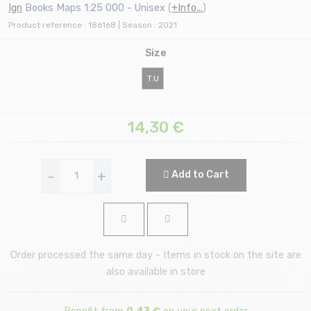
Ign
Books Maps 1:25 000 - Unisex
(
+Info...
)
Product reference : 186168 | Season : 2021
Size
T.U
14,30
€
-
+
Add to Cart
Order processed the same day - Items in stock on the site are
also available in store