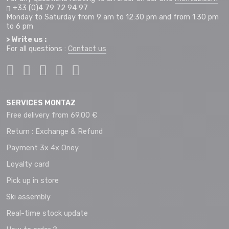
+33 (0)4 79 72 94 97
Monday to Saturday from 9 am to 12:30 pm and from 1:30 pm
to 6 pm
> Write us :
For all questions :
Contact us
SERVICES MONTAZ
Free delivery from 69.00 €
Return : Exchange & Refund
Payment 3x 4x Oney
Loyalty card
Pick up in store
Ski assembly
Real-time stock update