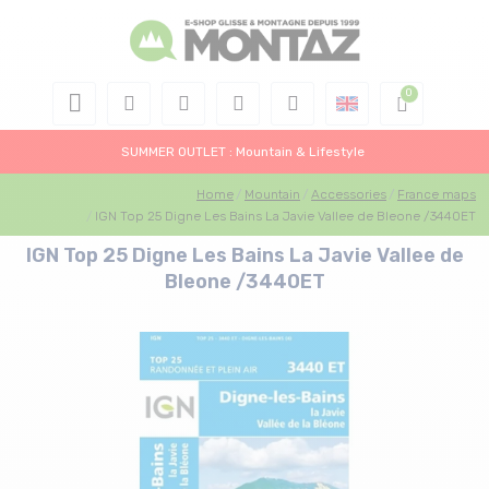
SUMMER OUTLET : Mountain & Lifestyle
Home
Mountain
Accessories
France maps
IGN Top 25 Digne Les Bains La Javie Vallee de Bleone /3440ET
IGN Top 25 Digne Les Bains La Javie Vallee de
Bleone /3440ET