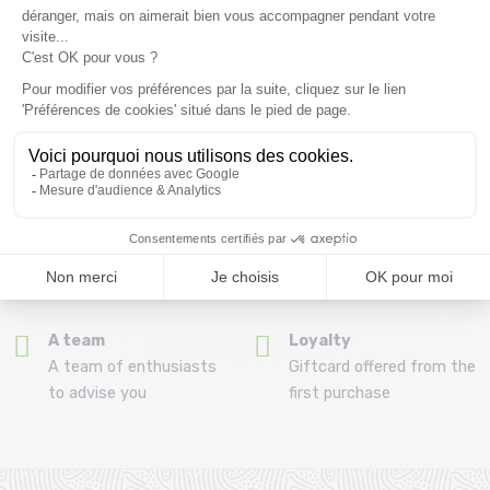
(View ineligible products)
69
Refund and exchange
Payment in 3x or 4x
30 day withdrawal period
from 150€ by credit card
Clic and collect
Mounting your skis
Order and collect your
Free assembly of
order directly from La
bindings with the
Ravoire!
purchase of a pack
A team
Loyalty
A team of enthusiasts
Giftcard offered from the
to advise you
first purchase