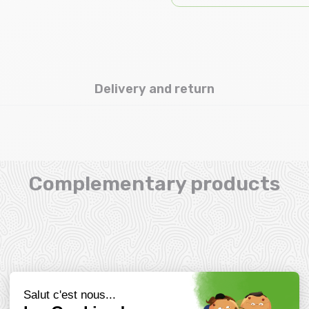
Delivery and return
Complementary products