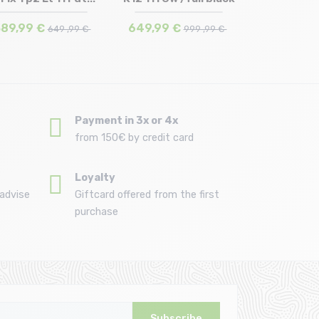
162 | 174
168 | 182
89,99 €
649,99 €
649 ,99 €
999 ,99 €
Payment in 3x or 4x
from 150€ by credit card
Loyalty
advise
Giftcard offered from the first
purchase
Subscribe