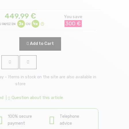
449,99
€
You save
300 €
Add to Cart
 - Items in stock on the site are also available in
store
ed
|
Question about this article
100% secure
Telephone
payment
advice