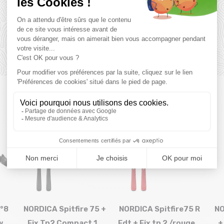
you might also like
SALE
SALE
35 %
40 %
°8
NORDICA Spitfire 75 +
NORDICA Spitfire75 R
NO
w
Fix Tp2 Compact 10
Fdt + Fix tp 2 /rouge...
+
Size in stock
Size in stock