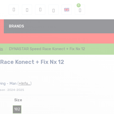
BRANDS
kis
DYNASTAR Speed Race Konect + Fix Nx 12
ace Konect + Fix Nx 12
ving - Man
(
+Info...
)
ason : 2024-2025
Size
182