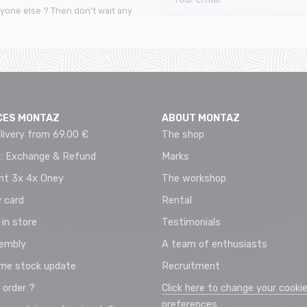
yone else ? Then don't wait any
CES MONTAZ
ABOUT MONTAZ
livery from 69.00 €
The shop
 : Exchange & Refund
Marks
t 3x 4x Oney
The workshop
 card
Rental
 in store
Testimonials
sembly
A team of enthusiasts
ime stock update
Recruitment
 order ?
Click here to change your cooki
preferences