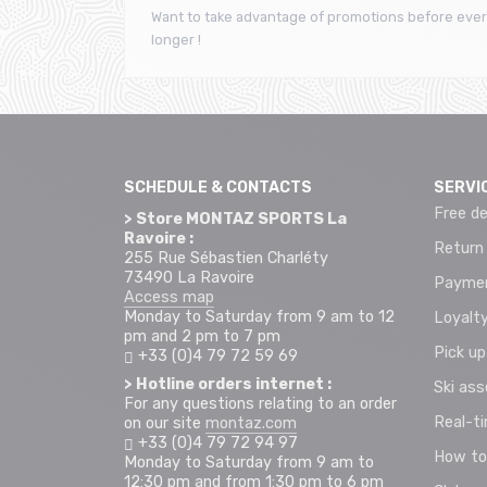
Want to take advantage of promotions before ever
longer !
SCHEDULE & CONTACTS
SERVI
Free de
> Store MONTAZ SPORTS La
Ravoire :
Return
255 Rue Sébastien Charléty
73490 La Ravoire
Paymen
Access map
Monday to Saturday from 9 am to 12
Loyalty
pm and 2 pm to 7 pm
Pick up
+33 (0)4 79 72 59 69
> Hotline orders internet :
Ski as
For any questions relating to an order
Real-t
on our site
montaz.com
+33 (0)4 79 72 94 97
How to
Monday to Saturday from 9 am to
12:30 pm and from 1:30 pm to 6 pm