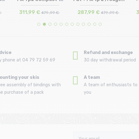
162 | 168 | 174
174
F...
311,99 €
287,99 €
3
€
479 ,99 €
479 ,99 €
dvice
Refund and exchange
y phone at 04 79 72 59 69
30 day withdrawal period
ounting your skis
A team
ree assembly of bindings with
A team of enthusiasts to 
he purchase of a pack
you