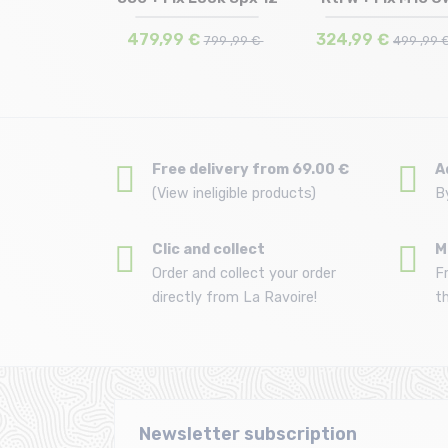
 | 170
166
165
lu...
/rose...
€
479,99 €
324,99 €
569 ,99 €
799 ,99 €
499 ,99 
Free delivery from 69.00 €
A
(View ineligible products)
B
Clic and collect
M
Order and collect your order
F
directly from La Ravoire!
t
Newsletter subscription