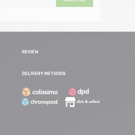
REVIEW
DELIVERY METHODS
e