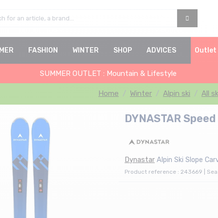
MER
FASHION
WINTER
SHOP
ADVICES
Outlet
SUMMER OUTLET : Mountain & Lifestyle
Home
Winter
Alpin ski
All s
DYNASTAR Speed R
Dynastar
Alpin Ski Slope Car
Product reference : 243669 | Se