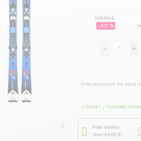
749.99 €
-40 %
-
+
Order processed the same day
Stock
|
Assembly includ
Free delivery
from 69.00 €