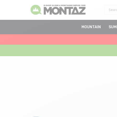
MOUNTAIN
SUM