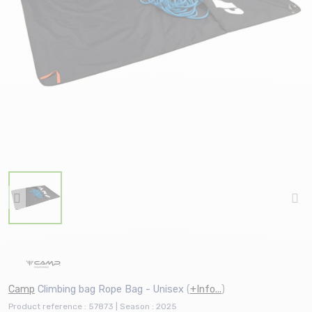
Camp
Climbing bag Rope Bag - Unisex
(
+Info...
)
Product reference : 57873 | Season : 2025