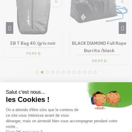
EB T Bag 40 /gris noir
BLACK DIAMOND Full Rope
Burrito /black
79,99 €
29,99 €
Size in stock
Size in stock
T.U
T.U
Free delivery from
Advice
69.00 €
By phone at 04 79 72 59
(View ineligible products)
69