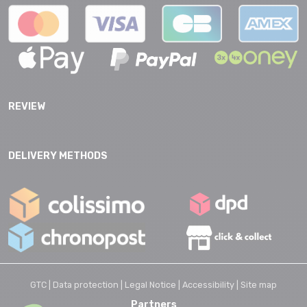
REVIEW
DELIVERY METHODS
GTC |
Data protection |
Legal Notice |
Accessibility |
Site map
Partners