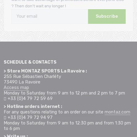
? Then don't wait any longer !
Subscribe
SCHEDULE & CONTACTS
> Store MONTAZ SPORTS La Ravoire :
255 Rue Sébastien Charléty
73490 La Ravoire
Access map
Monday to Saturday from 9 am to 12 pm and 2 pm to 7 pm
+33 (0)4 79 72 59 69
> Hotline orders internet :
For any questions relating to an order on our site
montaz.com
+33 (0)4 79 72 94 97
Monday to Saturday from 9 am to 12:30 pm and from 1:30 pm
to 6 pm
> Write us :