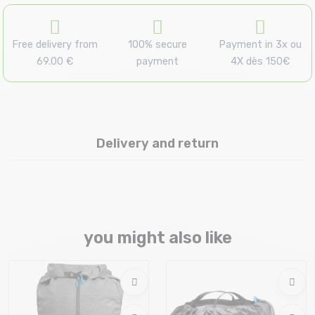
Free delivery from
100% secure
Payment in 3x ou
69.00 €
payment
4X dès 150€
Delivery and return
you might also like