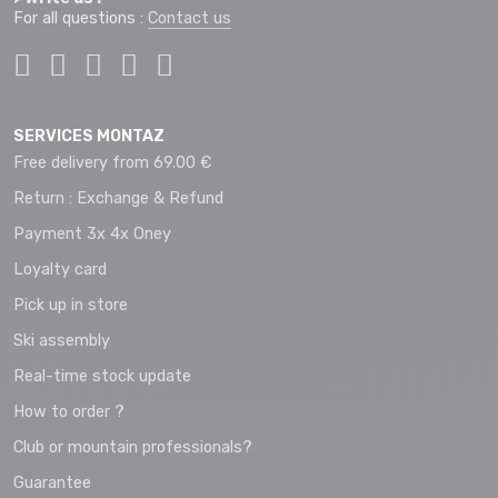
For all questions :
Contact us
SERVICES MONTAZ
Free delivery from 69.00 €
Return : Exchange & Refund
Payment 3x 4x Oney
Loyalty card
Pick up in store
Ski assembly
Real-time stock update
How to order ?
Club or mountain professionals?
Guarantee