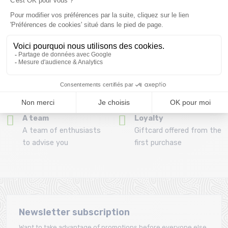
Refund and exchange
Payment in 3x or 4x
30 day withdrawal period
from 150€ by credit card
Clic and collect
Mounting your skis
Order and collect your
Free assembly of
order directly from La
bindings with the
Ravoire!
purchase of a pack
A team
Loyalty
A team of enthusiasts
Giftcard offered from the
to advise you
first purchase
Newsletter subscription
Want to take advantage of promotions before everyone else