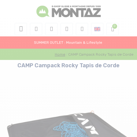
SUMMER OUTLET : Mountain & Lifestyle
Home
CAMP Campack Rocky Tapis de Corde
CAMP Campack Rocky Tapis de Corde