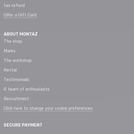
tax refund
Offer a Gift Card
ABOUT MONTAZ
The shop
Marks
The workshop
Rental
Testimonials
A team of enthusiasts
Recruitment
Click here to change your cookie preferences
SECURE PAYMENT