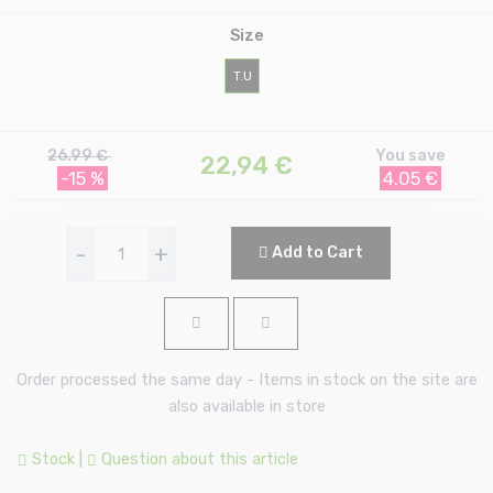
Size
T.U
26.99 €
You save
22,94
€
-15 %
4.05 €
-
+
Add to Cart
Order processed the same day - Items in stock on the site are
also available in store
Stock
|
Question about this article