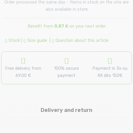
Order processed the same day - Items in stock on the site are
also available in store
Benefit from
0.87 €
on your next order
Stock
|
Size guide
|
Question about this article
Free delivery from
100% secure
Payment in 3x ou
69.00 €
payment
4X dès 150€
Delivery and return