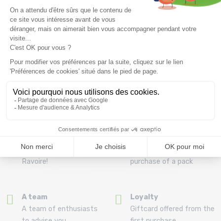
Free delivery from
Advice
69.00 €
By phone at 04 79 72 59
(View ineligible products)
69
Refund and exchange
Payment in 3x or 4x
30 day withdrawal period
from 150€ by credit card
Clic and collect
Mounting your skis
Order and collect your
Free assembly of
order directly from La
bindings with the
Ravoire!
purchase of a pack
A team
Loyalty
A team of enthusiasts
Giftcard offered from the
to advise you
first purchase