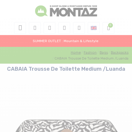
SUMMER OUTLET : Mountain & Lifestyle
Home
Fashion
Bags
Backpacks
CABAIA Trousse De Toilette Medium /Luanda
CABAIA Trousse De Toilette Medium /Luanda