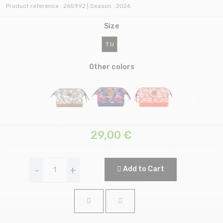
Product reference : 265992 | Season : 2026
Size
T.U
Other colors
29,00
€
-
+
Add to Cart