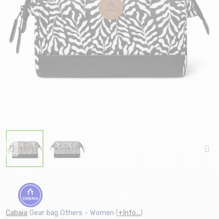
Cabaia
Gear bag Others - Women
(
+Info...
)