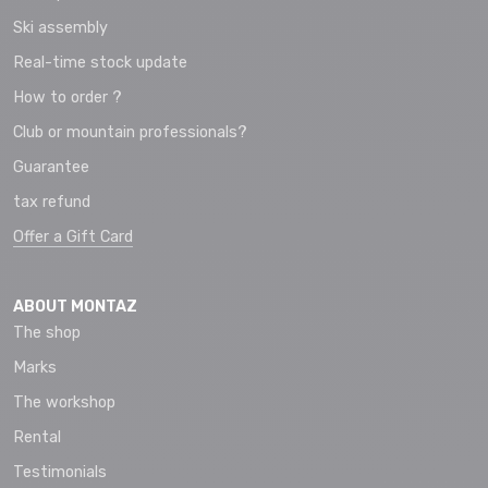
Ski assembly
Real-time stock update
How to order ?
Club or mountain professionals?
Guarantee
tax refund
Offer a Gift Card
ABOUT MONTAZ
The shop
Marks
The workshop
Rental
Testimonials