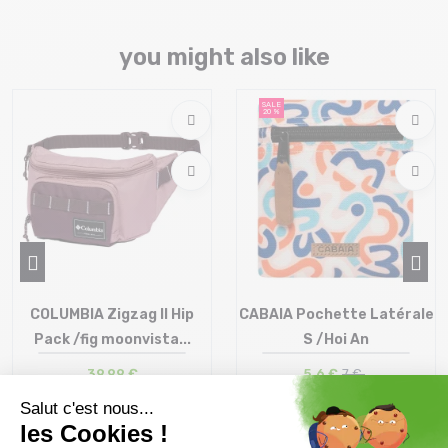
you might also like
SALE
20 %
COLUMBIA Zigzag II Hip
CABAIA Pochette Latérale
Pack /fig moonvista...
S /Hoi An
39,99 €
5,6 €
7 €
Size in stock
Size in stock
T.U
T.U