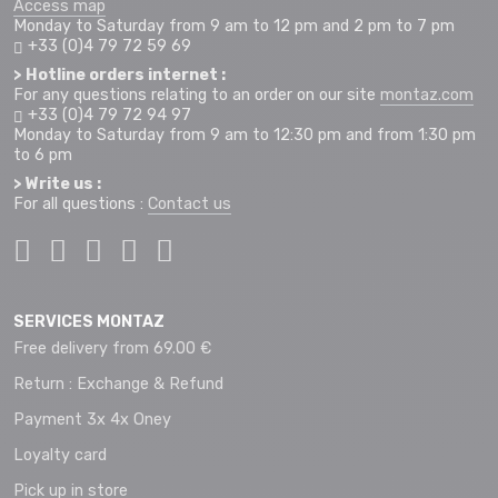
Access map
Monday to Saturday from 9 am to 12 pm and 2 pm to 7 pm
+33 (0)4 79 72 59 69
> Hotline orders internet :
For any questions relating to an order on our site
montaz.com
+33 (0)4 79 72 94 97
Monday to Saturday from 9 am to 12:30 pm and from 1:30 pm
to 6 pm
> Write us :
For all questions :
Contact us
SERVICES MONTAZ
Free delivery from 69.00 €
Return : Exchange & Refund
Payment 3x 4x Oney
Loyalty card
Pick up in store