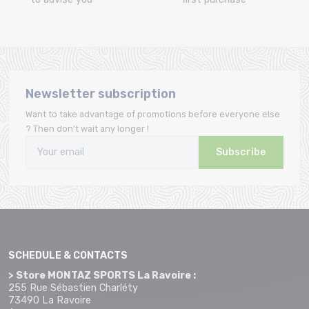
Newsletter subscription
Want to take advantage of promotions before everyone else
? Then don't wait any longer !
Subscribe
SCHEDULE & CONTACTS
> Store MONTAZ SPORTS La Ravoire :
255 Rue Sébastien Charléty
73490 La Ravoire