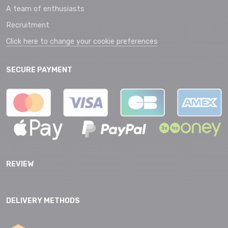
A team of enthusiasts
Recruitment
Click here to change your cookie preferences
SECURE PAYMENT
REVIEW
DELIVERY METHODS