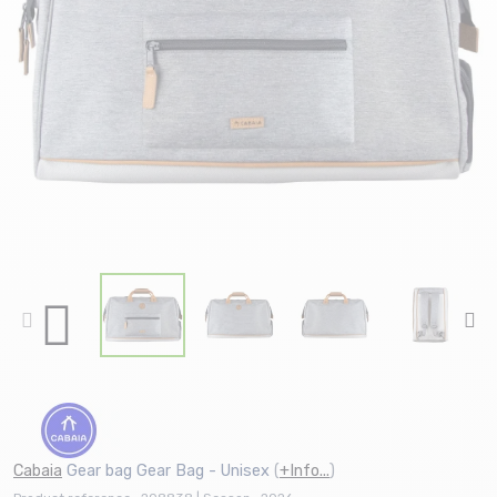
Cabaia
Gear bag Gear Bag - Unisex
(
+Info...
)