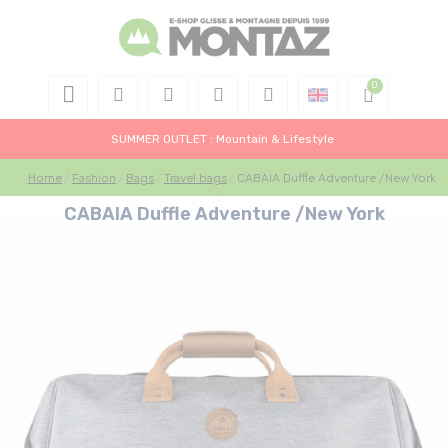
SUMMER OUTLET : Mountain & Lifestyle
Home
Fashion
Bags
Travel bags
CABAIA Duffle Adventure /New York
CABAIA Duffle Adventure /New York