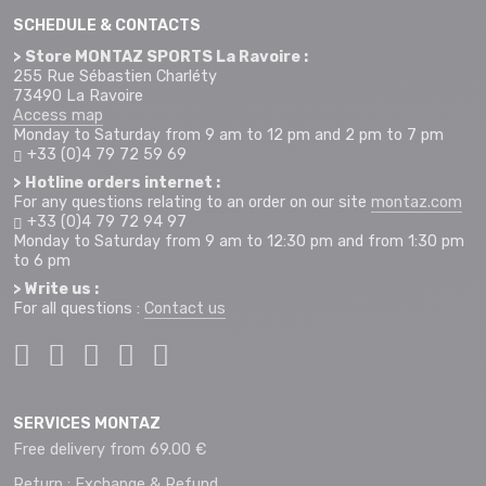
SCHEDULE & CONTACTS
> Store MONTAZ SPORTS La Ravoire :
255 Rue Sébastien Charléty
73490 La Ravoire
Access map
Monday to Saturday from 9 am to 12 pm and 2 pm to 7 pm
+33 (0)4 79 72 59 69
> Hotline orders internet :
For any questions relating to an order on our site
montaz.com
+33 (0)4 79 72 94 97
Monday to Saturday from 9 am to 12:30 pm and from 1:30 pm
to 6 pm
> Write us :
For all questions :
Contact us
SERVICES MONTAZ
Free delivery from 69.00 €
Return : Exchange & Refund