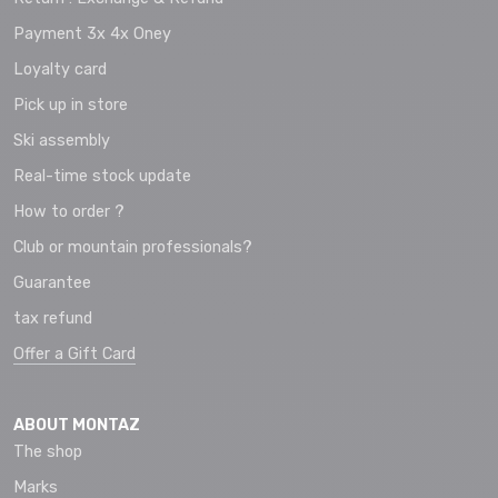
Payment 3x 4x Oney
Loyalty card
Pick up in store
Ski assembly
Real-time stock update
How to order ?
Club or mountain professionals?
Guarantee
tax refund
Offer a Gift Card
ABOUT MONTAZ
The shop
Marks