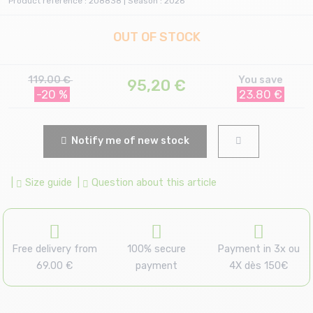
Product reference : 208838 | Season : 2026
OUT OF STOCK
119.00 €
You save
95,20
€
-20 %
23.80 €
Notify me of new stock
|
Size guide
|
Question about this article
Free delivery from
100% secure
Payment in 3x ou
69.00 €
payment
4X dès 150€