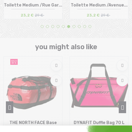
Toilette Medium /Rue Gar...
Toilette Medium /Avenue...
23,2 €
29 €
23,2 €
29 €
Size in stock
Size in stock
T.U
T.U
you might also like
SALE
35 %
THE NORTH FACE Base
DYNAFIT Duffle Bag 70 L
Camp Duffel S /red black
/pink glo