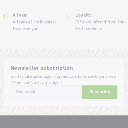
A team
Loyalty
A team of enthusiasts
Giftcard offered from the
to advise you
first purchase
Newsletter subscription
Want to take advantage of promotions before everyone else
? Then don't wait any longer !
Subscribe