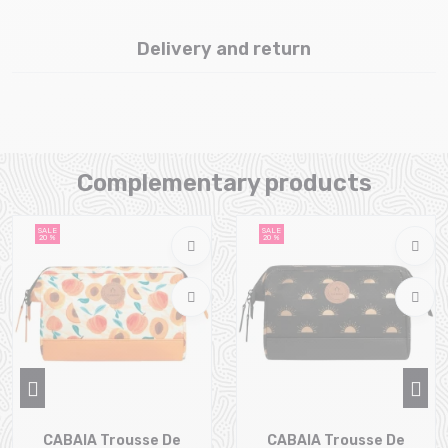
Delivery and return
Complementary products
SALE
SALE
20 %
20 %
CABAIA Trousse De
CABAIA Trousse De