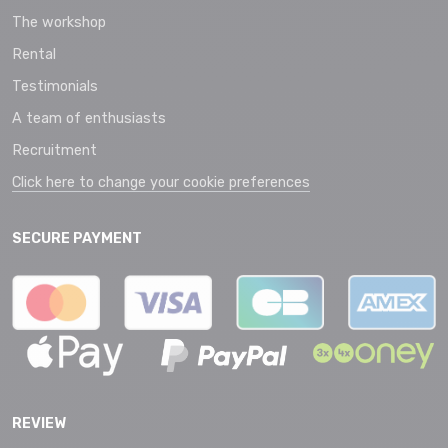
The workshop
Rental
Testimonials
A team of enthusiasts
Recruitment
Click here to change your cookie preferences
SECURE PAYMENT
REVIEW