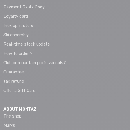
Payment 3x 4x Oney
Loyalty card
Pick up in store
Ski assembly
Real-time stock update
How to order ?
Club or mountain professionals?
Guarantee
tax refund
Offer a Gift Card
ABOUT MONTAZ
The shop
Marks