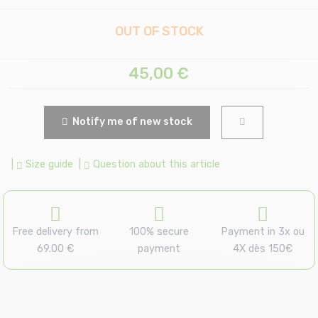
OUT OF STOCK
45,00
€
Notify me of new stock
|
Size guide
|
Question about this article
Free delivery from
100% secure
Payment in 3x ou
69.00 €
payment
4X dès 150€