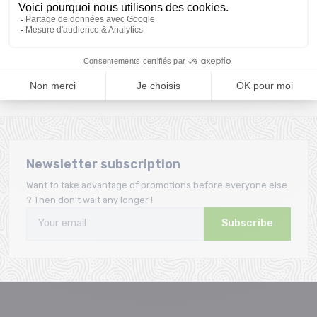
A team
Loyalty
A team of enthusiasts
Giftcard offered from the
to advise you
first purchase
Newsletter subscription
Want to take advantage of promotions before everyone else
? Then don't wait any longer !
Subscribe