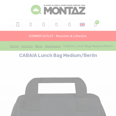
SUMMER OUTLET : Mountain & Lifestyle
Home
Fashion
Bags
Backpacks
CABAIA Lunch Bag Medium/Berlin
CABAIA Lunch Bag Medium/Berlin