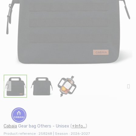
Cabaia
Gear bag Others - Unisex
(
+Info...
)
Product reference : 258268 | Season : 2026-2027