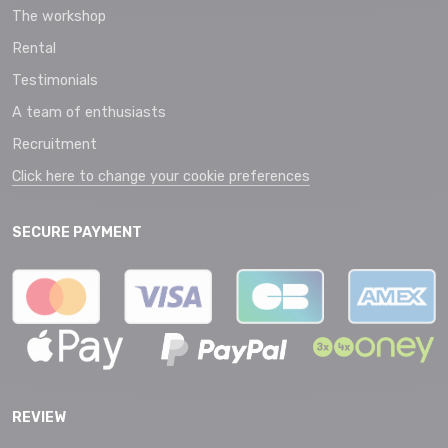
The workshop
Rental
Testimonials
A team of enthusiasts
Recruitment
Click here to change your cookie preferences
SECURE PAYMENT
REVIEW