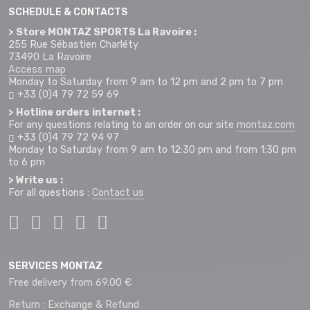
SCHEDULE & CONTACTS
> Store MONTAZ SPORTS La Ravoire :
255 Rue Sébastien Charléty
73490 La Ravoire
Access map
Monday to Saturday from 9 am to 12 pm and 2 pm to 7 pm
+33 (0)4 79 72 59 69
> Hotline orders internet :
For any questions relating to an order on our site
montaz.com
+33 (0)4 79 72 94 97
Monday to Saturday from 9 am to 12:30 pm and from 1:30 pm
to 6 pm
> Write us :
For all questions :
Contact us
SERVICES MONTAZ
Free delivery from 69.00 €
Return : Exchange & Refund