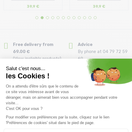
39,9 €
39,9 €
Size in stock
Size in stock
T.U
T.U
Free delivery from
Advice
69.00 €
By phone at 04 79 72 59
(View ineligible products)
69
Refund and exchange
Payment in 3x or 4x
30 day withdrawal period
from 150€ by credit card
Clic and collect
Mounting your skis
Order and collect your
Free assembly of
order directly from La
bindings with the
Ravoire!
purchase of a pack