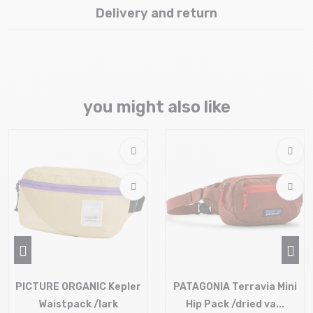
Delivery and return
you might also like
PICTURE ORGANIC Kepler
PATAGONIA Terravia Mini
Waistpack /lark
Hip Pack /dried va...