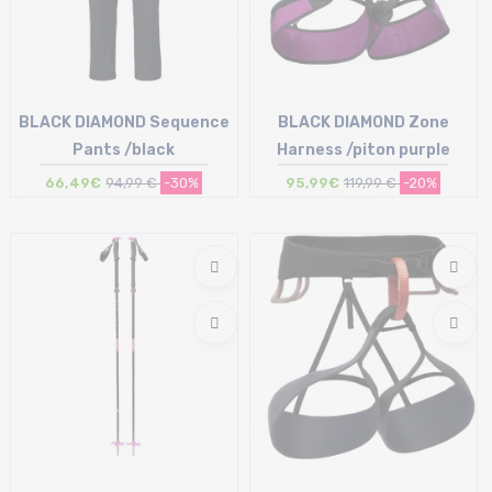
BLACK DIAMOND Sequence
BLACK DIAMOND Zone
Pants /black
Harness /piton purple
66,49€
94,99 €
-30%
95,99€
119,99 €
-20%
Size in stock
Size in stock
S
S | M | L