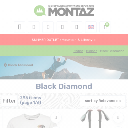
SUMMER OUTLET : Mountain & Lifestyle
Home
Brands
Black-diamond
Black Diamond
295 items
Filter
sort by
Relevance
(page 1/6)