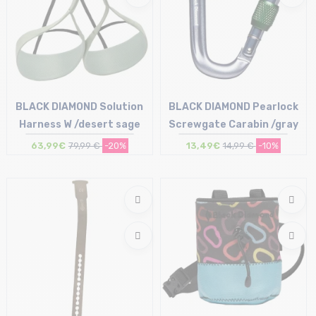
BLACK DIAMOND Solution
BLACK DIAMOND Pearlock
Harness W /desert sage
Screwgate Carabin /gray
63,99€
79,99 €
-20%
13,49€
14,99 €
-10%
Size in stock
Size in stock
XS | S | L
T.U