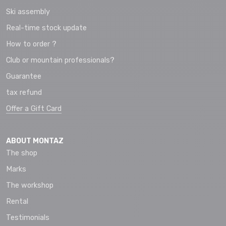
Ski assembly
Real-time stock update
How to order ?
Club or mountain professionals?
Guarantee
tax refund
Offer a Gift Card
ABOUT MONTAZ
The shop
Marks
The workshop
Rental
Testimonials