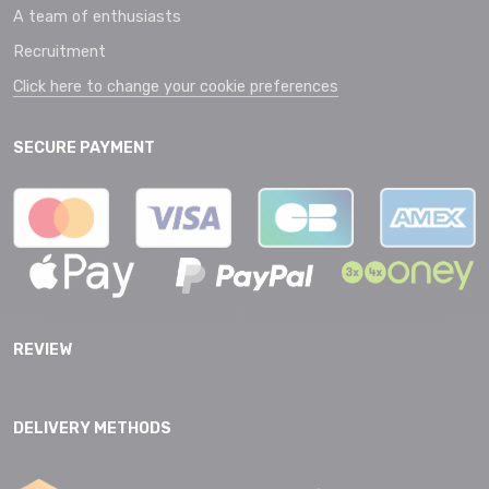
A team of enthusiasts
Recruitment
Click here to change your cookie preferences
SECURE PAYMENT
REVIEW
DELIVERY METHODS