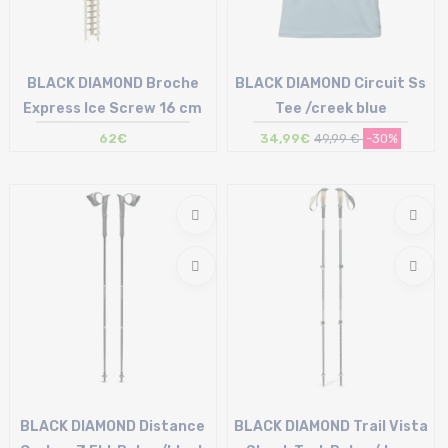
BLACK DIAMOND Broche
BLACK DIAMOND Circuit Ss
Express Ice Screw 16 cm
Tee /creek blue
62€
34,99€
49,99 €
-30%
Size in stock
Size in stock
T.U
S | XL
BLACK DIAMOND Distance
BLACK DIAMOND Trail Vista