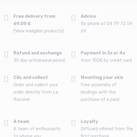
Free delivery from
Advice
69.00 €
By phone at 04 79 72 59
(View ineligible products)
69
Refund and exchange
Payment in 3x or 4x
30 day withdrawal period
from 150€ by credit card
Clic and collect
Mounting your skis
Order and collect your
Free assembly of
order directly from La
bindings with the
Ravoire!
purchase of a pack
A team
Loyalty
A team of enthusiasts
Giftcard offered from the
to advise you
first purchase