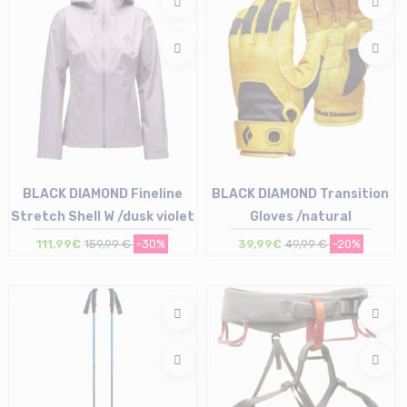
BLACK DIAMOND Fineline
BLACK DIAMOND Transition
Stretch Shell W /dusk violet
Gloves /natural
111,99€
159,99 €
-30%
39,99€
49,99 €
-20%
Size in stock
Size in stock
XS | S | M | L
XS | S | L