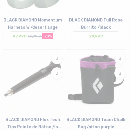
BLACK DIAMOND Momentum
BLACK DIAMOND Full Rope
Harness W /desert sage
Burrito /black
47,99€
59,99 €
-20%
29,99€
Size in stock
Size in stock
XS | S | L
T.U
BLACK DIAMOND Flex Tech
BLACK DIAMOND Team Chalk
Tips Pointe de Bâton /la
Bag /piton purple