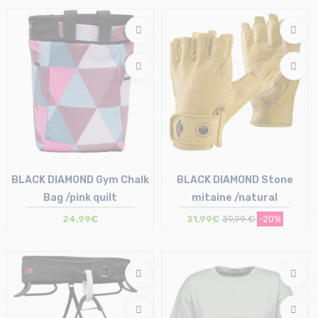
M
BLACK DIAMOND Gym Chalk
BLACK DIAMOND Stone
Bag /pink quilt
mitaine /natural
24,99€
31,99€
39,99 €
-20%
Size in stock
Size in stock
M-L
S