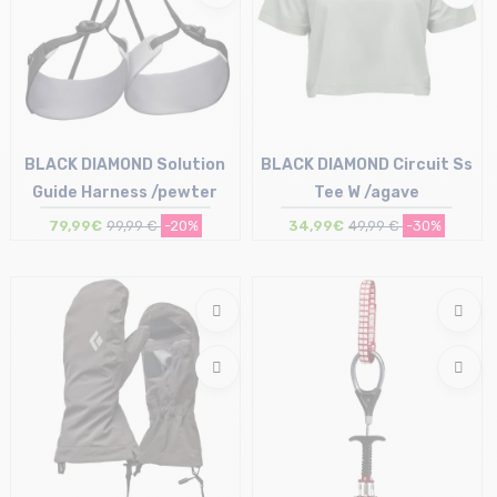
BLACK DIAMOND Solution
BLACK DIAMOND Circuit Ss
Guide Harness /pewter
Tee W /agave
79,99€
99,99 €
-20%
34,99€
49,99 €
-30%
Size in stock
Size in stock
M
M