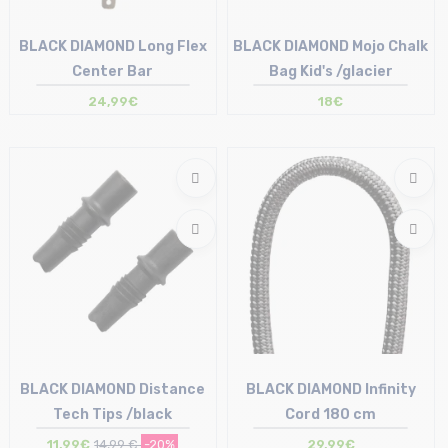
BLACK DIAMOND Long Flex
BLACK DIAMOND Mojo Chalk
Center Bar
Bag Kid's /glacier
24,99€
18€
Size in stock
Size in stock
T.U
S
BLACK DIAMOND Distance
BLACK DIAMOND Infinity
Tech Tips /black
Cord 180 cm
11,99€
14,99 €
-20%
29,99€