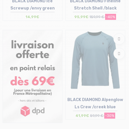
BLACK DIAMOND Ice
BLACK DIAMOND Fineline
Screwup /envy green
Stretch Shell /black
14,99€
95,99€
159,99 €
-40%
Size in stock
Size in stock
T.U
S | L | XL
BLACK DIAMOND Alpenglow
Ls Crew /creek blue
41,99€
59,99 €
-30%
Size in stock