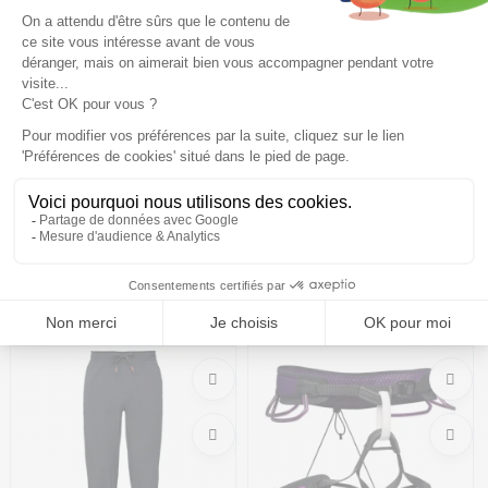
BLACK DIAMOND Trail Cork
BLACK DIAMOND Pursuit 30
Trekking Poles /laurel green
L Backpack W /cherrywood
ink blue
87,99€
109,99 €
-20%
103,99€
159,99 €
-35%
Size in stock
Size in stock
T.U
L