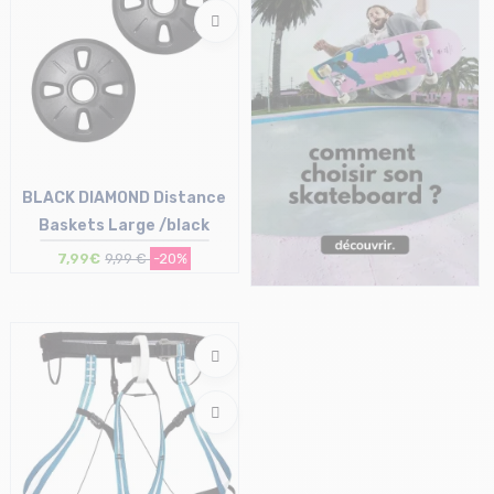
BLACK DIAMOND Distance
Baskets Large /black
7,99€
9,99 €
-20%
Size in stock
T.U