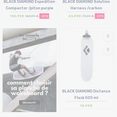
BLACK DIAMOND Expedition
BLACK DIAMOND Solution
Compactor /piton purple
Harness /carbon
135,99€
169,99 €
-20%
63,99€
79,99 €
-20%
Size in stock
Size in stock
135
S | L | XL
BLACK DIAMOND Distance
Flask 500 ml
14,99€
Size in stock