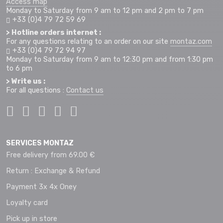
Access map
Monday to Saturday from 9 am to 12 pm and 2 pm to 7 pm
+33 (0)4 79 72 59 69
> Hotline orders internet :
For any questions relating to an order on our site
montaz.com
+33 (0)4 79 72 94 97
Monday to Saturday from 9 am to 12:30 pm and from 1:30 pm
to 6 pm
> Write us :
For all questions :
Contact us
SERVICES MONTAZ
Free delivery from 69.00 €
Return : Exchange & Refund
Payment 3x 4x Oney
Loyalty card
Pick up in store