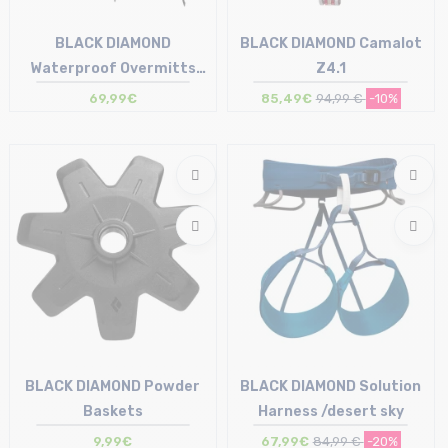
BLACK DIAMOND
BLACK DIAMOND Camalot
Waterproof Overmitts
Z4.1
/smoke
69,99€
85,49€
94,99 €
-10%
Size in stock
Size in stock
S | M | L | XL
T.U
BLACK DIAMOND Powder
BLACK DIAMOND Solution
Baskets
Harness /desert sky
9,99€
67,99€
84,99 €
-20%