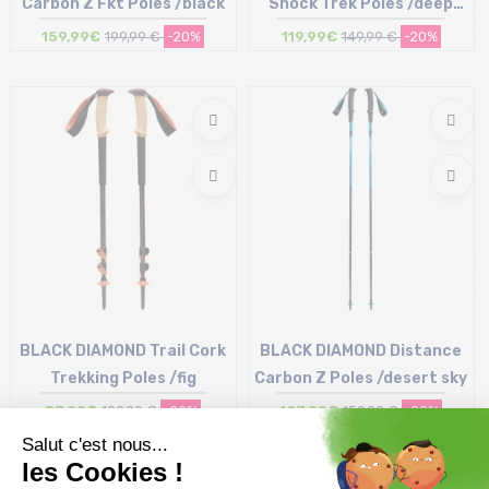
Carbon Z Fkt Poles /black
Shock Trek Poles /deep
woods
159,99€
199,99 €
-20%
119,99€
149,99 €
-20%
Size in stock
Size in stock
110 | 115 | 120 | 125
T.U
BLACK DIAMOND Trail Cork
BLACK DIAMOND Distance
Trekking Poles /fig
Carbon Z Poles /desert sky
87,99€
109,99 €
-20%
127,99€
159,99 €
-20%
Size in stock
Size in stock
T.U
105 | 110 | 115 | 120 | 130