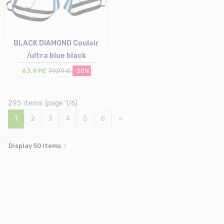
BLACK DIAMOND Couloir
/ultra blue black
63,99€
79,99 €
-20%
Size in stock
S-M | M-L | L-XL
295 items (page 1/6)
1
2
3
4
5
6
»
Display
50
items