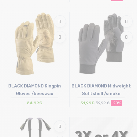
Size in stock
Size in stock
T.U
S | M | L
BLACK DIAMOND Kingpin
BLACK DIAMOND Midweight
Gloves /beeswax
Softshell /smoke
84,99€
31,99€
39,99 €
-20%
Size in stock
Size in stock
M | L
XS | S | M | XL