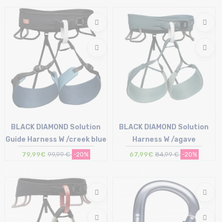
T.U
BLACK DIAMOND Solution
BLACK DIAMOND Solution
Guide Harness W /creek blue
Harness W /agave
79,99€
99,99 €
-20%
67,99€
84,99 €
-20%
Size in stock
Size in stock
XS | S | M
XS | S | M