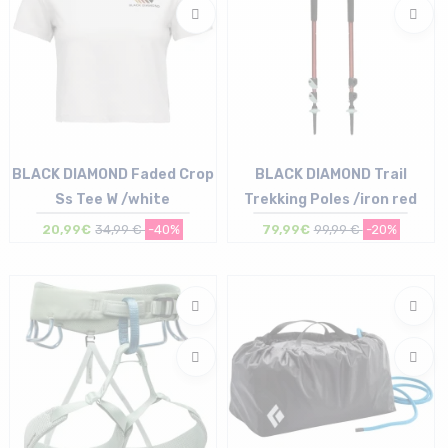
BLACK DIAMOND Faded Crop
BLACK DIAMOND Trail
Ss Tee W /white
Trekking Poles /iron red
20,99€
34,99 €
-40%
79,99€
99,99 €
-20%
Size in stock
Size in stock
XS | M | XL
T.U