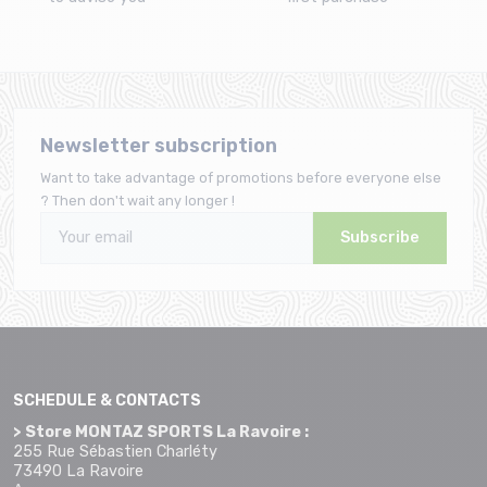
Newsletter subscription
Want to take advantage of promotions before everyone else
? Then don't wait any longer !
Subscribe
SCHEDULE & CONTACTS
> Store MONTAZ SPORTS La Ravoire :
255 Rue Sébastien Charléty
73490 La Ravoire