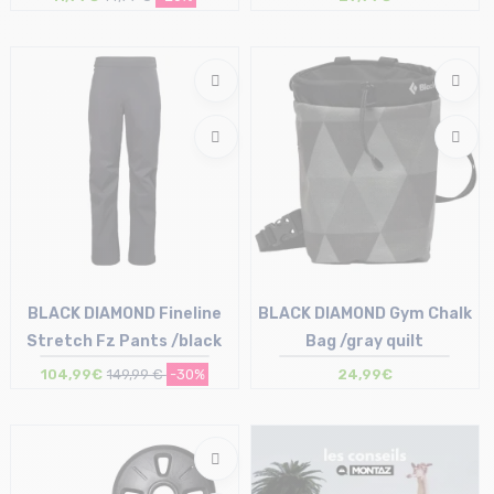
Size in stock
Size in stock
T.U
T.U
BLACK DIAMOND Fineline
BLACK DIAMOND Gym Chalk
Stretch Fz Pants /black
Bag /gray quilt
104,99€
149,99 €
-30%
24,99€
Size in stock
Size in stock
M | L
M-L