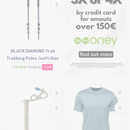
BLACK DIAMOND Trail
Trekking Poles /soft lilac
79,99€
99,99 €
-20%
Size in stock
T.U