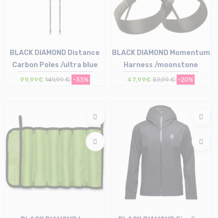
BLACK DIAMOND Distance
BLACK DIAMOND Momentum
Carbon Poles /ultra blue
Harness /moonstone
99,99€
149,99 €
-33%
47,99€
59,99 €
-20%
Size in stock
Size in stock
130
M | XL