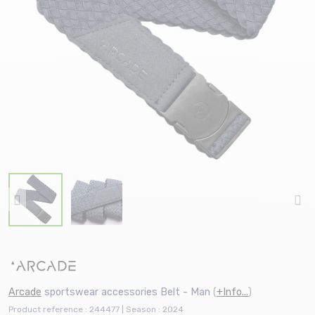
Arcade
sportswear accessories Belt - Man
(
+Info...
)
Product reference : 244477 | Season : 2024