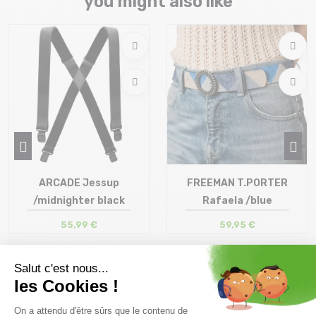
you might also like
ARCADE Jessup
FREEMAN T.PORTER
/midnighter black
Rafaela /blue
55,99 €
59,95 €
Size in stock
Size in stock
T.U
85 | 90