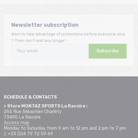
Newsletter subscription
Want to take advantage of promotions before everyone else
? Then don't wait any longer !
Subscribe
SCHEDULE & CONTACTS
> Store MONTAZ SPORTS La Ravoire :
255 Rue Sébastien Charléty
73490 La Ravoire
Access map
Monday to Saturday from 9 am to 12 pm and 2 pm to 7 pm
+33 (0)4 79 72 59 69