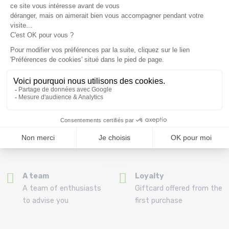
Free delivery from
Advice
69.00 €
By phone at 04 79 72 59
(View ineligible products)
69
Refund and exchange
Payment in 3x or 4x
30 day withdrawal period
from 150€ by credit card
Clic and collect
Mounting your skis
Order and collect your
Free assembly of
order directly from La
bindings with the
Ravoire!
purchase of a pack
A team
Loyalty
A team of enthusiasts
Giftcard offered from the
to advise you
first purchase