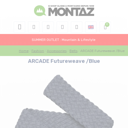
SUMMER OUTLET : Mountain & Lifestyle
Home
Fashion
Accessories
Belts
ARCADE Futureweave /Blue
ARCADE Futureweave /Blue