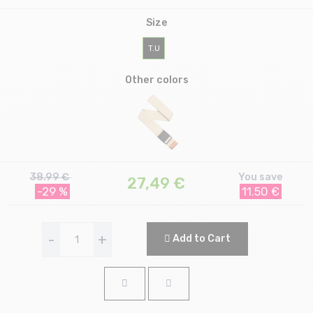
Size
T.U
Other colors
38.99 €
You save
27,49
€
-29 %
11.50 €
-
+
Add to Cart