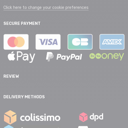
Click here to change your cookie preferences
SECURE PAYMENT
REVIEW
DELIVERY METHODS