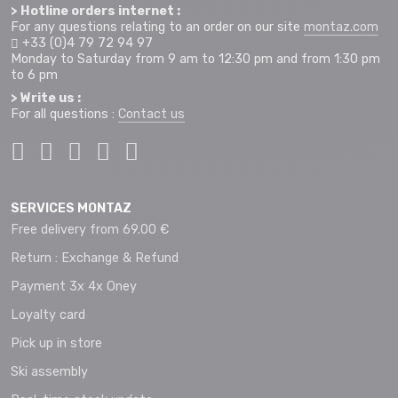
> Hotline orders internet :
For any questions relating to an order on our site
montaz.com
+33 (0)4 79 72 94 97
Monday to Saturday from 9 am to 12:30 pm and from 1:30 pm
to 6 pm
> Write us :
For all questions :
Contact us
SERVICES MONTAZ
Free delivery from 69.00 €
Return : Exchange & Refund
Payment 3x 4x Oney
Loyalty card
Pick up in store
Ski assembly