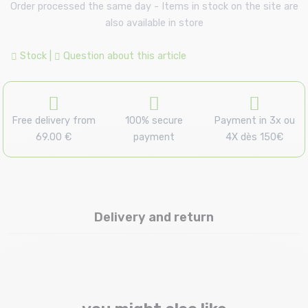
Order processed the same day - Items in stock on the site are
also available in store
Stock
|
Question about this article
Free delivery from
100% secure
Payment in 3x ou
69.00 €
payment
4X dès 150€
Delivery and return