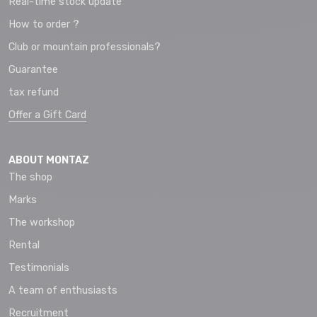
Real-time stock update
How to order ?
Club or mountain professionals?
Guarantee
tax refund
Offer a Gift Card
ABOUT MONTAZ
The shop
Marks
The workshop
Rental
Testimonials
A team of enthusiasts
Recruitment