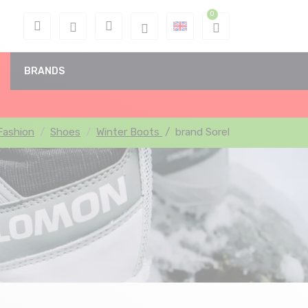
BRANDS
Fashion
Shoes
Winter Boots
/
brand Sorel