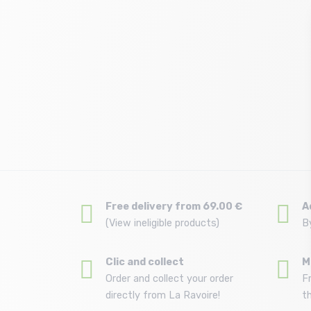
Free delivery from 69.00 €
A
(View ineligible products)
B
Clic and collect
M
Order and collect your order
F
directly from La Ravoire!
t