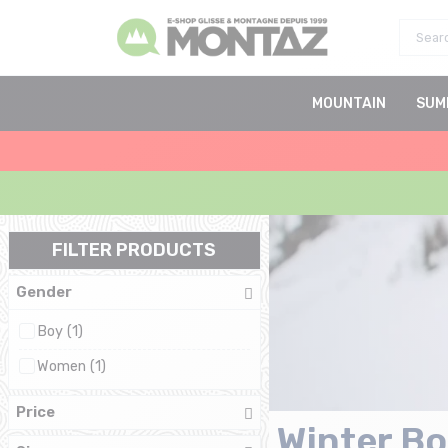
MOUNTAIN
SUM
FILTER PRODUCTS
Gender
Boy (1)
Women (1)
Price
Winter Bo