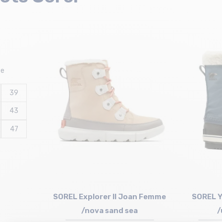
ze
39
43
47
SOREL Explorer II Joan Femme
SOREL Y
/nova sand sea
/