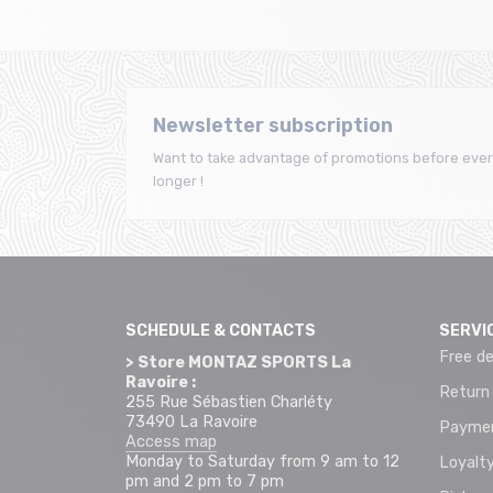
Newsletter subscription
Want to take advantage of promotions before ever
longer !
SCHEDULE & CONTACTS
SERVI
Free de
> Store MONTAZ SPORTS La
Ravoire :
Return
255 Rue Sébastien Charléty
73490 La Ravoire
Paymen
Access map
Monday to Saturday from 9 am to 12
Loyalty
pm and 2 pm to 7 pm