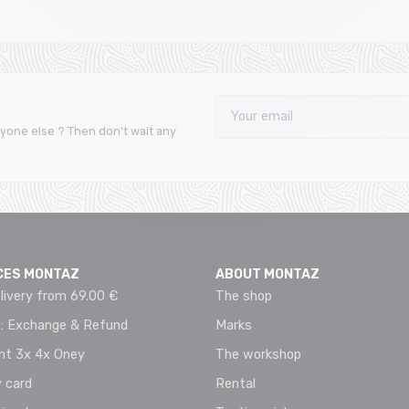
yone else ? Then don't wait any
CES MONTAZ
ABOUT MONTAZ
livery from 69.00 €
The shop
 : Exchange & Refund
Marks
t 3x 4x Oney
The workshop
 card
Rental