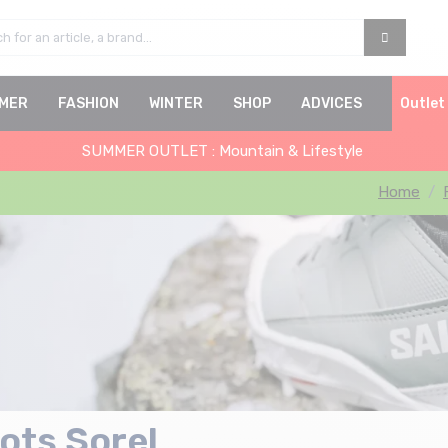
MER
FASHION
WINTER
SHOP
ADVICES
Outlet
SUMMER OUTLET : Mountain & Lifestyle
Home
ots Sorel