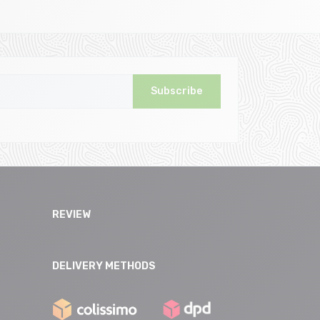
Subscribe
REVIEW
DELIVERY METHODS