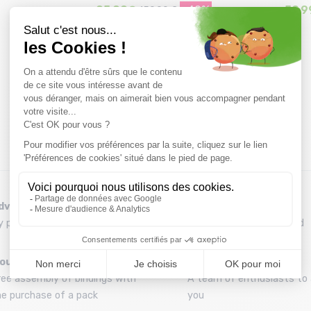
95,99€
-40%
59,9
159,99 €
Size in stock
37.5
dvice
Refund and exchange
y phone at 04 79 72 59 69
30 day withdrawal period
ounting your skis
A team
ree assembly of bindings with
A team of enthusiasts to 
he purchase of a pack
you