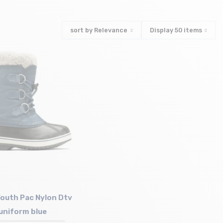
sort by
Relevance
Display
50
items
outh Pac Nylon Dtv
uniform blue