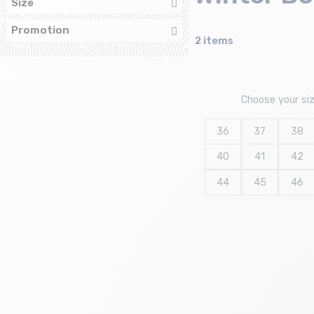
Size
Promotion
2 items
Choose your si
36
37
38
40
41
42
44
45
46