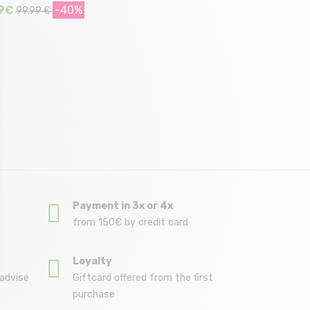
9€
-40%
99,99 €
Size in stock
38
Payment in 3x or 4x
from 150€ by credit card
Loyalty
advise
Giftcard offered from the first
purchase