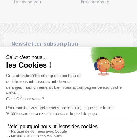
to advise you
first purchase
Newsletter subscription
Want to take advantage of promotions before everyone else
? Then don't wait any longer !
Subscribe
SCHEDULE & CONTACTS
> Store MONTAZ SPORTS La Ravoire :
255 Rue Sébastien Charléty
73490 La Ravoire