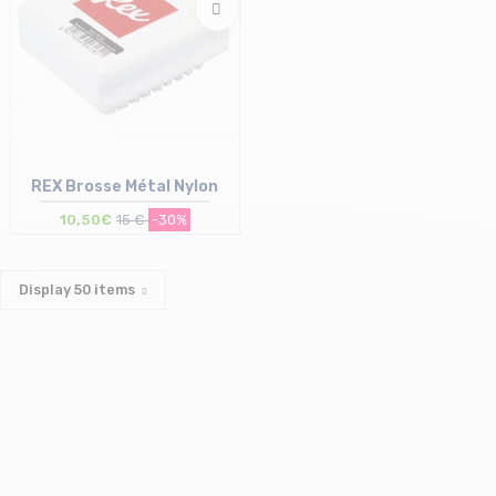
REX Brosse Métal Nylon
10,50€
15 €
-30%
Display
50
items
Size in stock
T.U