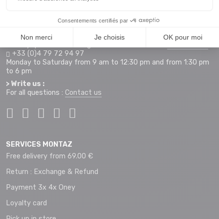
Access map
Monday to Saturday from 9 am to 12 pm and 2 pm to 7 pm
+33 (0)4 79 72 59 69
> Hotline orders internet :
For any questions relating to an order on our site
montaz.com
+33 (0)4 79 72 94 97
Monday to Saturday from 9 am to 12:30 pm and from 1:30 pm
to 6 pm
> Write us :
For all questions :
Contact us
SERVICES MONTAZ
Free delivery from 69.00 €
Return : Exchange & Refund
Payment 3x 4x Oney
Loyalty card
Pick up in store