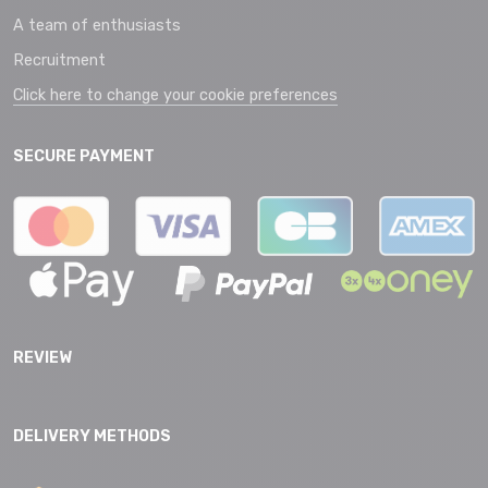
A team of enthusiasts
Recruitment
Click here to change your cookie preferences
SECURE PAYMENT
REVIEW
DELIVERY METHODS