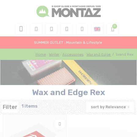
SUMMER OUTLET : Mountain & Lifestyle
Home
Winter
Accessories
Wax and Edge
/
brand Rex
Wax and Edge Rex
Filter
1 items
sort by
Relevance