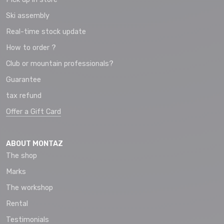
Ski assembly
Real-time stock update
How to order ?
Club or mountain professionals?
Guarantee
tax refund
Offer a Gift Card
ABOUT MONTAZ
The shop
Marks
The workshop
Rental
Testimonials