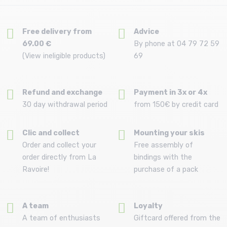
Free delivery from
Advice
69.00 €
By phone at 04 79 72 59
(View ineligible products)
69
Refund and exchange
Payment in 3x or 4x
30 day withdrawal period
from 150€ by credit card
Clic and collect
Mounting your skis
Order and collect your
Free assembly of
order directly from La
bindings with the
Ravoire!
purchase of a pack
A team
Loyalty
A team of enthusiasts
Giftcard offered from the