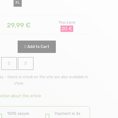
XL
You save
29,99
€
20 €
Add to Cart
 - Items in stock on the site are also available in
store
stion about this article
100% secure
Payment in 3x