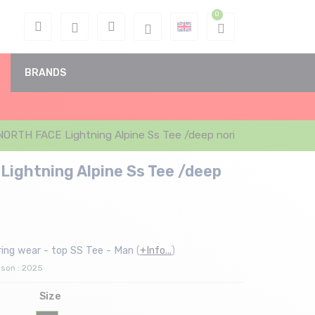
BRANDS
ORTH FACE Lightning Alpine Ss Tee /deep nori
ightning Alpine Ss Tee /deep
ing wear - top SS Tee - Man
(
+Info...
)
ason : 2025
Size