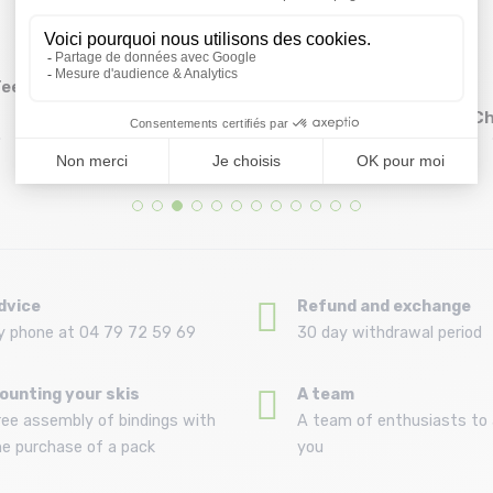
Tee
CMP Woman T-shirt
MILLET Wanaka Fast
38T6656/sky blue
Tshirt Ss /dorite
Ch
Size in stock
Size in stock
34 (40IT) | 38 (44IT)
S
15,96 €
23,99 €
19 ,95 €
39 ,99 €
dvice
Refund and exchange
y phone at 04 79 72 59 69
30 day withdrawal period
ounting your skis
A team
ree assembly of bindings with
A team of enthusiasts to 
he purchase of a pack
you