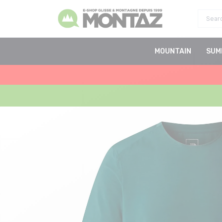
MOUNTAIN
SUM