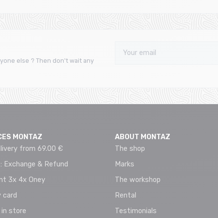
yone else ? Then don't wait any
CES MONTAZ
ABOUT MONTAZ
livery from 69.00 €
The shop
 : Exchange & Refund
Marks
t 3x 4x Oney
The workshop
 card
Rental
 in store
Testimonials