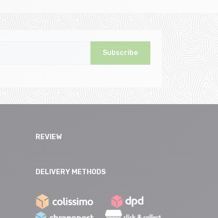
Subscribe
REVIEW
DELIVERY METHODS