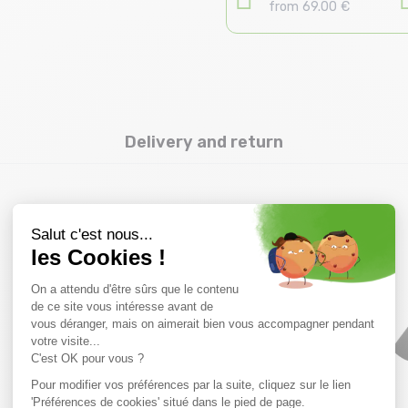
from 69.00 €
Delivery and return
you might also like
SALE
SALE
20 %
40 %