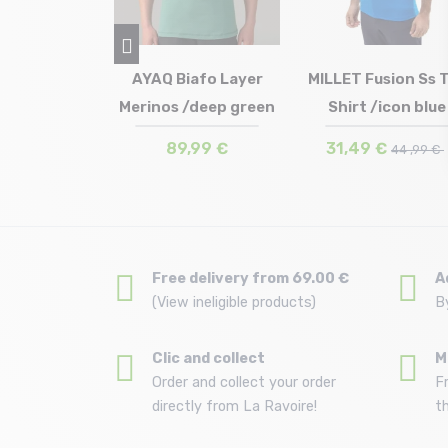
RTH FACE
AYAQ Biafo Layer
MILLET Fusion Ss 
s Tee Logo
Merinos /deep green
Shirt /icon blue
in stock
Size in stock
Size in stock
S
XL
M | L
ic R...
€
89,99 €
31,49 €
39 ,99 €
44 ,99 €
Free delivery from 69.00 €
A
(View ineligible products)
B
Clic and collect
M
Order and collect your order
F
directly from La Ravoire!
t