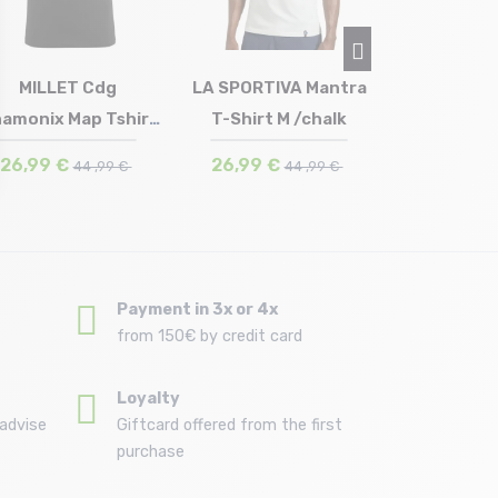
27,93 €
MILLET Cdg
LA SPORTIVA Mantra
amonix Map Tshirt
T-Shirt M /chalk
Size in stock
Size in stock
XL
XL
Ss /black noir
26,99 €
26,99 €
44 ,99 €
44 ,99 €
Payment in 3x or 4x
from 150€ by credit card
Loyalty
advise
Giftcard offered from the first
purchase