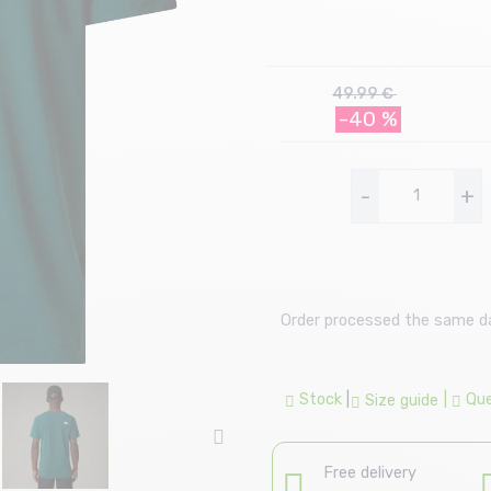
49.99 €
-40 %
-
+
Order processed the same day
Stock
|
|
Que
Size guide
Free delivery