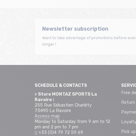
Newsletter subscription
Want to take advantage of promotions before ever
longer !
SCHEDULE & CONTACTS
SERVI
Free de
> Store MONTAZ SPORTS La
Ravoire :
Return
255 Rue Sébastien Charléty
73490 La Ravoire
Paymen
Access map
Monday to Saturday from 9 am to 12
Loyalty
pm and 2 pm to 7 pm
Pick up
+33 (0)4 79 72 59 69