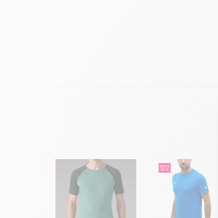
SALE
30 %