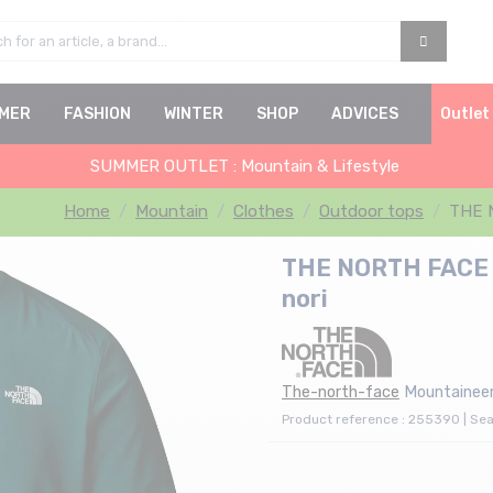
MER
FASHION
WINTER
SHOP
ADVICES
Outlet
SUMMER OUTLET : Mountain & Lifestyle
Home
Mountain
Clothes
Outdoor tops
THE N
THE NORTH FACE L
nori
The-north-face
Mountaineer
Product reference : 255390 | Se