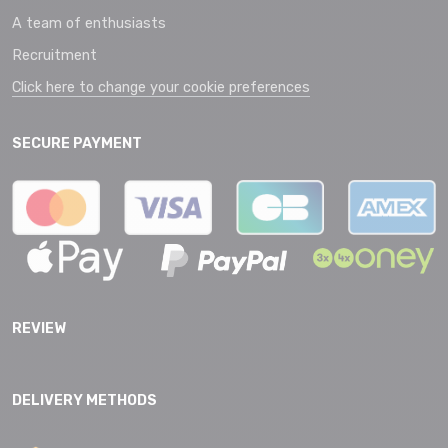
A team of enthusiasts
Recruitment
Click here to change your cookie preferences
SECURE PAYMENT
REVIEW
DELIVERY METHODS