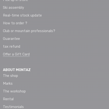
Ski assembly
Real-time stock update
How to order ?
Club or mountain professionals?
Guarantee
tax refund
Offer a Gift Card
ABOUT MONTAZ
The shop
Marks
The workshop
Rental
Testimonials