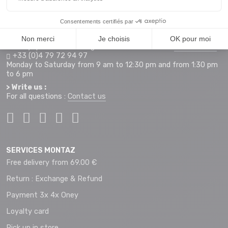
Access map
Monday to Saturday from 9 am to 12 pm and 2 pm to 7 pm
+33 (0)4 79 72 59 69
> Hotline orders internet :
For any questions relating to an order on our site
montaz.com
+33 (0)4 79 72 94 97
Monday to Saturday from 9 am to 12:30 pm and from 1:30 pm
to 6 pm
> Write us :
For all questions :
Contact us
SERVICES MONTAZ
Free delivery from 69.00 €
Return : Exchange & Refund
Payment 3x 4x Oney
Loyalty card
Pick up in store