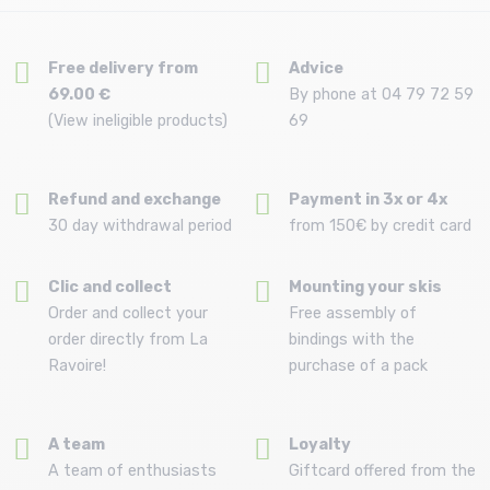
Free delivery from
Advice
69.00 €
By phone at 04 79 72 59
(View ineligible products)
69
Refund and exchange
Payment in 3x or 4x
30 day withdrawal period
from 150€ by credit card
Clic and collect
Mounting your skis
Order and collect your
Free assembly of
order directly from La
bindings with the
Ravoire!
purchase of a pack
A team
Loyalty
A team of enthusiasts
Giftcard offered from the