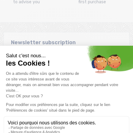
to advise you
first purchase
Newsletter subscription
Want to take advantage of promotions before everyone else
? Then don't wait any longer !
Subscribe
SCHEDULE & CONTACTS
> Store MONTAZ SPORTS La Ravoire :
255 Rue Sébastien Charléty
73490 La Ravoire