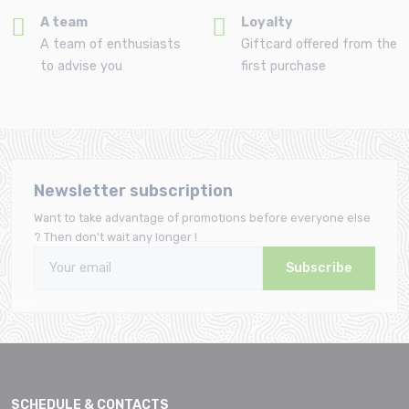
A team
Loyalty
A team of enthusiasts
Giftcard offered from the
to advise you
first purchase
Newsletter subscription
Want to take advantage of promotions before everyone else
? Then don't wait any longer !
Subscribe
SCHEDULE & CONTACTS