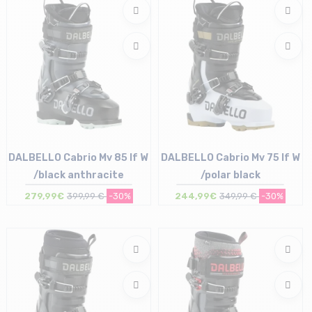
DALBELLO Cabrio Mv 85 If W
DALBELLO Cabrio Mv 75 If W
/black anthracite
/polar black
279,99€
399,99 €
-30%
244,99€
349,99 €
-30%
Size in stock
Size in stock
23/23.5 cm | 24/24.5 cm
24/24.5 cm | 25/25.5 cm