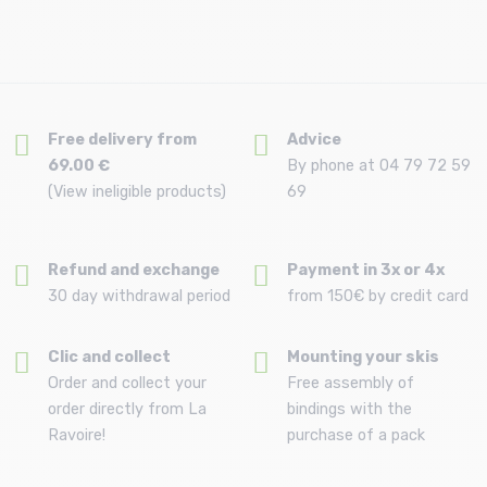
Free delivery from
Advice
69.00 €
By phone at 04 79 72 59
(View ineligible products)
69
Refund and exchange
Payment in 3x or 4x
30 day withdrawal period
from 150€ by credit card
Clic and collect
Mounting your skis
Order and collect your
Free assembly of
order directly from La
bindings with the
Ravoire!
purchase of a pack