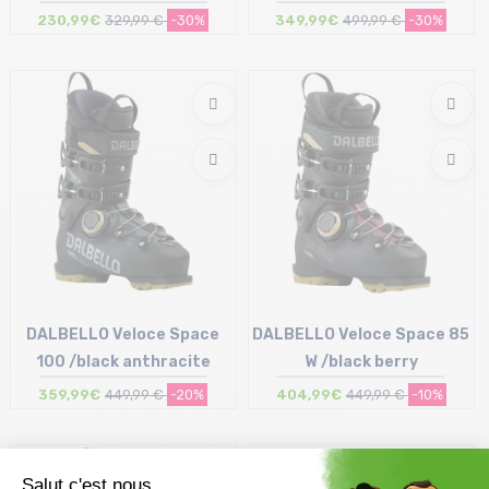
230,99€
329,99 €
-30%
349,99€
499,99 €
-30%
Size in stock
Size in stock
27/27.5 cm | 29/29.5 cm
25/25.5 cm
DALBELLO Veloce Space
DALBELLO Veloce Space 85
100 /black anthracite
W /black berry
359,99€
449,99 €
-20%
404,99€
449,99 €
-10%
Size in stock
Size in stock
26/26.5 cm | 28/28.5 cm
23/23.5 cm | 24/24.5 cm
29/29.5 cm
25/25.5 cm | 26/26.5 cm | 27/27.5