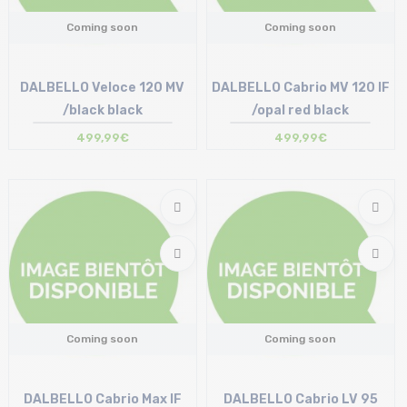
Coming soon
Coming soon
DALBELLO Veloce 120 MV
DALBELLO Cabrio MV 120 IF
/black black
/opal red black
499,99€
499,99€
Coming soon
Coming soon
DALBELLO Cabrio Max IF
DALBELLO Cabrio LV 95