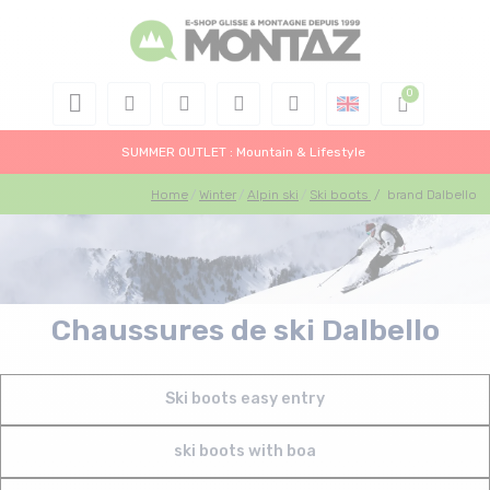
SUMMER OUTLET : Mountain & Lifestyle
Home
Winter
Alpin ski
Ski boots
/
brand Dalbello
Chaussures de ski Dalbello
Ski boots easy entry
ski boots with boa