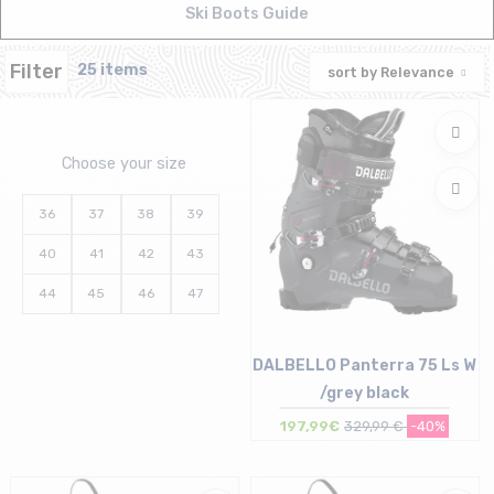
Ski Boots Guide
Filter
25 items
sort by
Relevance
Choose your size
36
37
38
39
40
41
42
43
44
45
46
47
DALBELLO Panterra 75 Ls W
/grey black
197,99€
329,99 €
-40%
Size in stock
24/24.5 cm