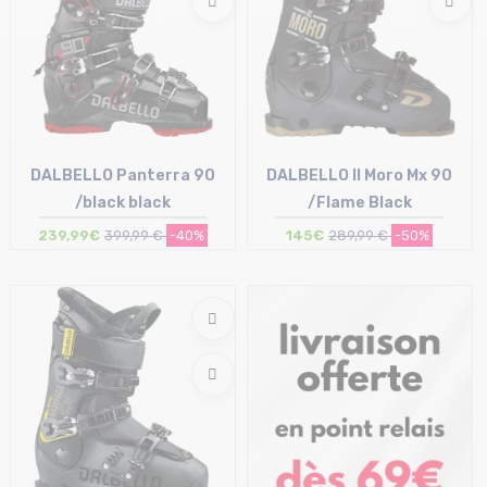
DALBELLO Panterra 90
DALBELLO Il Moro Mx 90
/black black
/Flame Black
239,99€
399,99 €
-40%
145€
289,99 €
-50%
Size in stock
Size in stock
25/25.5 cm | 30/30.5 cm
30/30.5 cm