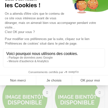
Coming soon
Coming soon
DALBELLO Drs 140 Pro
DALBELLO Veloce LTD GW W
/deep green deep green
/black berry
454,99€
649,99 €
-30%
349,99€