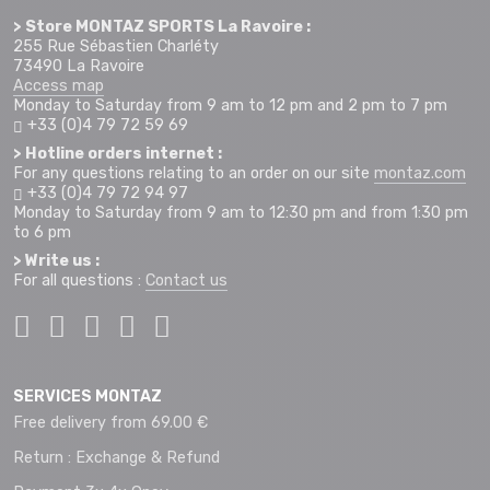
> Store MONTAZ SPORTS La Ravoire :
255 Rue Sébastien Charléty
73490 La Ravoire
Access map
Monday to Saturday from 9 am to 12 pm and 2 pm to 7 pm
+33 (0)4 79 72 59 69
> Hotline orders internet :
For any questions relating to an order on our site
montaz.com
+33 (0)4 79 72 94 97
Monday to Saturday from 9 am to 12:30 pm and from 1:30 pm
to 6 pm
> Write us :
For all questions :
Contact us
SERVICES MONTAZ
Free delivery from 69.00 €
Return : Exchange & Refund