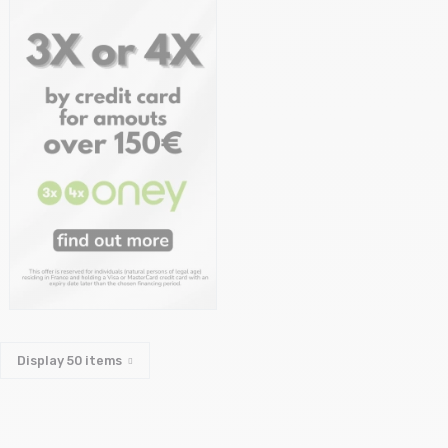
Display
50
items