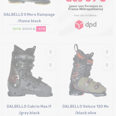
DALBELLO Il Moro Rampage
/flame black
169€
319,99 €
-47%
Size in stock
25/25.5 cm
DALBELLO Cabrio Max If
DALBELLO Veloce 120 Mv
/grey black
/black olive