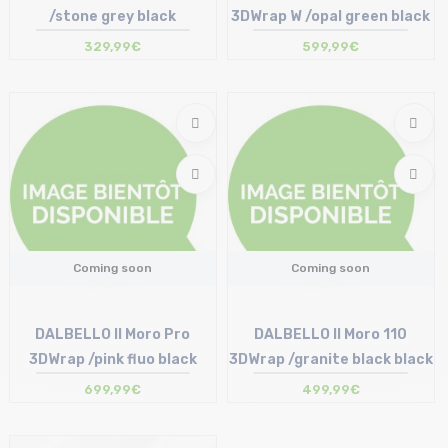
/stone grey black
3DWrap W /opal green black
329,99€
599,99€
Coming soon
Coming soon
DALBELLO Il Moro Pro
DALBELLO Il Moro 110
3DWrap /pink fluo black
3DWrap /granite black black
699,99€
499,99€