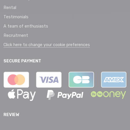
Rental
Testimonials
A team of enthusiasts
Recruitment
Click here to change your cookie preferences
SECURE PAYMENT
REVIEW