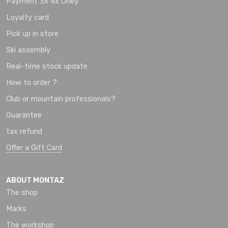
Payment 3x 4x Oney
Loyalty card
Pick up in store
Ski assembly
Real-time stock update
How to order ?
Club or mountain professionals?
Guarantee
tax refund
Offer a Gift Card
ABOUT MONTAZ
The shop
Marks
The workshop