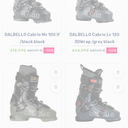
DALBELLO Cabrio Mv 100 If
DALBELLO Cabrio Lv 120
/black black
3DWrap /grey black
314,99€
449,99 €
-30%
454,99€
649,99 €
-30%
Size in stock
Size in stock
28/28.5 cm
27/27.5 cm | 28/28.5 cm