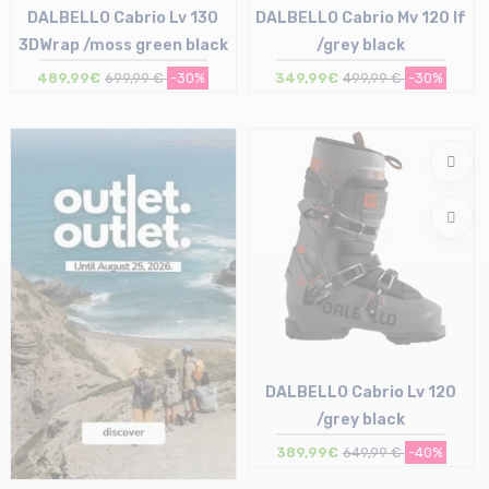
DALBELLO Cabrio Lv 130
DALBELLO Cabrio Mv 120 If
3DWrap /moss green black
/grey black
489,99€
699,99 €
-30%
349,99€
499,99 €
-30%
Size in stock
26/26.5 cm | 27/27.5 cm
Size in stock
28/28.5 cm
27/27.5 cm
DALBELLO Cabrio Lv 120
/grey black
389,99€
649,99 €
-40%
Size in stock