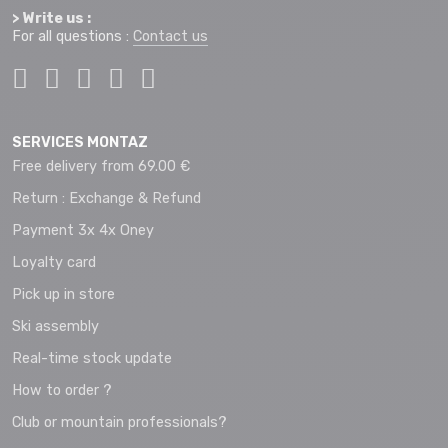
> Write us :
For all questions :
Contact us
SERVICES MONTAZ
Free delivery from 69.00 €
Return : Exchange & Refund
Payment 3x 4x Oney
Loyalty card
Pick up in store
Ski assembly
Real-time stock update
How to order ?
Club or mountain professionals?