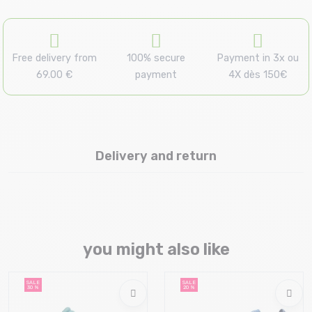
Free delivery from
100% secure
Payment in 3x ou
69.00 €
payment
4X dès 150€
Delivery and return
you might also like
SALE
SALE
30 %
20 %