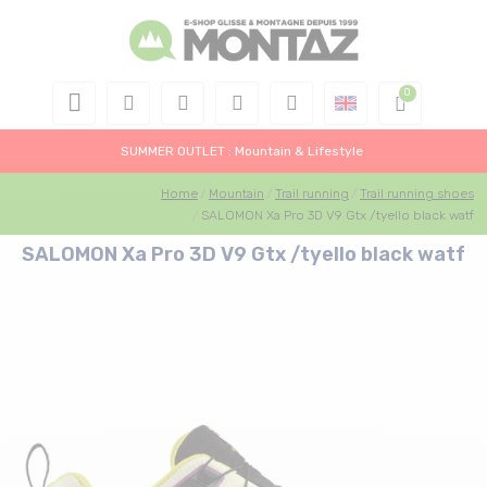
SUMMER OUTLET : Mountain & Lifestyle
Home
Mountain
Trail running
Trail running shoes
SALOMON Xa Pro 3D V9 Gtx /tyello black watf
SALOMON Xa Pro 3D V9 Gtx /tyello black watf