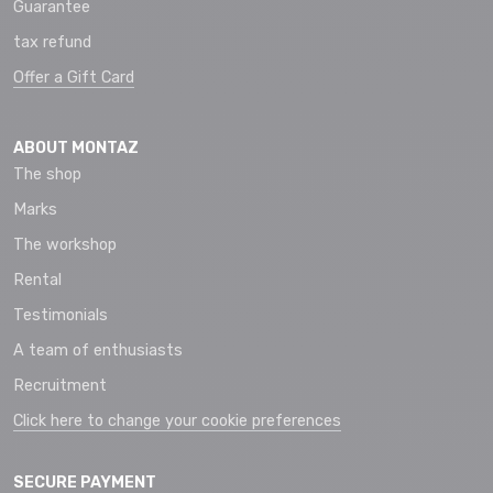
Guarantee
tax refund
Offer a Gift Card
ABOUT MONTAZ
The shop
Marks
The workshop
Rental
Testimonials
A team of enthusiasts
Recruitment
Click here to change your cookie preferences
SECURE PAYMENT