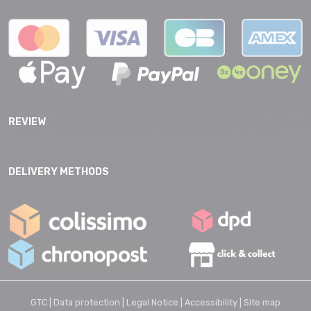
REVIEW
DELIVERY METHODS
GTC |
Data protection |
Legal Notice |
Accessibility |
Site map