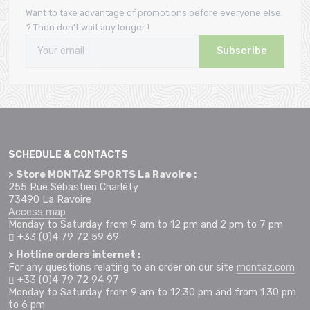
Want to take advantage of promotions before everyone else
? Then don't wait any longer !
Subscribe
SCHEDULE & CONTACTS
> Store MONTAZ SPORTS La Ravoire :
255 Rue Sébastien Charléty
73490 La Ravoire
Access map
Monday to Saturday from 9 am to 12 pm and 2 pm to 7 pm
+33 (0)4 79 72 59 69
> Hotline orders internet :
For any questions relating to an order on our site
montaz.com
+33 (0)4 79 72 94 97
Monday to Saturday from 9 am to 12:30 pm and from 1:30 pm
to 6 pm