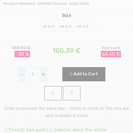
Product reference : 258886 | Season : 2025-2026
Size
42 2/3
44 2/3
45 1/3
169.99 €
You save
105,39
€
-38 %
64.60 €
-
+
Add to Cart
Order processed the same day - Items in stock on the site are
also available in store
Stock
|
Size guide
|
Question about this article