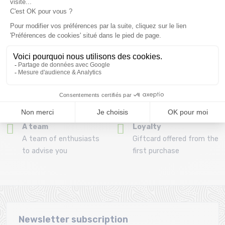
Refund and exchange
Payment in 3x or 4x
30 day withdrawal period
from 150€ by credit card
Clic and collect
Mounting your skis
Order and collect your
Free assembly of
order directly from La
bindings with the
Ravoire!
purchase of a pack
A team
Loyalty
A team of enthusiasts
Giftcard offered from the
to advise you
first purchase
Newsletter subscription