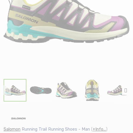
Salomon
Running Trail Running Shoes - Man
(
+Info...
)