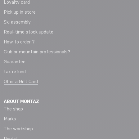
Loyalty card
Pick up in store
Ski assembly
Real-time stock update
How to order ?
Club or mountain professionals?
Guarantee
tax refund
Offer a Gift Card
ABOUT MONTAZ
The shop
Marks
The workshop
Rental