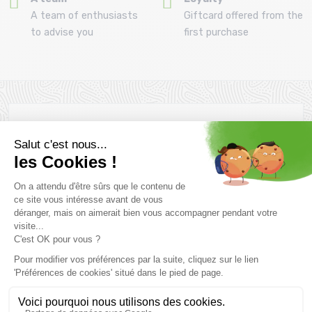
A team of enthusiasts
Giftcard offered from the
to advise you
first purchase
Newsletter subscription
Want to take advantage of promotions before everyone else
? Then don't wait any longer !
Subscribe
SCHEDULE & CONTACTS
> Store MONTAZ SPORTS La Ravoire :