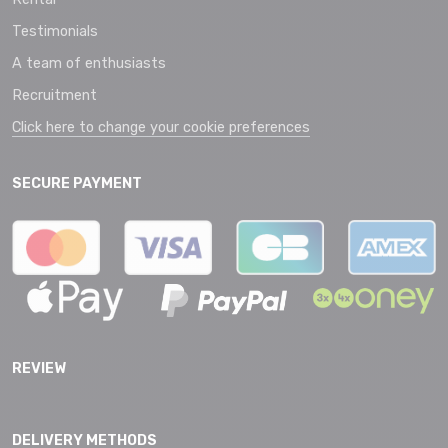
Testimonials
A team of enthusiasts
Recruitment
Click here to change your cookie preferences
SECURE PAYMENT
REVIEW
DELIVERY METHODS