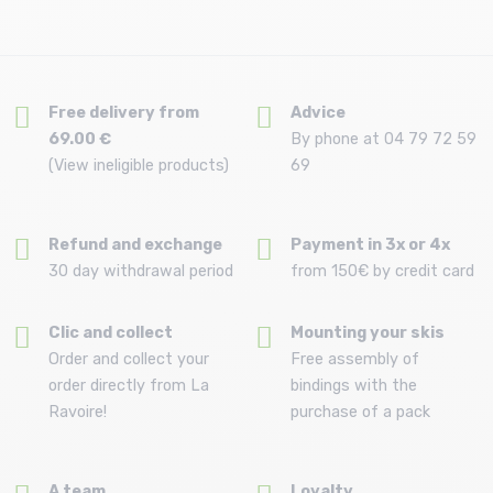
Free delivery from
Advice
69.00 €
By phone at 04 79 72 59
(View ineligible products)
69
Refund and exchange
Payment in 3x or 4x
30 day withdrawal period
from 150€ by credit card
Clic and collect
Mounting your skis
Order and collect your
Free assembly of
order directly from La
bindings with the
Ravoire!
purchase of a pack
A team
Loyalty