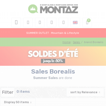
SUMMER OUTLET : Mountain & Lifestyle
Home
Sales
/
brand Borealis
Sales Borealis
Summer Sales
are done
Filter
0 items
sort by
Relevance
Display
50
items