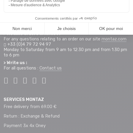
255 Rue Sébastien Charléty
73490 La Ravoire
Access map
Monday to Saturday from 9 am to 12 pm and 2 pm to 7 pm
+33 (0)4 79 72 59 69
> Hotline orders internet :
For any questions relating to an order on our site
montaz.com
+33 (0)4 79 72 94 97
Monday to Saturday from 9 am to 12:30 pm and from 1:30 pm
to 6 pm
> Write us :
For all questions :
Contact us
SERVICES MONTAZ
Free delivery from 69.00 €
Return : Exchange & Refund
Payment 3x 4x Oney