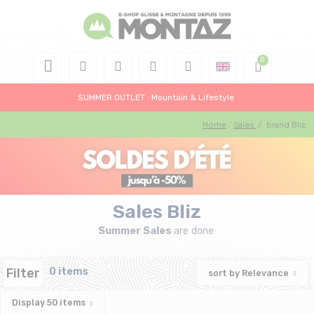
SUMMER OUTLET : Mountain & Lifestyle
Home
Sales
/
brand Bliz
Sales Bliz
Summer Sales
are done
Filter
0 items
sort by
Relevance
Display
50
items