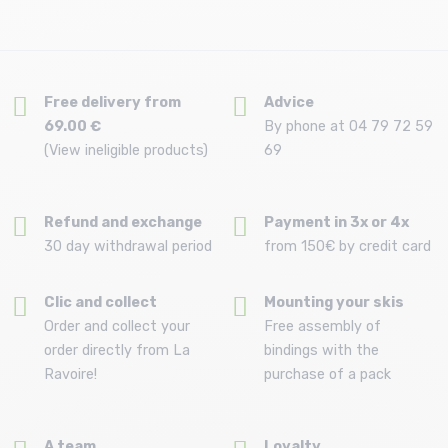
Free delivery from
Advice
69.00 €
By phone at 04 79 72 59
(View ineligible products)
69
Refund and exchange
Payment in 3x or 4x
30 day withdrawal period
from 150€ by credit card
Clic and collect
Mounting your skis
Order and collect your
Free assembly of
order directly from La
bindings with the
Ravoire!
purchase of a pack
A team
Loyalty