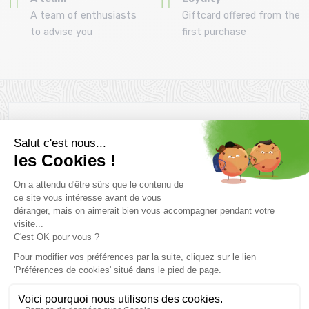
A team of enthusiasts
Giftcard offered from the
to advise you
first purchase
Newsletter subscription
Want to take advantage of promotions before everyone else
? Then don't wait any longer !
Subscribe
SCHEDULE & CONTACTS
> Store MONTAZ SPORTS La Ravoire :