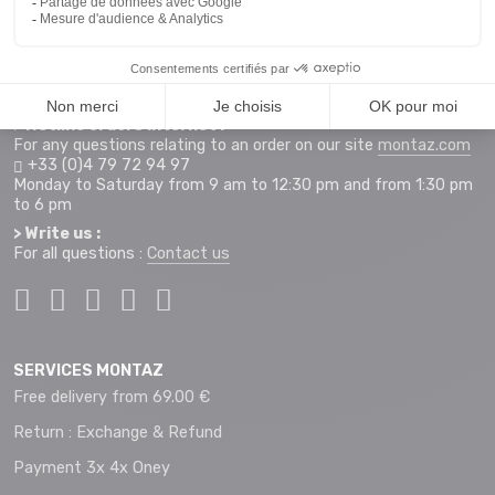
255 Rue Sébastien Charléty
73490 La Ravoire
Access map
Monday to Saturday from 9 am to 12 pm and 2 pm to 7 pm
+33 (0)4 79 72 59 69
> Hotline orders internet :
For any questions relating to an order on our site
montaz.com
+33 (0)4 79 72 94 97
Monday to Saturday from 9 am to 12:30 pm and from 1:30 pm
to 6 pm
> Write us :
For all questions :
Contact us
SERVICES MONTAZ
Free delivery from 69.00 €
Return : Exchange & Refund
Payment 3x 4x Oney