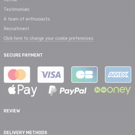
Testimonials
A team of enthusiasts
Recruitment
Click here to change your cookie preferences
SECURE PAYMENT
REVIEW
DELIVERY METHODS