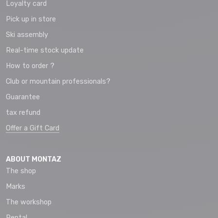
Loyalty card
Pick up in store
Ski assembly
Real-time stock update
How to order ?
Club or mountain professionals?
Guarantee
tax refund
Offer a Gift Card
ABOUT MONTAZ
The shop
Marks
The workshop
Rental