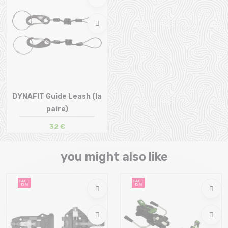
DYNAFIT Guide Leash (la
paire)
32 €
Size in stock
T.U
you might also like
SALE
SALE
10 %
15 %