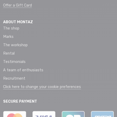
Offer a Gift Card
ABOUT MONTAZ
The shop
Marks
The workshop
Rental
Testimonials
A team of enthusiasts
Recruitment
Click here to change your cookie preferences
SECURE PAYMENT