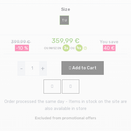
Size
T.U
359,99
€
399.99 €
You save
-10 %
40 €
-
+
Add to Cart
Order processed the same day - Items in stock on the site are
also available in store