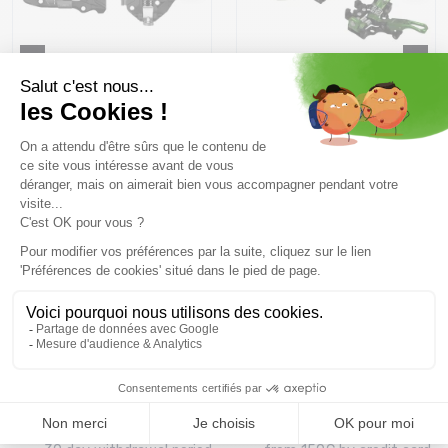
ATK V-Crest 10 LT /black
PLUM Serak 8 + Stopper
titanium
100 MM /vert
314,99 €
349 ,99 €
399,49 €
469 ,99 €
Size in stock
Size in stock
T.U
T.U
Free delivery from
Advice
69.00 €
By phone at 04 79 72 59
(View ineligible products)
69
Refund and exchange
Payment in 3x or 4x