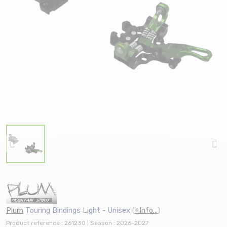
Plum
Touring Bindings Light - Unisex
(
+Info...
)
Product reference : 261230 | Season : 2026-2027