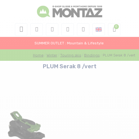
SUMMER OUTLET : Mountain & Lifestyle
Home
Winter
Touring skis
Bindings
PLUM Serak 8 /vert
PLUM Serak 8 /vert