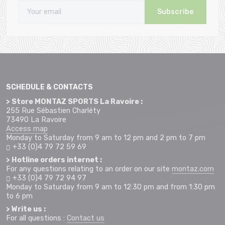
Subscribe
SCHEDULE & CONTACTS
> Store MONTAZ SPORTS La Ravoire :
255 Rue Sébastien Charléty
73490 La Ravoire
Access map
Monday to Saturday from 9 am to 12 pm and 2 pm to 7 pm
+33 (0)4 79 72 59 69
> Hotline orders internet :
For any questions relating to an order on our site
montaz.com
+33 (0)4 79 72 94 97
Monday to Saturday from 9 am to 12:30 pm and from 1:30 pm
to 6 pm
> Write us :
For all questions :
Contact us