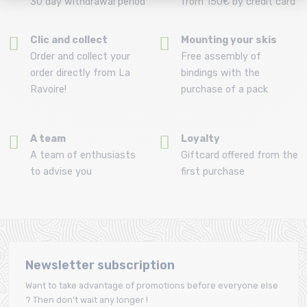
30 day withdrawal period
from 150€ by credit card
Clic and collect
Mounting your skis
Order and collect your
Free assembly of
order directly from La
bindings with the
Ravoire!
purchase of a pack
A team
Loyalty
A team of enthusiasts
Giftcard offered from the
to advise you
first purchase
Newsletter subscription
Want to take advantage of promotions before everyone else
? Then don't wait any longer !