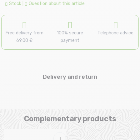
Stock
|
Question about this article
Free delivery from
100% secure
Telephone advice
69.00 €
payment
Delivery and return
Complementary products