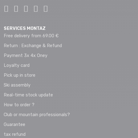
SERVICES MONTAZ
Free delivery from 69.00 €
Return : Exchange & Refund
Payment 3x 4x Oney
Loyalty card
Pick up in store
Ski assembly
Real-time stock update
How to order ?
Club or mountain professionals?
Guarantee
tax refund