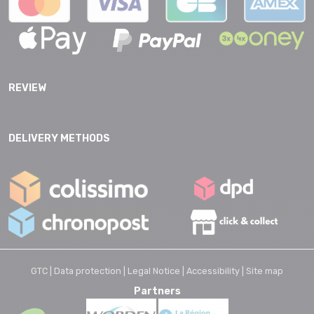
REVIEW
DELIVERY METHODS
GTC |
Data protection |
Legal Notice |
Accessibility |
Site map
Partners