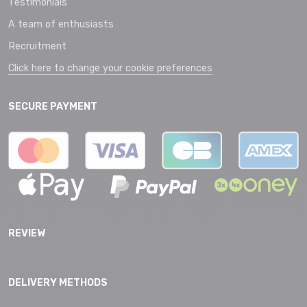
Testimonials
A team of enthusiasts
Recruitment
Click here to change your cookie preferences
SECURE PAYMENT
REVIEW
DELIVERY METHODS