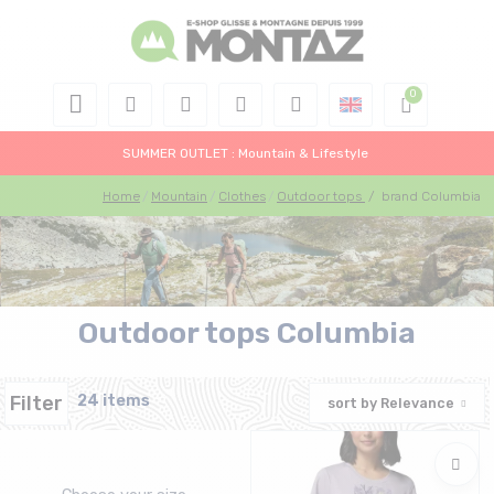
SUMMER OUTLET : Mountain & Lifestyle
Home
Mountain
Clothes
Outdoor tops
/
brand Columbia
Outdoor tops Columbia
Filter
24 items
sort by
Relevance