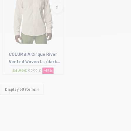
COLUMBIA Cirque River
Vented Woven Ls /dark
stone
54,99€
99,99 €
-45%
Size in stock
XXL
Display
50
items