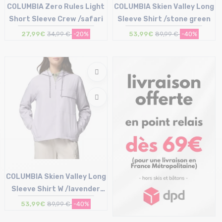
COLUMBIA Zero Rules Light
COLUMBIA Skien Valley Long
Short Sleeve Crew /safari
Sleeve Shirt /stone green
27,99€
34,99 €
-20%
53,99€
89,99 €
-40%
Size in stock
Size in stock
XL
M | L | XL
COLUMBIA Skien Valley Long
Sleeve Shirt W /lavender
pearl
53,99€
89,99 €
-40%