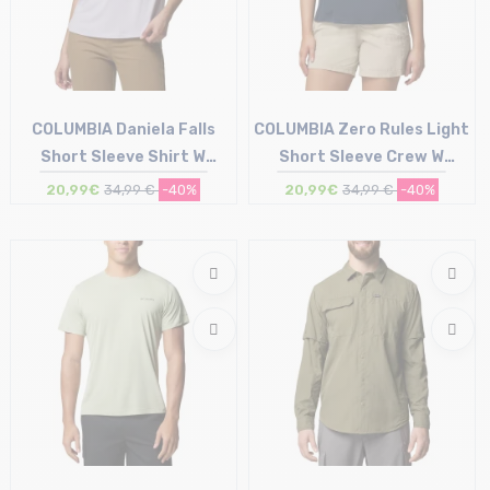
COLUMBIA Daniela Falls
COLUMBIA Zero Rules Light
Short Sleeve Shirt W
Short Sleeve Crew W
/lavender pearl
/collegiate navy
20,99€
34,99 €
-40%
20,99€
34,99 €
-40%
Size in stock
Size in stock
XS | S
S | XL