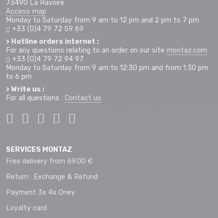
73490 La Ravoire
Access map
Monday to Saturday from 9 am to 12 pm and 2 pm to 7 pm
+33 (0)4 79 72 59 69
> Hotline orders internet :
For any questions relating to an order on our site
montaz.com
+33 (0)4 79 72 94 97
Monday to Saturday from 9 am to 12:30 pm and from 1:30 pm
to 6 pm
> Write us :
For all questions :
Contact us
SERVICES MONTAZ
Free delivery from 69.00 €
Return : Exchange & Refund
Payment 3x 4x Oney
Loyalty card