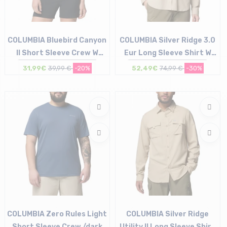
COLUMBIA Bluebird Canyon
COLUMBIA Silver Ridge 3.0
II Short Sleeve Crew W
Eur Long Sleeve Shirt W
/marine light florage
/ancient fossil
31,99€
39,99 €
-20%
52,49€
74,99 €
-30%
jacquard
Size in stock
Size in stock
M
XS
COLUMBIA Zero Rules Light
COLUMBIA Silver Ridge
Short Sleeve Crew /dark
Utility II Long Sleeve Shirt