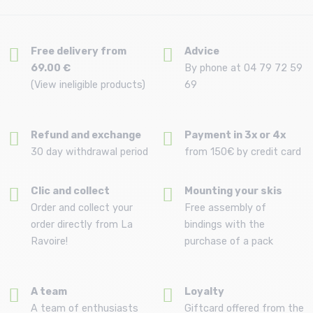
Free delivery from
Advice
69.00 €
By phone at 04 79 72 59
(View ineligible products)
69
Refund and exchange
Payment in 3x or 4x
30 day withdrawal period
from 150€ by credit card
Clic and collect
Mounting your skis
Order and collect your
Free assembly of
order directly from La
bindings with the
Ravoire!
purchase of a pack
A team
Loyalty
A team of enthusiasts
Giftcard offered from the