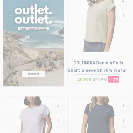
COLUMBIA Daniela Falls
Short Sleeve Shirt W /safari
20,99€
34,99 €
-40%
Size in stock
XS | S