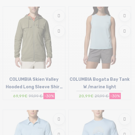
Size in stock
S | M | L
COLUMBIA Skien Valley
COLUMBIA Bogata Bay Tank
Hooded Long Sleeve Shirt
W /marine light
/stone green
69,99€
99,99 €
-30%
20,99€
29,99 €
-30%
Size in stock
Size in stock
XL
XS