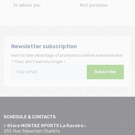
to advise you
first purchase
Newsletter subscription
Want to take advantage of promotions before everyone else
? Then don't wait any longer !
Subscribe
SCHEDULE & CONTACTS
> Store MONTAZ SPORTS La Ravoire :
255 Rue Sébastien Charléty