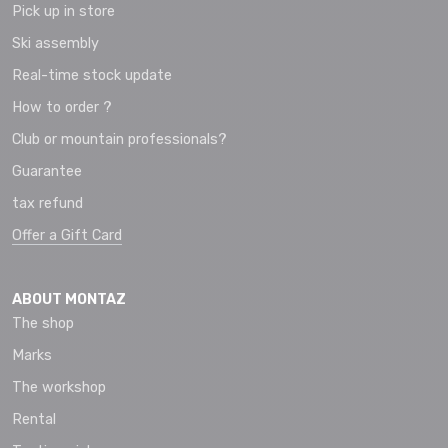
Pick up in store
Ski assembly
Real-time stock update
How to order ?
Club or mountain professionals?
Guarantee
tax refund
Offer a Gift Card
ABOUT MONTAZ
The shop
Marks
The workshop
Rental