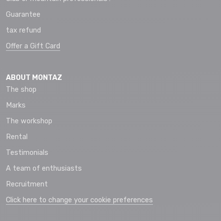
Guarantee
tax refund
Offer a Gift Card
ABOUT MONTAZ
The shop
Marks
The workshop
Rental
Testimonials
A team of enthusiasts
Recruitment
Click here to change your cookie preferences