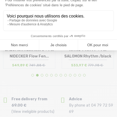
SALOMON Huck Knife + Fix
NITRO T1 x FFF + Fix
NIDECKER Flow Fen...
SALOMON Rhythm /black
549,89 €
749 ,88 €
533,97 €
779 ,98 €
Size in stock
Size in stock
159
155
Free delivery from
Advice
69.00 €
By phone at 04 79 72 59
(View ineligible products)
69