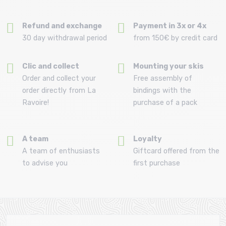
Refund and exchange
Payment in 3x or 4x
30 day withdrawal period
from 150€ by credit card
Clic and collect
Mounting your skis
Order and collect your
Free assembly of
order directly from La
bindings with the
Ravoire!
purchase of a pack
A team
Loyalty
A team of enthusiasts
Giftcard offered from the
to advise you
first purchase