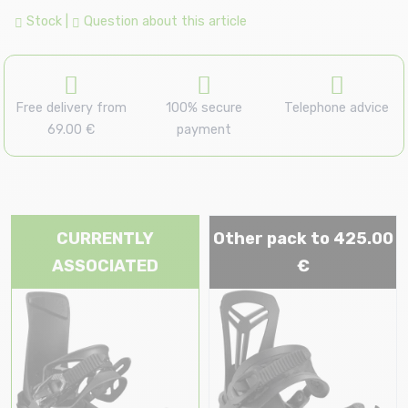
Stock
|
Question about this article
Free delivery from
100% secure
Telephone advice
69.00 €
payment
CURRENTLY
Other pack to 425.00
ASSOCIATED
€