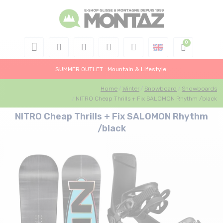
SUMMER OUTLET : Mountain & Lifestyle
Home
Winter
Snowboard
Snowboards
NITRO Cheap Thrills + Fix SALOMON Rhythm /black
NITRO Cheap Thrills + Fix SALOMON Rhythm
/black