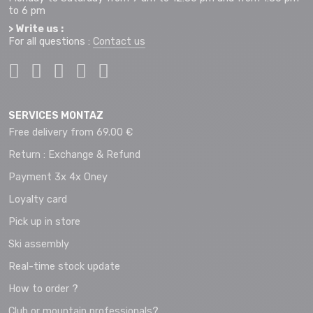
to 6 pm
> Write us :
For all questions :
Contact us
SERVICES MONTAZ
Free delivery from 69.00 €
Return : Exchange & Refund
Payment 3x 4x Oney
Loyalty card
Pick up in store
Ski assembly
Real-time stock update
How to order ?
Club or mountain professionals?