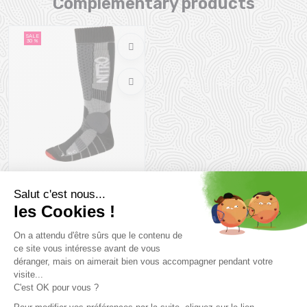
Complementary products
SALE
30 %
NITRO Team Socks /black
grey red
27,99 €
39 ,99 €
Size in stock
45/47
you might also like
SALE
SALE
26 %
31 %