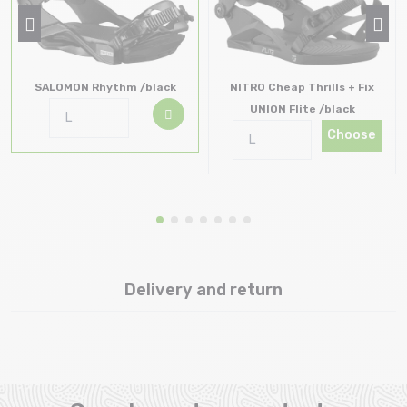
SALOMON Rhythm /black
NITRO Cheap Thrills + Fix
UNION Flite /black
Choose
Delivery and return