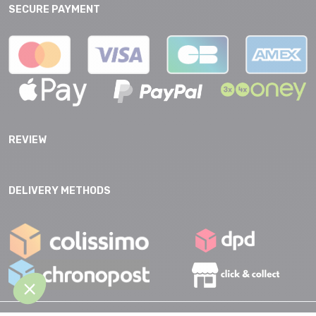
SECURE PAYMENT
REVIEW
DELIVERY METHODS