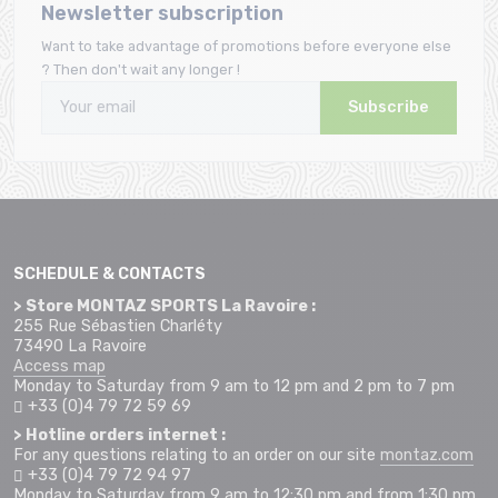
Newsletter subscription
Want to take advantage of promotions before everyone else
? Then don't wait any longer !
Subscribe
SCHEDULE & CONTACTS
> Store MONTAZ SPORTS La Ravoire :
255 Rue Sébastien Charléty
73490 La Ravoire
Access map
Monday to Saturday from 9 am to 12 pm and 2 pm to 7 pm
+33 (0)4 79 72 59 69
> Hotline orders internet :
For any questions relating to an order on our site
montaz.com
+33 (0)4 79 72 94 97
Monday to Saturday from 9 am to 12:30 pm and from 1:30 pm