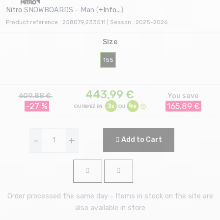
Nitro
SNOWBOARDS - Man
(
+Info...
)
Product reference : 258079,233511 | Season : 2025-2026
Size
155
443,99
€
609.88 €
You save
-27 %
165.89 €
-
+
Add to Cart
Order processed the same day - Items in stock on the site are
also available in store