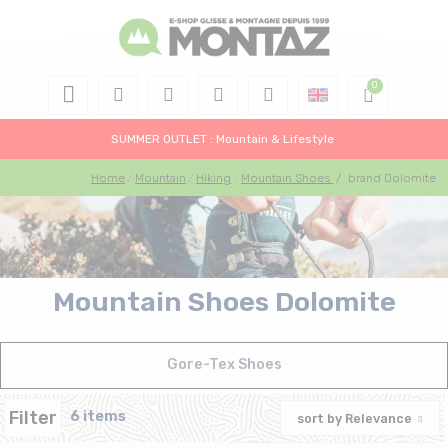
SUMMER OUTLET : Mountain & Lifestyle
Home
Mountain
Hiking
Mountain Shoes
/
brand Dolomite
Mountain Shoes Dolomite
Gore-Tex Shoes
Filter
6 items
sort by
Relevance