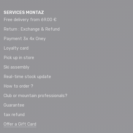
SERVICES MONTAZ
Free delivery from 69.00 €
Return : Exchange & Refund
Payment 3x 4x Oney
Loyalty card
Pick up in store
Ski assembly
Real-time stock update
How to order ?
Club or mountain professionals?
Guarantee
tax refund
Offer a Gift Card