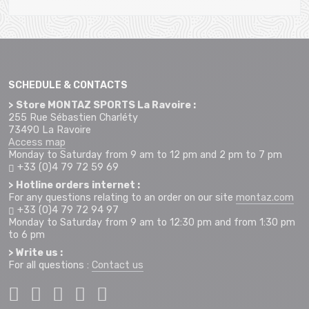
SCHEDULE & CONTACTS
> Store MONTAZ SPORTS La Ravoire :
255 Rue Sébastien Charléty
73490 La Ravoire
Access map
Monday to Saturday from 9 am to 12 pm and 2 pm to 7 pm
+33 (0)4 79 72 59 69
> Hotline orders internet :
For any questions relating to an order on our site
montaz.com
+33 (0)4 79 72 94 97
Monday to Saturday from 9 am to 12:30 pm and from 1:30 pm
to 6 pm
> Write us :
For all questions :
Contact us