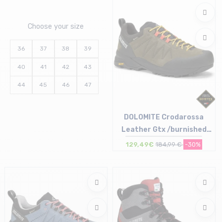
Choose your size
36
37
38
39
40
41
42
43
44
45
46
47
DOLOMITE Crodarossa
Leather Gtx /burnished
green
129,49€
184,99 €
-30%
Size in stock
UK7.5 (41 1/2) | UK8.5 (42 1/2)
UK9 (43 1/3) | UK10 (44 1/2) | UK1