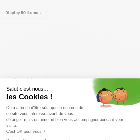
Display
50
items
Free delivery from
Advice
69.00 €
By phone at 04 79 72 59
(View ineligible products)
69
Refund and exchange
Payment in 3x or 4x
30 day withdrawal period
from 150€ by credit card