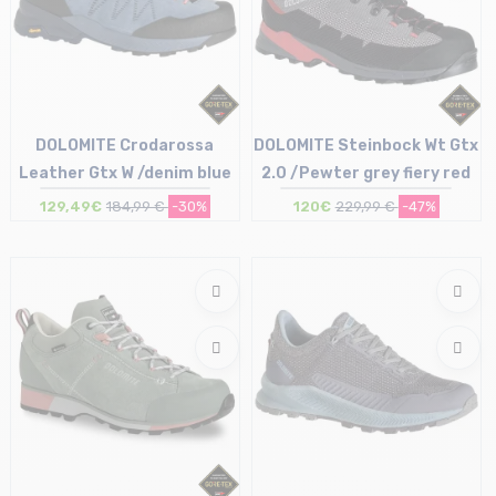
DOLOMITE Crodarossa
DOLOMITE Steinbock Wt Gtx
Leather Gtx W /denim blue
2.0 /Pewter grey fiery red
Size in stock
129,49€
184,99 €
-30%
120€
229,99 €
-47%
UK4 (36 2/3) | UK5 (38)
UK5.5 (38 2/3) | UK6 (39 1/2) | UK6.5 (40)
Size in stock
UK7 (40 2/3)
UK11.5 (46 1/2)