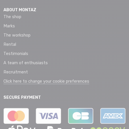
ABOUT MONTAZ
The shop
Marks
The workshop
Rental
Testimonials
A team of enthusiasts
Recruitment
Click here to change your cookie preferences
SECURE PAYMENT