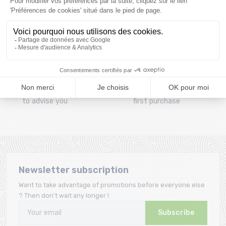
Clic and collect
Mounting your skis
Order and collect your
Free assembly of
order directly from La
bindings with the
Ravoire!
purchase of a pack
A team
Loyalty
A team of enthusiasts
Giftcard offered from the
to advise you
first purchase
Newsletter subscription
Want to take advantage of promotions before everyone else
? Then don't wait any longer !
Subscribe