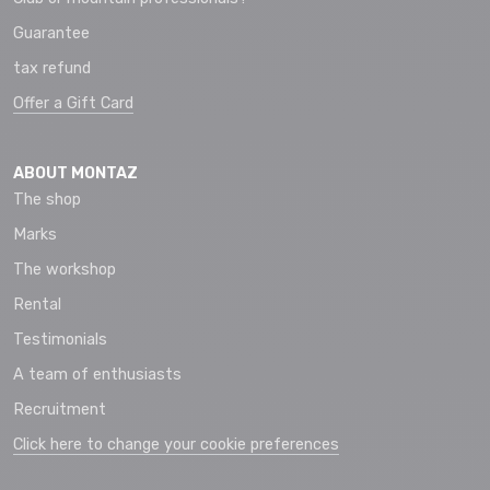
Guarantee
tax refund
Offer a Gift Card
ABOUT MONTAZ
The shop
Marks
The workshop
Rental
Testimonials
A team of enthusiasts
Recruitment
Click here to change your cookie preferences