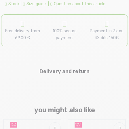
Stock
|
Size guide
|
Question about this article
Free delivery from
100% secure
Payment in 3x ou
69.00 €
payment
4X dès 150€
Delivery and return
you might also like
SALE
SALE
15 %
15 %