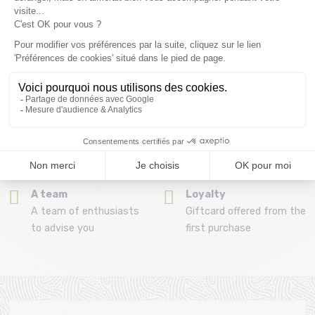
Refund and exchange
Payment in 3x or 4x
30 day withdrawal period
from 150€ by credit card
Clic and collect
Mounting your skis
Order and collect your
Free assembly of
order directly from La
bindings with the
Ravoire!
purchase of a pack
A team
Loyalty
A team of enthusiasts
Giftcard offered from the
to advise you
first purchase