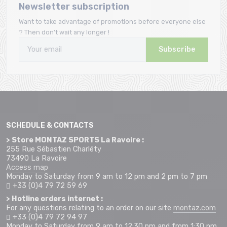
Newsletter subscription
Want to take advantage of promotions before everyone else
? Then don't wait any longer !
Subscribe
SCHEDULE & CONTACTS
> Store MONTAZ SPORTS La Ravoire :
255 Rue Sébastien Charléty
73490 La Ravoire
Access map
Monday to Saturday from 9 am to 12 pm and 2 pm to 7 pm
+33 (0)4 79 72 59 69
> Hotline orders internet :
For any questions relating to an order on our site
montaz.com
+33 (0)4 79 72 94 97
Monday to Saturday from 9 am to 12:30 pm and from 1:30 pm