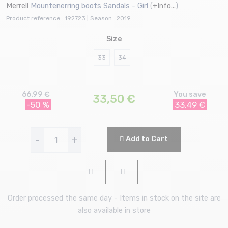
Merrell
Mountenerring boots Sandals - Girl
(
+Info...
)
Product reference : 192723 | Season : 2019
Size
33
34
66.99 €
You save
33,50
€
-50 %
33.49 €
-
+
Add to Cart
Order processed the same day - Items in stock on the site are
also available in store