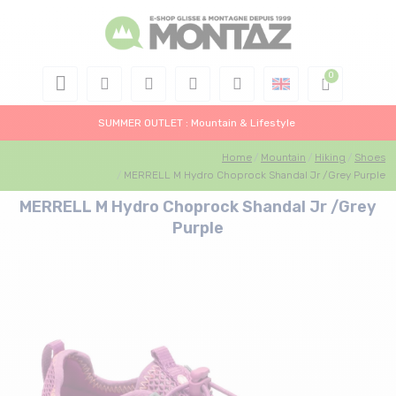
SUMMER OUTLET : Mountain & Lifestyle
Home
Mountain
Hiking
Shoes
MERRELL M Hydro Choprock Shandal Jr /Grey Purple
MERRELL M Hydro Choprock Shandal Jr /Grey
Purple