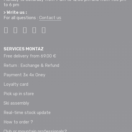
to 6 pm
> Write us :
For all questions :
Contact us
SERVICES MONTAZ
Free delivery from 69.00 €
Return : Exchange & Refund
Payment 3x 4x Oney
Loyalty card
Pick up in store
Ski assembly
Real-time stock update
How to order ?
Club or mountain professionals?