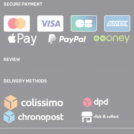
SECURE PAYMENT
REVIEW
DELIVERY METHODS