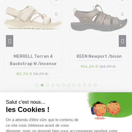
MERRELL Terran 4
KEEN Newport /bison
Backstrap W /incense
106,24 €
124 ,99 €
80,74 €
94 ,99 €
Size in stock
Size in stock
36 | 37 | 39 | 40
40 | 41 | 42 | 42.5
Free delivery from
Advice
69.00 €
By phone at 04 79 72 59
(View ineligible products)
69