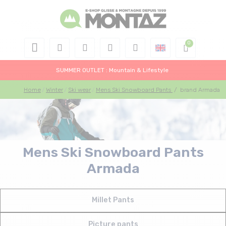
SUMMER OUTLET : Mountain & Lifestyle
Home
Winter
Ski wear
Mens Ski Snowboard Pants
/
brand Armada
Mens Ski Snowboard Pants
Armada
Millet Pants
Picture pants