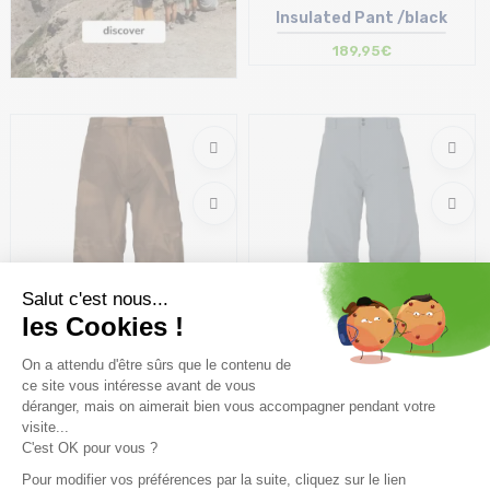
Insulated Pant /black
189,95€
Coming soon
Coming soon
ARMADA Team Issue 2L
ARMADA Team Issue 2L
Insulated Pant /so faded
Insulated Pant /stormy
189,95€
189,95€