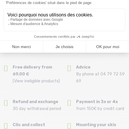
Display
50
items
Free delivery from
Advice
69.00 €
By phone at 04 79 72 59
(View ineligible products)
69
Refund and exchange
Payment in 3x or 4x
30 day withdrawal period
from 150€ by credit card
Clic and collect
Mounting your skis