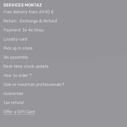
SERVICES MONTAZ
Free delivery from 69.00 €
Return : Exchange & Refund
Payment 3x 4x Oney
Loyalty card
Pick up in store
Ski assembly
Real-time stock update
How to order ?
Club or mountain professionals?
Guarantee
tax refund
Offer a Gift Card