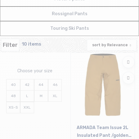
Rossignol Pants
Touring Ski Pants
Filter
10 items
sort by
Relevance
Choose your size
40
42
44
46
48
L
M
XL
XS-S
XXL
ARMADA Team Issue 2L
Insulated Pant /golden