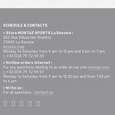
SCHEDULE & CONTACTS
> Store MONTAZ SPORTS La Ravoire :
255 Rue Sébastien Charléty
73490 La Ravoire
Access map
Monday to Saturday from 9 am to 12 pm and 2 pm to 7 pm
+33 (0)4 79 72 59 69
> Hotline orders internet :
For any questions relating to an order on our site
montaz.com
+33 (0)4 79 72 94 97
Monday to Saturday from 9 am to 12:30 pm and from 1:30 pm
to 6 pm
> Write us :
For all questions :
Contact us