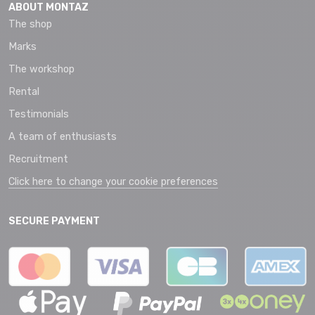
ABOUT MONTAZ
The shop
Marks
The workshop
Rental
Testimonials
A team of enthusiasts
Recruitment
Click here to change your cookie preferences
SECURE PAYMENT