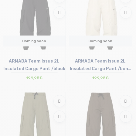
Coming soon
Coming soon
ARMADA Team Issue 2L
ARMADA Team Issue 2L
Insulated Cargo Pant /black
Insulated Cargo Pant /bone
dust
199,95€
199,95€