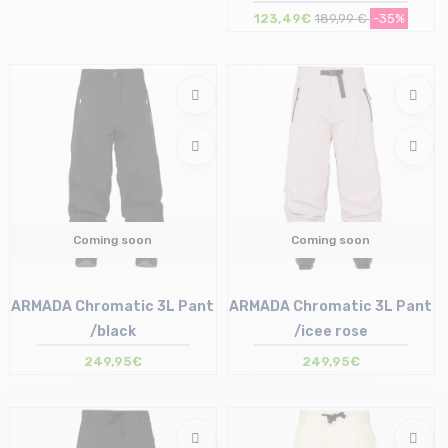
brown
123,49€
189,99 €
-35%
Size in stock
S | M | L
Coming soon
Coming soon
ARMADA Chromatic 3L Pant
ARMADA Chromatic 3L Pant
/black
/icee rose
249,95€
249,95€