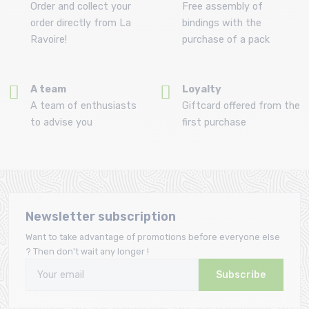
Order and collect your
Free assembly of
order directly from La
bindings with the
Ravoire!
purchase of a pack
A team
Loyalty
A team of enthusiasts
Giftcard offered from the
to advise you
first purchase
Newsletter subscription
Want to take advantage of promotions before everyone else
? Then don't wait any longer !
Subscribe