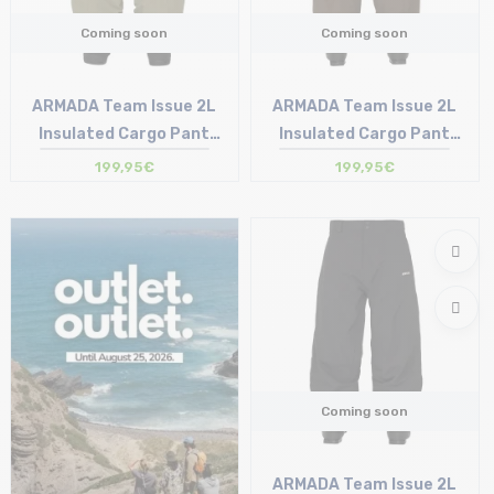
Coming soon
Coming soon
ARMADA Team Issue 2L
ARMADA Team Issue 2L
Insulated Cargo Pant
Insulated Cargo Pant
/swamp
/grizzly
199,95€
199,95€
Coming soon
ARMADA Team Issue 2L