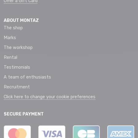
Offer a Gift Card
ABOUT MONTAZ
The shop
Marks
The workshop
Rental
Testimonials
A team of enthusiasts
Recruitment
Click here to change your cookie preferences
SECURE PAYMENT