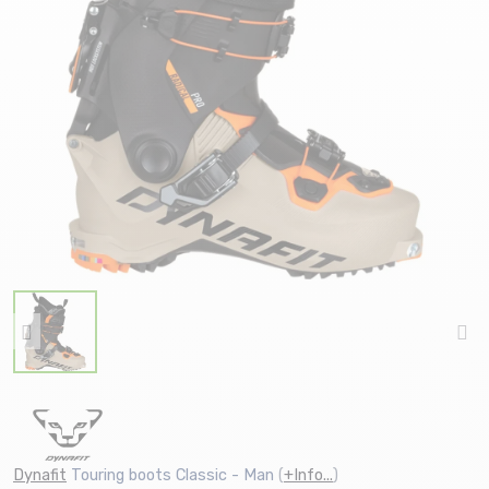
Dynafit
Touring boots Classic - Man
(
+Info...
)