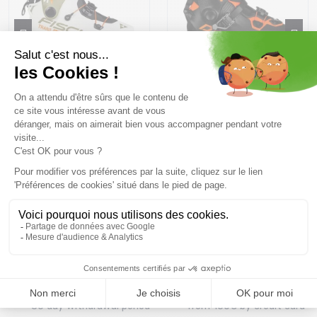
FISCHER Transalp Tour
DYNAFIT Radical /black
/White Green
fluo orange
Size in stock
399 €
729 ,99 €
479,99 €
599 ,99 €
Size in stock
25 cm | 25.5 cm | 26.5 cm | 28 cm
25/25.5 cm
29 cm | 29.5 cm
Free delivery from
Advice
69.00 €
By phone at 04 79 72 59
(View ineligible products)
69
Refund and exchange
Payment in 3x or 4x
30 day withdrawal period
from 150€ by credit card