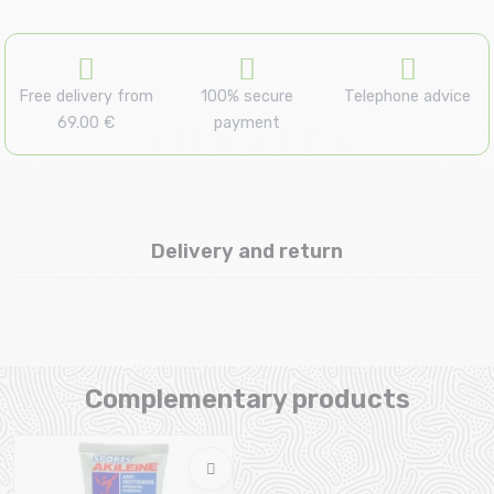
Free delivery from
100% secure
Telephone advice
69.00 €
payment
Delivery and return
Complementary products