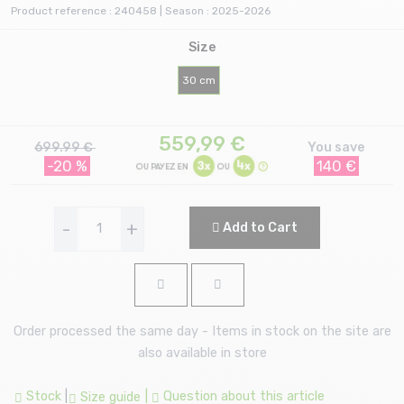
Product reference : 240458 | Season : 2025-2026
Size
30 cm
559,99
€
699.99 €
You save
-20 %
140 €
-
+
Add to Cart
Order processed the same day - Items in stock on the site are
also available in store
Stock
|
|
Question about this article
Size guide