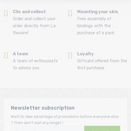
Clic and collect
Mounting your skis
Order and collect your
Free assembly of
order directly from La
bindings with the
Ravoire!
purchase of a pack
A team
Loyalty
A team of enthusiasts
Giftcard offered from the
to advise you
first purchase
Newsletter subscription
Want to take advantage of promotions before everyone else
? Then don't wait any longer !