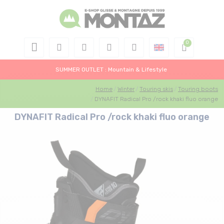
SUMMER OUTLET : Mountain & Lifestyle
Home
Winter
Touring skis
Touring boots
DYNAFIT Radical Pro /rock khaki fluo orange
DYNAFIT Radical Pro /rock khaki fluo orange