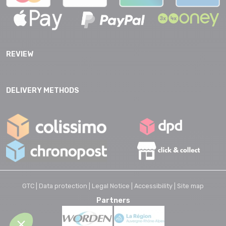
REVIEW
DELIVERY METHODS
GTC |
Data protection |
Legal Notice |
Accessibility |
Site map
Partners