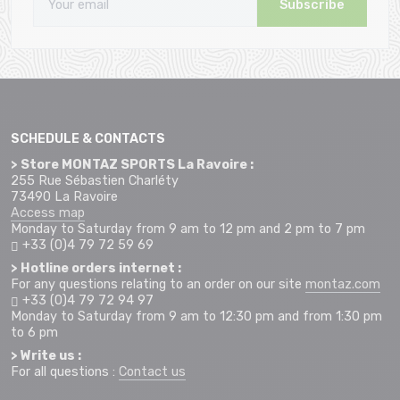
Subscribe
SCHEDULE & CONTACTS
> Store MONTAZ SPORTS La Ravoire :
255 Rue Sébastien Charléty
73490 La Ravoire
Access map
Monday to Saturday from 9 am to 12 pm and 2 pm to 7 pm
+33 (0)4 79 72 59 69
> Hotline orders internet :
For any questions relating to an order on our site
montaz.com
+33 (0)4 79 72 94 97
Monday to Saturday from 9 am to 12:30 pm and from 1:30 pm
to 6 pm
> Write us :
For all questions :
Contact us