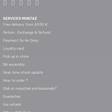
SERVICES MONTAZ
Free delivery from 69.00 €
Return : Exchange & Refund
Payment 3x 4x Oney
Loyalty card
Pick up in store
Ski assembly
Real-time stock update
How to order ?
Club or mountain professionals?
Guarantee
tax refund