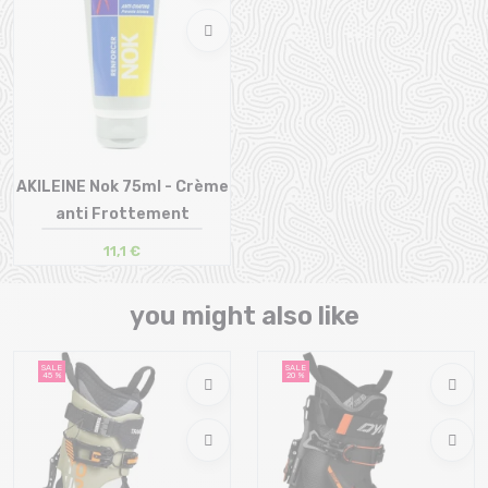
AKILEINE Nok 75ml - Crème
anti Frottement
11,1 €
Size in stock
T.U
you might also like
SALE
SALE
45 %
20 %