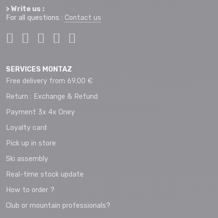
> Write us :
For all questions :
Contact us
SERVICES MONTAZ
Free delivery from 69.00 €
Return : Exchange & Refund
Payment 3x 4x Oney
Loyalty card
Pick up in store
Ski assembly
Real-time stock update
How to order ?
Club or mountain professionals?