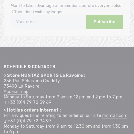
Want to take advantage of promotions before everyone else
? Then don't wait any longer !
Subscribe
SCHEDULE & CONTACTS
> Store MONTAZ SPORTS La Ravoire :
255 Rue Sébastien Charléty
73490 La Ravoire
Access map
Monday to Saturday from 9 am to 12 pm and 2 pm to 7 pm
+33 (0)4 79 72 59 69
> Hotline orders internet :
For any questions relating to an order on our site
montaz.com
+33 (0)4 79 72 94 97
Monday to Saturday from 9 am to 12:30 pm and from 1:30 pm
to 6 pm