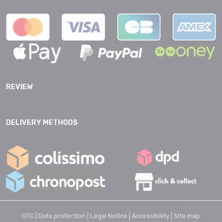
REVIEW
DELIVERY METHODS
GTC |
Data protection |
Legal Notice |
Accessibility |
Site map