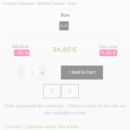
Product reference : 252204 | Season : 2025
Size
S-M
38.00 €
You save
26,60
€
-30 %
11.40 €
-
+
Add to Cart
Order processed the same day - Items in stock on the site are
also available in store
Stock
|
Question about this article