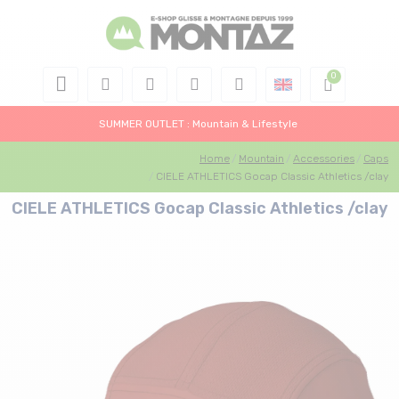
SUMMER OUTLET : Mountain & Lifestyle
Home
Mountain
Accessories
Caps
CIELE ATHLETICS Gocap Classic Athletics /clay
CIELE ATHLETICS Gocap Classic Athletics /clay