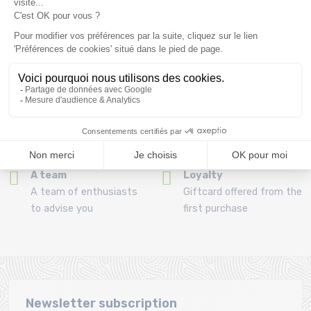
Refund and exchange
Payment in 3x or 4x
30 day withdrawal period
from 150€ by credit card
Clic and collect
Mounting your skis
Order and collect your
Free assembly of
order directly from La
bindings with the
Ravoire!
purchase of a pack
A team
Loyalty
A team of enthusiasts
Giftcard offered from the
to advise you
first purchase
Newsletter subscription