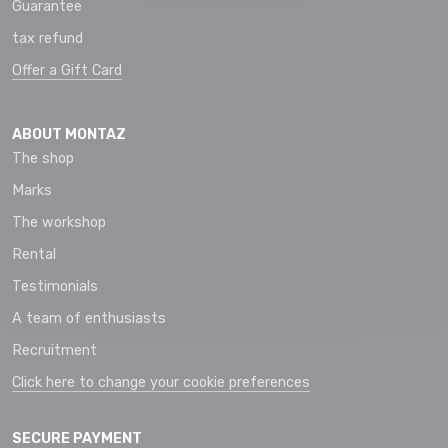
Guarantee
tax refund
Offer a Gift Card
ABOUT MONTAZ
The shop
Marks
The workshop
Rental
Testimonials
A team of enthusiasts
Recruitment
Click here to change your cookie preferences
SECURE PAYMENT