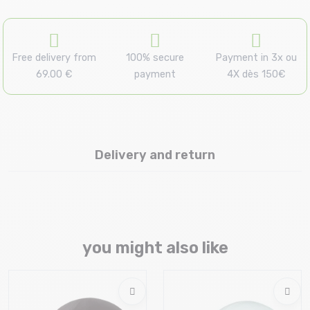
Free delivery from
100% secure
Payment in 3x ou
69.00 €
payment
4X dès 150€
Delivery and return
you might also like