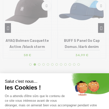
AYAQ Bolmen Casquette
BUFF 5 Panel Go Cap
Active /black storm
Domus /dark denim
58 €
34,99 €
Size in stock
Size in stock
T.U
S-M | L-XL
Free delivery from
Advice
69.00 €
By phone at 04 79 72 59
(View ineligible products)
69