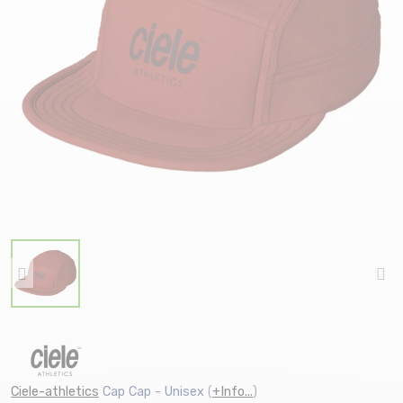
Ciele-athletics
Cap Cap - Unisex
(
+Info...
)